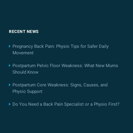
RECENT NEWS
Pregnancy Back Pain: Physio Tips for Safer Daily
Movement
Postpartum Pelvic Floor Weakness: What New Mums
Should Know
Postpartum Core Weakness: Signs, Causes, and
Physio Support
Do You Need a Back Pain Specialist or a Physio First?