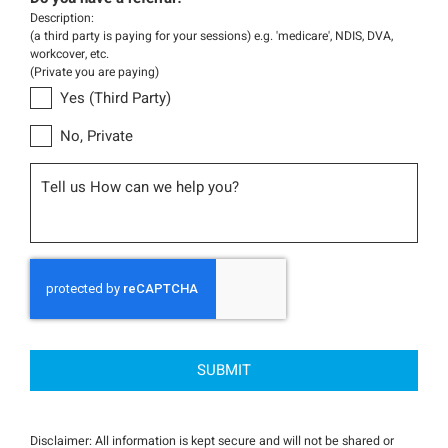
Description:
(a third party is paying for your sessions) e.g. 'medicare', NDIS, DVA,
workcover, etc.
(Private you are paying)
Yes (Third Party)
No, Private
Message
CAPTCHA
Disclaimer: All information is kept secure and will not be shared or