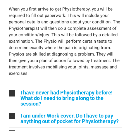
When you first arrive to get Physiotherapy, you will be
required to fill out paperwork. This will include your
personal details and questions about your condition. The
Physiotherapist will then do a complete assessment of
your condition/injury. This will be followed by a detailed
examination. The Physio will perform certain tests to
determine exactly where the pain is originating from.
Physios are skilled at diagnosing a problem. They will
then give you a plan of action followed by treatment. The
treatment involves mobilising your joints, massage and
exercises.
I have never had Physiotherapy before!
What do I need to bring along to the
session?
I am under Work cover. Do I have to pay
anything out of pocket for Physiotherapy?