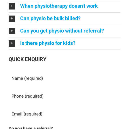
When physiotherapy doesn't work
Can physio be bulk billed?
Can you get physio without referral?
Is there physio for kids?
QUICK ENQUIRY
Name
Phone
Email
Do you have a referral?