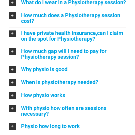
What do I wear in a Physiotherapy session?
How much does a Physiotherapy session
cost?
I have private health insurance,can I claim
on the spot for Physiotherapy?
How much gap will I need to pay for
Physiotherapy session?
Why physio is good
When is physiotherapy needed?
How physio works
With physio how often are sessions
necessary?
Physio how long to work