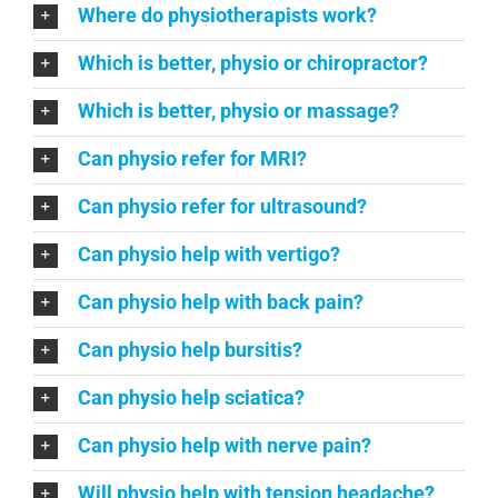
Where do physiotherapists work?
Which is better, physio or chiropractor?
Which is better, physio or massage?
Can physio refer for MRI?
Can physio refer for ultrasound?
Can physio help with vertigo?
Can physio help with back pain?
Can physio help bursitis?
Can physio help sciatica?
Can physio help with nerve pain?
Will physio help with tension headache?