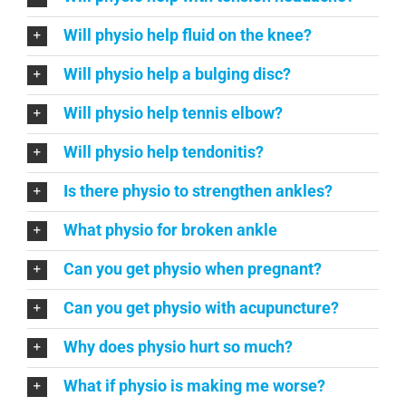
Will physio help fluid on the knee?
Will physio help a bulging disc?
Will physio help tennis elbow?
Will physio help tendonitis?
Is there physio to strengthen ankles?
What physio for broken ankle
Can you get physio when pregnant?
Can you get physio with acupuncture?
Why does physio hurt so much?
What if physio is making me worse?