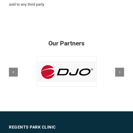
sold to any third party.
Our Partners
REGENTS PARK CLINIC