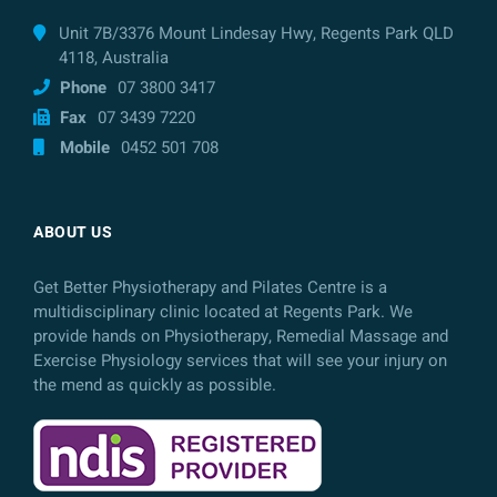
Unit 7B/3376 Mount Lindesay Hwy, Regents Park QLD
4118, Australia
Phone
07 3800 3417
Fax
07 3439 7220
Mobile
0452 501 708
ABOUT US
Get Better Physiotherapy and Pilates Centre is a
multidisciplinary clinic located at Regents Park. We
provide hands on Physiotherapy, Remedial Massage and
Exercise Physiology services that will see your injury on
the mend as quickly as possible.