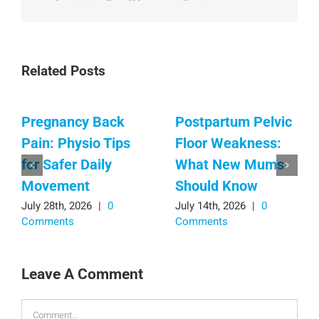
Related Posts
Pregnancy Back
Postpartum Pelvic
Pain: Physio Tips
Floor Weakness:
for Safer Daily
What New Mums
Movement
Should Know
July 28th, 2026
|
0
July 14th, 2026
|
0
Comments
Comments
Leave A Comment
Comment