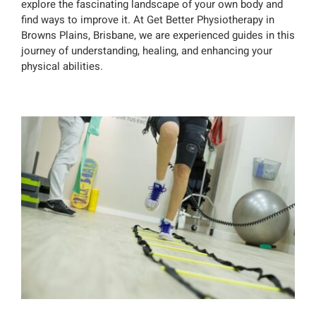
explore the fascinating landscape of your own body and
find ways to improve it. At Get Better Physiotherapy in
Browns Plains, Brisbane, we are experienced guides in this
journey of understanding, healing, and enhancing your
physical abilities.