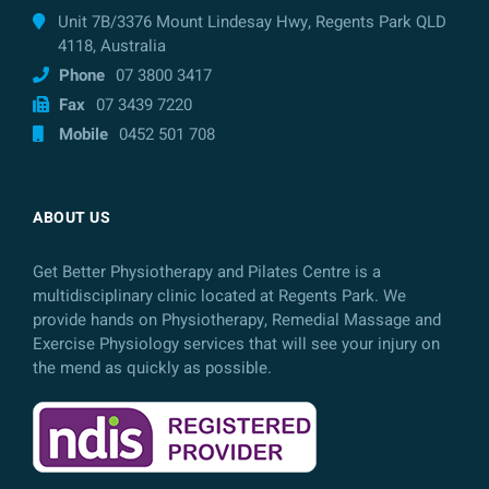
Unit 7B/3376 Mount Lindesay Hwy, Regents Park QLD
4118, Australia
Phone
07 3800 3417
Fax
07 3439 7220
Mobile
0452 501 708
ABOUT US
Get Better Physiotherapy and Pilates Centre is a
multidisciplinary clinic located at Regents Park. We
provide hands on Physiotherapy, Remedial Massage and
Exercise Physiology services that will see your injury on
the mend as quickly as possible.