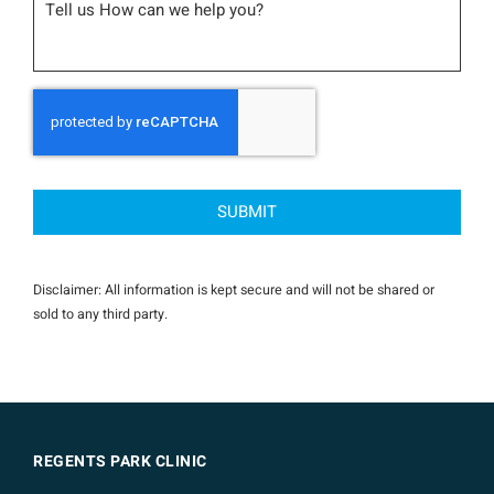
CAPTCHA
Disclaimer: All information is kept secure and will not be shared or
sold to any third party.
REGENTS PARK CLINIC