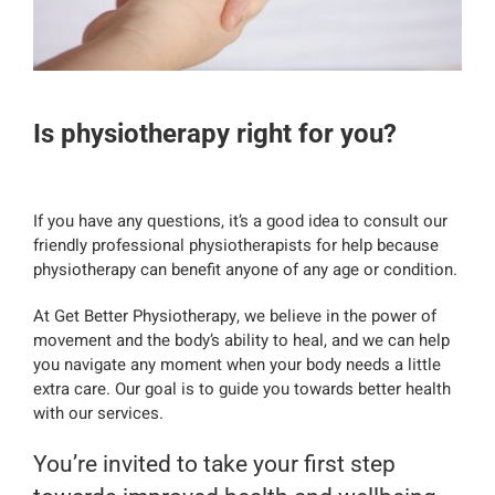
Is physiotherapy right for you?
If you have any questions, it’s a good idea to consult our
friendly professional physiotherapists for help because
physiotherapy can benefit anyone of any age or condition.
At Get Better Physiotherapy, we believe in the power of
movement and the body’s ability to heal, and we can help
you navigate any moment when your body needs a little
extra care. Our goal is to guide you towards better health
with our services.
You’re invited to take your first step