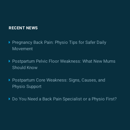
RECENT NEWS
Pregnancy Back Pain: Physio Tips for Safer Daily
Movement
Postpartum Pelvic Floor Weakness: What New Mums
Should Know
Postpartum Core Weakness: Signs, Causes, and
Physio Support
Do You Need a Back Pain Specialist or a Physio First?