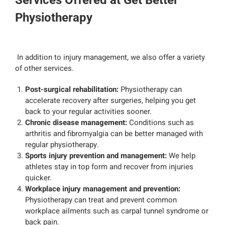
Services Offered at Get Better
Physiotherapy
In addition to injury management, we also offer a variety
of other services.
Post-surgical rehabilitation:
Physiotherapy can
accelerate recovery after surgeries, helping you get
back to your regular activities sooner.
Chronic disease management:
Conditions such as
arthritis and fibromyalgia can be better managed with
regular physiotherapy.
Sports injury prevention and management:
We help
athletes stay in top form and recover from injuries
quicker.
Workplace injury management and prevention:
Physiotherapy can treat and prevent common
workplace ailments such as carpal tunnel syndrome or
back pain.