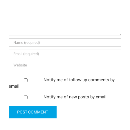
Notify me of follow-up comments by
email.
Notify me of new posts by email.