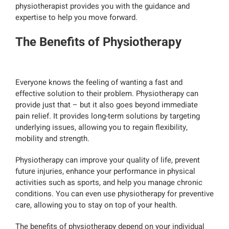
physiotherapist provides you with the guidance and
expertise to help you move forward.
The Benefits of Physiotherapy
Everyone knows the feeling of wanting a fast and
effective solution to their problem. Physiotherapy can
provide just that – but it also goes beyond immediate
pain relief. It provides long-term solutions by targeting
underlying issues, allowing you to regain flexibility,
mobility and strength.
Physiotherapy can improve your quality of life, prevent
future injuries, enhance your performance in physical
activities such as sports, and help you manage chronic
conditions. You can even use physiotherapy for preventive
care, allowing you to stay on top of your health.
The benefits of physiotherapy depend on your individual