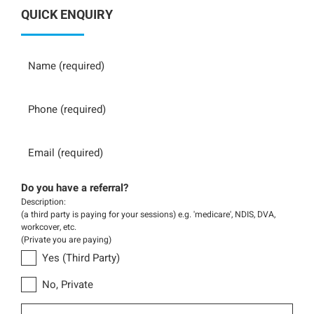
QUICK ENQUIRY
Name
Phone
Email
Do you have a referral?
Description:
(a third party is paying for your sessions) e.g. 'medicare', NDIS, DVA,
workcover, etc.
(Private you are paying)
Yes (Third Party)
No, Private
Message