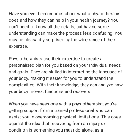
Have you ever been curious about what a physiotherapist
does and how they can help in your health journey? You
don’t need to know all the details, but having some
understanding can make the process less confusing. You
may be pleasantly surprised by the wide range of their
expertise.
Physiotherapists use their expertise to create a
personalized plan for you based on your individual needs
and goals. They are skilled in interpreting the language of
your body, making it easier for you to understand the
complexities. With their knowledge, they can analyze how
your body moves, functions and recovers.
When you have sessions with a physiotherapist, you’re
getting support from a trained professional who can
assist you in overcoming physical limitations. This goes
against the idea that recovering from an injury or
condition is something you must do alone, as a