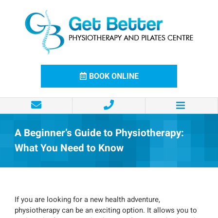
Skip
to
content
BOOK ONLINE
A Beginner’s Guide to Physiotherapy:
What You Need to Know
If you are looking for a new health adventure,
physiotherapy can be an exciting option. It allows you to