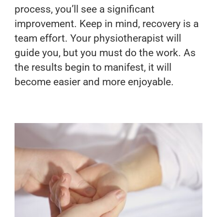
process, you’ll see a significant
improvement. Keep in mind, recovery is a
team effort. Your physiotherapist will
guide you, but you must do the work. As
the results begin to manifest, it will
become easier and more enjoyable.