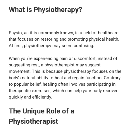
What is Physiotherapy?
Physio, as it is commonly known, is a field of healthcare
that focuses on restoring and promoting physical health.
At first, physiotherapy may seem confusing.
When you’re experiencing pain or discomfort, instead of
suggesting rest, a physiotherapist may suggest
movement. This is because physiotherapy focuses on the
body’s natural ability to heal and regain function. Contrary
to popular belief, healing often involves participating in
therapeutic exercises, which can help your body recover
quickly and efficiently.
The Unique Role of a
Physiotherapist