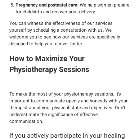
Pregnancy and postnatal care:
We help women prepare
for childbirth and recover post-delivery.
You can witness the effectiveness of our services
yourself by scheduling a consultation with us. We
welcome you to see how our services are specifically
designed to help you recover faster.
How to Maximize Your
Physiotherapy Sessions
To make the most of your physiotherapy sessions, it’s
important to communicate openly and honestly with your
therapist about your physical state and objectives. Don’t
underestimate the significance of effective
communication.
If you actively participate in your healing