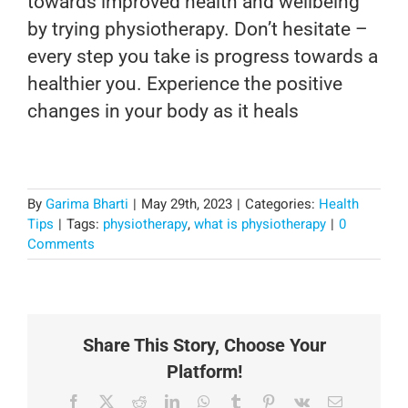
towards improved health and wellbeing
by trying physiotherapy. Don’t hesitate –
every step you take is progress towards a
healthier you. Experience the positive
changes in your body as it heals
By
Garima Bharti
|
May 29th, 2023
|
Categories:
Health
Tips
|
Tags:
physiotherapy
,
what is physiotherapy
|
0
Comments
Share This Story, Choose Your
Platform!
Facebook
X
Reddit
LinkedIn
WhatsApp
Tumblr
Pinterest
Vk
Email