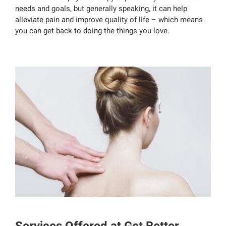
needs and goals, but generally speaking, it can help
alleviate pain and improve quality of life – which means
you can get back to doing the things you love.