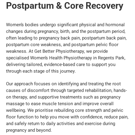
Postpartum & Core Recovery
Women’s bodies undergo significant physical and hormonal
changes during pregnancy, birth, and the postpartum period,
often leading to pregnancy back pain, postpartum back pain,
postpartum core weakness, and postpartum pelvic floor
weakness. At Get Better Physiotherapy, we provide
specialised Women’s Health Physiotherapy in Regents Park,
delivering tailored, evidence-based care to support you
through each stage of this journey.
Our approach focuses on identifying and treating the root
causes of discomfort through targeted rehabilitation, hands-
on therapy, and supportive treatments such as pregnancy
massage to ease muscle tension and improve overall
wellbeing. We prioritise rebuilding core strength and pelvic
floor function to help you move with confidence, reduce pain,
and safely return to daily activities and exercise during
pregnancy and beyond.