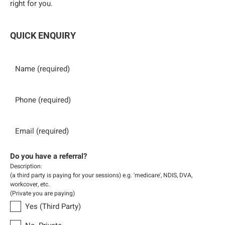
right for you.
QUICK ENQUIRY
Name
Phone
Email
Do you have a referral?
Description:
(a third party is paying for your sessions) e.g. 'medicare', NDIS, DVA,
workcover, etc.
(Private you are paying)
Yes (Third Party)