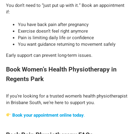
You don’t need to “just put up with it.” Book an appointment
if:
You have back pain after pregnancy
Exercise doesn’t feel right anymore
Pain is limiting daily life or confidence
You want guidance returning to movement safely
Early support can prevent long-term issues.
Book Women’s Health Physiotherapy in
Regents Park
If you’re looking for a trusted women’s health physiotherapist
in Brisbane South, we’re here to support you.
Book your appointment online today
.