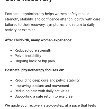
Postnatal physiotherapy helps women safely rebuild
strength, stability, and confidence after childbirth, with care
tailored to their recovery, symptoms, and return to daily
activity or exercise.
After childbirth, many women experience:
Reduced core strength
Pelvic instability
Ongoing back or hip pain
Postnatal physiotherapy focuses on:
Rebuilding deep core and pelvic stability
Improving posture and movement
Reducing pain with daily activities
Supporting a safe return to exercise
We guide your recovery step-by-step, at a pace that feels