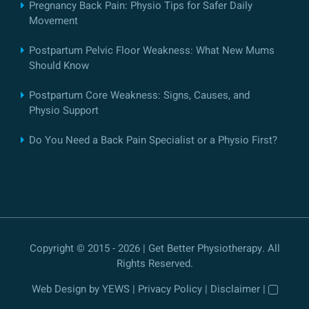
Pregnancy Back Pain: Physio Tips for Safer Daily
Movement
Postpartum Pelvic Floor Weakness: What New Mums
Should Know
Postpartum Core Weakness: Signs, Causes, and
Physio Support
Do You Need a Back Pain Specialist or a Physio First?
Copyright © 2015 - 2026 | Get Better Physiotherapy. All
Rights Reserved.
Web Design
by YEWS |
Privacy Policy
|
Disclaimer
|