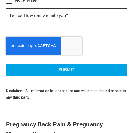
No, Private
Message
CAPTCHA
Disclaimer: All information is kept secure and will not be shared or sold to
any third party.
Pregnancy Back Pain & Pregnancy