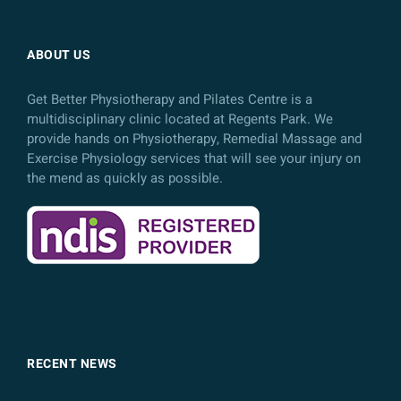
ABOUT US
Get Better Physiotherapy and Pilates Centre is a
multidisciplinary clinic located at Regents Park. We
provide hands on Physiotherapy, Remedial Massage and
Exercise Physiology services that will see your injury on
the mend as quickly as possible.
RECENT NEWS