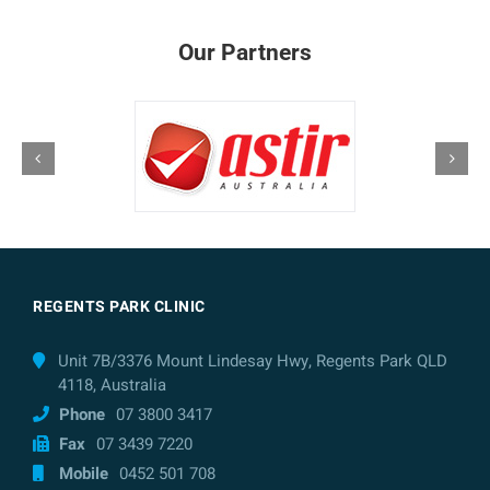
Our Partners
REGENTS PARK CLINIC
Unit 7B/3376 Mount Lindesay Hwy, Regents Park QLD
4118, Australia
Phone
07 3800 3417
Fax
07 3439 7220
Mobile
0452 501 708