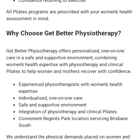
Confidence returning to exercise
All Pilates programs are prescribed with your women’s health
assessment in mind.
Why Choose Get Better Physiotherapy?
Get Better Physiotherapy offers personalised, one-on-one
care in a safe and supportive environment, combining
women’s health expertise with physiotherapy and clinical
Pilates to help women and mothers recover with confidence.
Experienced physiotherapists with women’s health
expertise
Individualised, one-on-one care
Safe and supportive environment
Integration of physiotherapy and clinical Pilates
Convenient Regents Park location servicing Brisbane
South
We understand the physical demands placed on women and