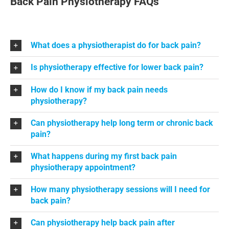
Back Pain Physiotherapy FAQs
What does a physiotherapist do for back pain?
Is physiotherapy effective for lower back pain?
How do I know if my back pain needs
physiotherapy?
Can physiotherapy help long term or chronic back
pain?
What happens during my first back pain
physiotherapy appointment?
How many physiotherapy sessions will I need for
back pain?
Can physiotherapy help back pain after