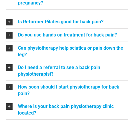
pregnancy?
Is Reformer Pilates good for back pain?
Do you use hands on treatment for back pain?
Can physiotherapy help sciatica or pain down the
leg?
Do I need a referral to see a back pain
physiotherapist?
How soon should I start physiotherapy for back
pain?
Where is your back pain physiotherapy clinic
located?