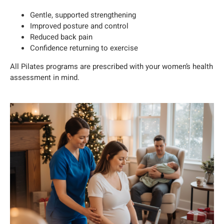
Gentle, supported strengthening
Improved posture and control
Reduced back pain
Confidence returning to exercise
All Pilates programs are prescribed with your women’s health
assessment in mind.