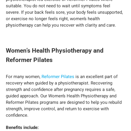
suitable. You do not need to wait until symptoms feel
severe. If your back feels sore, your body feels unsupported,
or exercise no longer feels right, women’s health
physiotherapy can help you recover with clarity and care.
Women’s Health Physiotherapy and
Reformer Pilates
For many women,
Reformer Pilates
is an excellent part of
recovery when guided by a physiotherapist. Recovering
strength and confidence after pregnancy requires a safe,
guided approach. Our Women’s Health Physiotherapy and
Reformer Pilates programs are designed to help you rebuild
strength, improve control, and return to exercise with
confidence.
Benefits include: