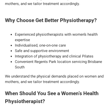
mothers, and we tailor treatment accordingly.
Why Choose Get Better Physiotherapy?
Experienced physiotherapists with women’s health
expertise
Individualised, one-on-one care
Safe and supportive environment
Integration of physiotherapy and clinical Pilates
Convenient Regents Park location servicing Brisbane
South
We understand the physical demands placed on women and
mothers, and we tailor treatment accordingly.
When Should You See a Women’s Health
Physiotherapist?