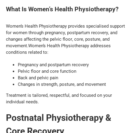
What Is Women’s Health Physiotherapy?
Women’s Health Physiotherapy provides specialised support
for women through pregnancy, postpartum recovery, and
changes affecting the pelvic floor, core, posture, and
movement.Women’s Health Physiotherapy addresses
conditions related to:
Pregnancy and postpartum recovery
Pelvic floor and core function
Back and pelvic pain
Changes in strength, posture, and movement
Treatment is tailored, respectful, and focused on your
individual needs.
Postnatal Physiotherapy &
Core Recovery