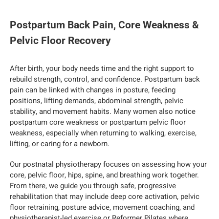
Postpartum Back Pain, Core Weakness &
Pelvic Floor Recovery
After birth, your body needs time and the right support to
rebuild strength, control, and confidence. Postpartum back
pain can be linked with changes in posture, feeding
positions, lifting demands, abdominal strength, pelvic
stability, and movement habits. Many women also notice
postpartum core weakness or postpartum pelvic floor
weakness, especially when returning to walking, exercise,
lifting, or caring for a newborn.
Our postnatal physiotherapy focuses on assessing how your
core, pelvic floor, hips, spine, and breathing work together.
From there, we guide you through safe, progressive
rehabilitation that may include deep core activation, pelvic
floor retraining, posture advice, movement coaching, and
physiotherapist-led exercise or Reformer Pilates where