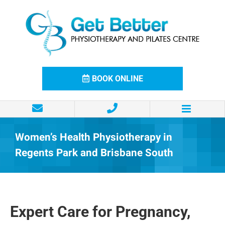
Skip
to
content
BOOK ONLINE
Women’s Health Physiotherapy in
Regents Park and Brisbane South
Expert Care for Pregnancy,