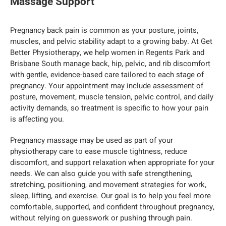
Massage Support
Pregnancy back pain is common as your posture, joints,
muscles, and pelvic stability adapt to a growing baby. At Get
Better Physiotherapy, we help women in Regents Park and
Brisbane South manage back, hip, pelvic, and rib discomfort
with gentle, evidence-based care tailored to each stage of
pregnancy. Your appointment may include assessment of
posture, movement, muscle tension, pelvic control, and daily
activity demands, so treatment is specific to how your pain
is affecting you.
Pregnancy massage may be used as part of your
physiotherapy care to ease muscle tightness, reduce
discomfort, and support relaxation when appropriate for your
needs. We can also guide you with safe strengthening,
stretching, positioning, and movement strategies for work,
sleep, lifting, and exercise. Our goal is to help you feel more
comfortable, supported, and confident throughout pregnancy,
without relying on guesswork or pushing through pain.