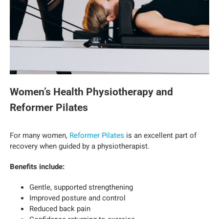
Women’s Health Physiotherapy and
Reformer Pilates
For many women,
Reformer Pilates
is an excellent part of
recovery when guided by a physiotherapist.
Benefits include:
Gentle, supported strengthening
Improved posture and control
Reduced back pain