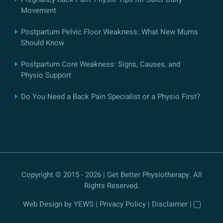
Movement
Postpartum Pelvic Floor Weakness: What New Mums
Should Know
Postpartum Core Weakness: Signs, Causes, and
Physio Support
Do You Need a Back Pain Specialist or a Physio First?
Copyright © 2015 - 2026 | Get Better Physiotherapy. All
Rights Reserved.
Web Design
by YEWS |
Privacy Policy
|
Disclaimer
|