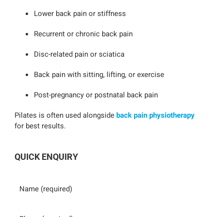
Lower back pain or stiffness
Recurrent or chronic back pain
Disc-related pain or sciatica
Back pain with sitting, lifting, or exercise
Post-pregnancy or postnatal back pain
Pilates is often used alongside
back pain physiotherapy
for best results.
QUICK ENQUIRY
Name
Phone