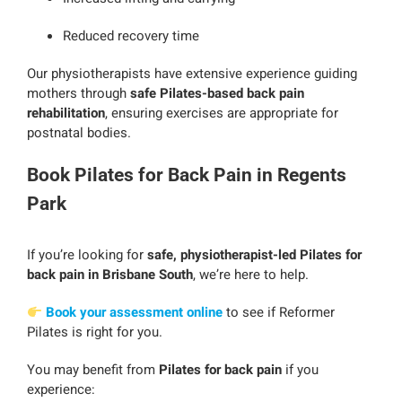
Reduced recovery time
Our physiotherapists have extensive experience guiding
mothers through
safe Pilates-based back pain
rehabilitation
, ensuring exercises are appropriate for
postnatal bodies.
Book Pilates for Back Pain in Regents
Park
If you’re looking for
safe, physiotherapist-led Pilates for
back pain in Brisbane South
, we’re here to help.
Book your assessment online
to see if Reformer
Pilates is right for you.
You may benefit from
Pilates for back pain
if you
experience: