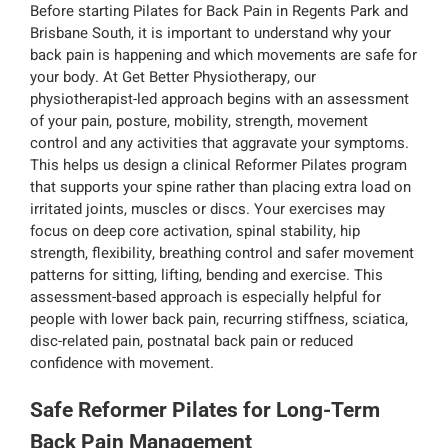
Before starting Pilates for Back Pain in Regents Park and
Brisbane South, it is important to understand why your
back pain is happening and which movements are safe for
your body. At Get Better Physiotherapy, our
physiotherapist-led approach begins with an assessment
of your pain, posture, mobility, strength, movement
control and any activities that aggravate your symptoms.
This helps us design a clinical Reformer Pilates program
that supports your spine rather than placing extra load on
irritated joints, muscles or discs. Your exercises may
focus on deep core activation, spinal stability, hip
strength, flexibility, breathing control and safer movement
patterns for sitting, lifting, bending and exercise. This
assessment-based approach is especially helpful for
people with lower back pain, recurring stiffness, sciatica,
disc-related pain, postnatal back pain or reduced
confidence with movement.
Safe Reformer Pilates for Long-Term
Back Pain Management