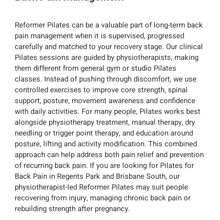
Reformer Pilates can be a valuable part of long-term back
pain management when it is supervised, progressed
carefully and matched to your recovery stage. Our clinical
Pilates sessions are guided by physiotherapists, making
them different from general gym or studio Pilates
classes. Instead of pushing through discomfort, we use
controlled exercises to improve core strength, spinal
support, posture, movement awareness and confidence
with daily activities. For many people, Pilates works best
alongside physiotherapy treatment, manual therapy, dry
needling or trigger point therapy, and education around
posture, lifting and activity modification. This combined
approach can help address both pain relief and prevention
of recurring back pain. If you are looking for Pilates for
Back Pain in Regents Park and Brisbane South, our
physiotherapist-led Reformer Pilates may suit people
recovering from injury, managing chronic back pain or
rebuilding strength after pregnancy.