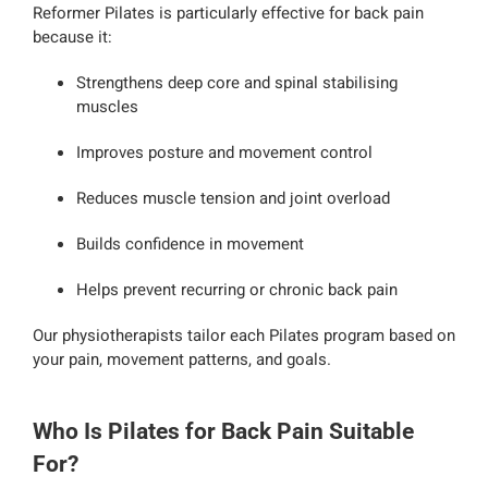
Reformer Pilates is particularly effective for back pain
because it:
Strengthens deep core and spinal stabilising
muscles
Improves posture and movement control
Reduces muscle tension and joint overload
Builds confidence in movement
Helps prevent recurring or chronic back pain
Our physiotherapists tailor each Pilates program based on
your pain, movement patterns, and goals.
Who Is Pilates for Back Pain Suitable
For?