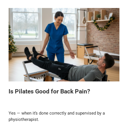
Is Pilates Good for Back Pain?
Yes — when it’s done correctly and supervised by a
physiotherapist.