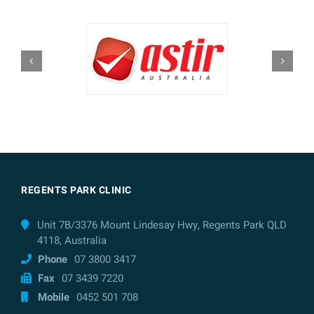
REGENTS PARK CLINIC
Unit 7B/3376 Mount Lindesay Hwy, Regents Park QLD
4118, Australia
Phone
07 3800 3417
Fax
07 3439 7220
Mobile
0452 501 708