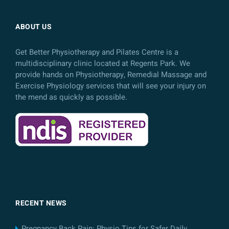
ABOUT US
Get Better Physiotherapy and Pilates Centre is a
multidisciplinary clinic located at Regents Park. We
provide hands on Physiotherapy, Remedial Massage and
Exercise Physiology services that will see your injury on
the mend as quickly as possible.
RECENT NEWS
Pregnancy Back Pain: Physio Tips for Safer Daily