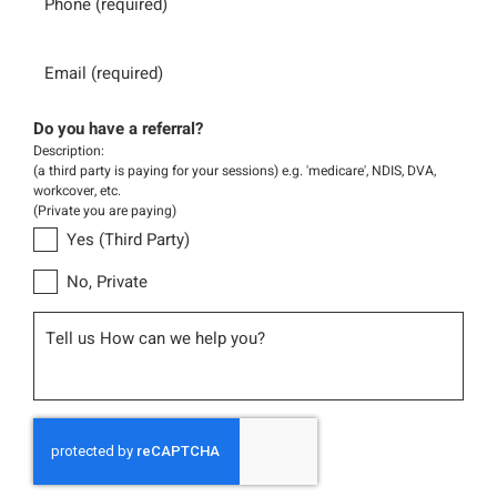
Email
Do you have a referral?
Description:
(a third party is paying for your sessions) e.g. 'medicare', NDIS, DVA,
workcover, etc.
(Private you are paying)
Yes (Third Party)
No, Private
Message
CAPTCHA