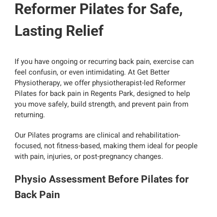
Reformer Pilates for Safe,
Lasting Relief
If you have ongoing or recurring back pain, exercise can
feel confusin, or even intimidating. At Get Better
Physiotherapy, we offer physiotherapist-led Reformer
Pilates for back pain in Regents Park, designed to help
you move safely, build strength, and prevent pain from
returning.
Our Pilates programs are clinical and rehabilitation-
focused, not fitness-based, making them ideal for people
with pain, injuries, or post-pregnancy changes.
Physio Assessment Before Pilates for
Back Pain