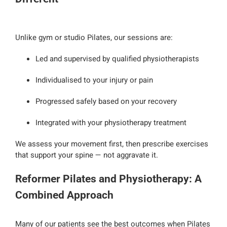
Unlike gym or studio Pilates, our sessions are:
Led and supervised by qualified physiotherapists
Individualised to your injury or pain
Progressed safely based on your recovery
Integrated with your physiotherapy treatment
We assess your movement first, then prescribe exercises
that support your spine — not aggravate it.
Reformer Pilates and Physiotherapy: A
Combined Approach
Many of our patients see the best outcomes when Pilates