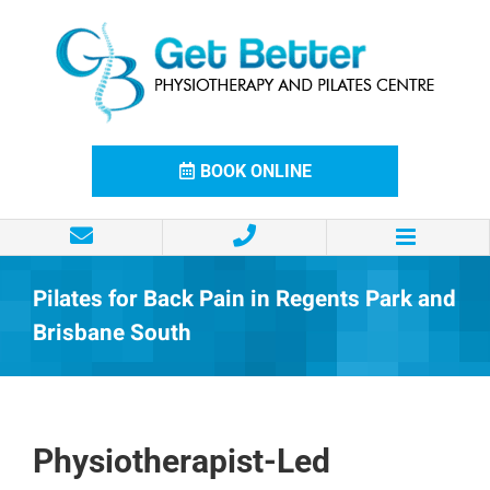
Skip
to
content
BOOK ONLINE
Pilates for Back Pain in Regents Park and
Brisbane South
Physiotherapist-Led