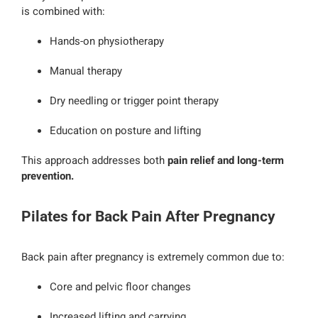
is combined with:
Hands-on physiotherapy
Manual therapy
Dry needling or trigger point therapy
Education on posture and lifting
This approach addresses both
pain relief and long-term
prevention.
Pilates for Back Pain After Pregnancy
Back pain after pregnancy is extremely common due to:
Core and pelvic floor changes
Increased lifting and carrying