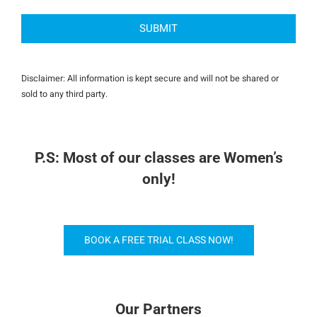
Disclaimer: All information is kept secure and will not be shared or
sold to any third party.
P.S: Most of our classes are Women’s
only!
BOOK A FREE TRIAL CLASS NOW!
Our Partners