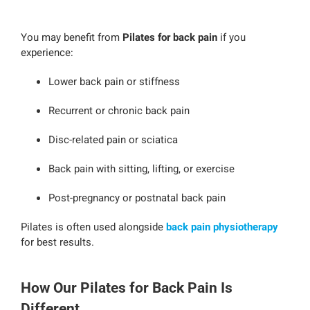
You may benefit from
Pilates for back pain
if you
experience:
Lower back pain or stiffness
Recurrent or chronic back pain
Disc-related pain or sciatica
Back pain with sitting, lifting, or exercise
Post-pregnancy or postnatal back pain
Pilates is often used alongside
back pain physiotherapy
for best results.
How Our Pilates for Back Pain Is
Different