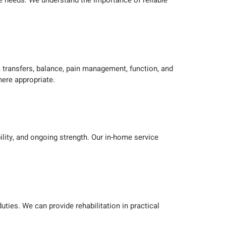
re needs. We understand the importance of reliable
 transfers, balance, pain management, function, and
ere appropriate.
ility, and ongoing strength. Our in-home service
uties. We can provide rehabilitation in practical