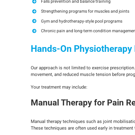
Falls prevention and balance training
Strengthening programs for muscles and joints
Gym and hydrotherapy-style pool programs
Chronic pain and long-term condition managemen
Hands-On Physiotherapy D
Our approach is not limited to exercise prescription
movement, and reduced muscle tension before progre
Your treatment may include:
Manual Therapy for Pain Re
Manual therapy techniques such as joint mobilisatio
These techniques are often used early in treatment