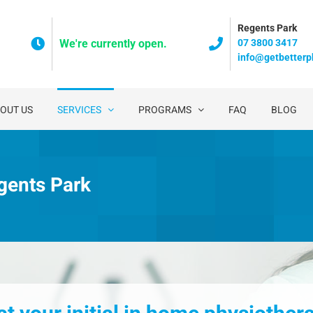
Regents Park
07 3800 3417
We're currently open.
info@getbetterp
OUT US
SERVICES
PROGRAMS
FAQ
BLOG
gents Park