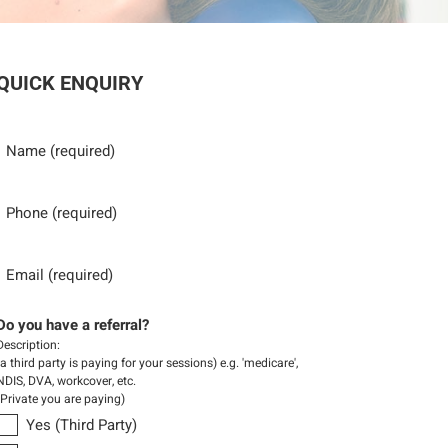
QUICK ENQUIRY
Name
Phone
Email
Do you have a referral?
Description:
(a third party is paying for your sessions) e.g. 'medicare',
NDIS, DVA, workcover, etc.
(Private you are paying)
Yes (Third Party)