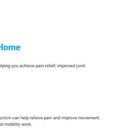
 Home
lping you achieve pain relief, improved joint
duction can help relieve pain and improve movement.
nd mobility work.