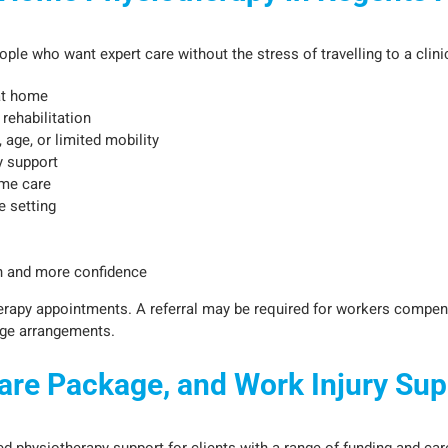
le who want expert care without the stress of travelling to a clinic.
at home
rehabilitation
, age, or limited mobility
y support
me care
e setting
ain and more confidence
herapy appointments. A referral may be required for workers compen
age arrangements.
re Package, and Work Injury Sup