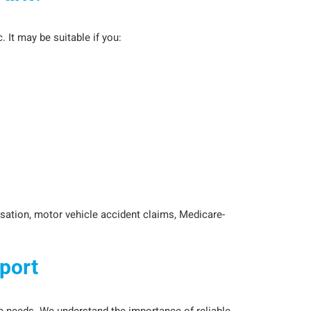
 It may be suitable if you:
sation, motor vehicle accident claims, Medicare-
port