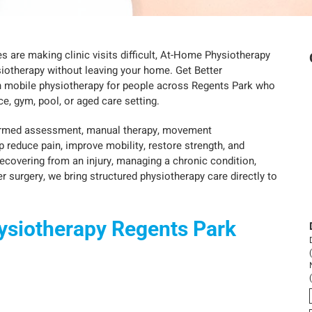
nges are making clinic visits difficult, At-Home Physiotherapy
iotherapy without leaving your home. Get Better
n mobile physiotherapy for people across Regents Park who
e, gym, pool, or aged care setting.
formed assessment, manual therapy, movement
p reduce pain, improve mobility, restore strength, and
recovering from an injury, managing a chronic condition,
r surgery, we bring structured physiotherapy care directly to
ysiotherapy Regents Park