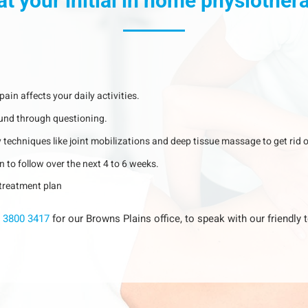
at your initial in home physiothe
ain affects your daily activities.
ound through questioning.
 techniques like joint mobilizations and deep tissue massage to get rid o
n to follow over the next 4 to 6 weeks.
r treatment plan
 3800 3417
for our Browns Plains office, to speak with our friendl