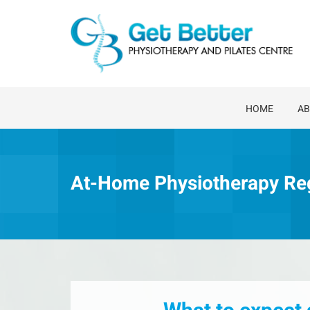
Skip
to
content
HOME
AB
At-Home Physiotherapy Re