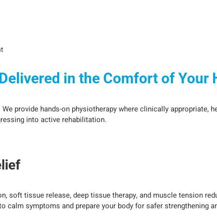
t
elivered in the Comfort of Your
. We provide hands-on physiotherapy where clinically appropriate, he
ssing into active rehabilitation.
lief
n, soft tissue release, deep tissue therapy, and muscle tension re
 to calm symptoms and prepare your body for safer strengthening a