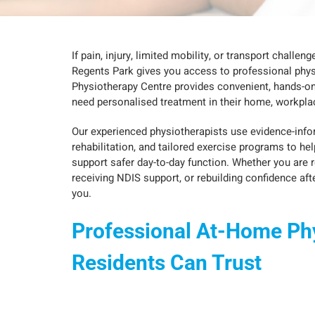
If pain, injury, limited mobility, or transport challe
Regents Park gives you access to professional phys
Physiotherapy Centre provides convenient, hands-o
need personalised treatment in their home, workplac
Our experienced physiotherapists use evidence-in
rehabilitation, and tailored exercise programs to hel
support safer day-to-day function. Whether you are 
receiving NDIS support, or rebuilding confidence afte
you.
Professional At-Home Ph
Residents Can Trust