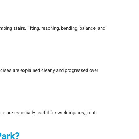
bing stairs, lifting, reaching, bending, balance, and
rcises are explained clearly and progressed over
are especially useful for work injuries, joint
Park?