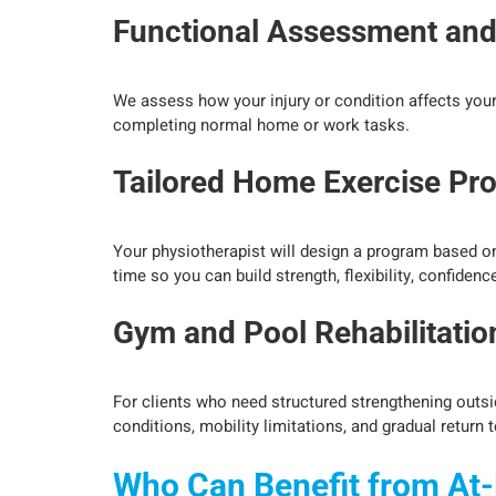
Functional Assessment an
We assess how your injury or condition affects your da
completing normal home or work tasks.
Tailored Home Exercise Pr
Your physiotherapist will design a program based on 
time so you can build strength, flexibility, confiden
Gym and Pool Rehabilitati
For clients who need structured strengthening outsi
conditions, mobility limitations, and gradual return t
Who Can Benefit from At