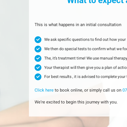
What to expect 
This is what happens in an initial consultation
We ask specific questions to find out how your p
We then do special tests to confirm what we f
The, it’s treatment time! We use manual therapy
Your therapist will then give you a plan of actio
For best results , it is advised to complete you
Click here
to book online, or simply call us on
07
We’re excited to begin this journey with you.