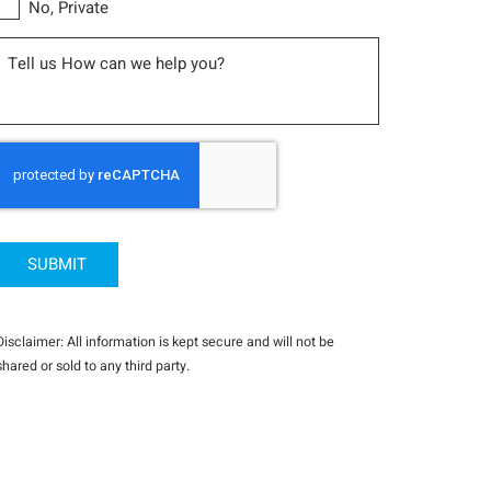
No, Private
Message
CAPTCHA
Disclaimer: All information is kept secure and will not be
shared or sold to any third party.