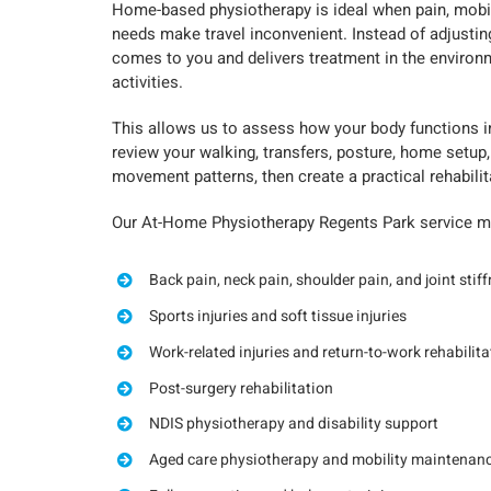
Home-based physiotherapy is ideal when pain, mobilit
needs make travel inconvenient. Instead of adjustin
comes to you and delivers treatment in the environ
activities.
This allows us to assess how your body functions in 
review your walking, transfers, posture, home setup,
movement patterns, then create a practical rehabilit
Our At-Home Physiotherapy Regents Park service ma
Back pain, neck pain, shoulder pain, and joint stif
Sports injuries and soft tissue injuries
Work-related injuries and return-to-work rehabilita
Post-surgery rehabilitation
NDIS physiotherapy and disability support
Aged care physiotherapy and mobility maintenan