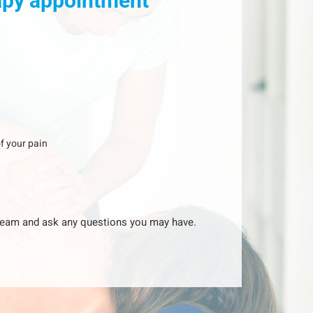
rapy appointment
f your pain
y team and ask any questions you may have.