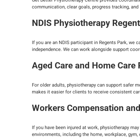
Get Better Physiotherapy Centre provides coordinate
communication, clear goals, progress tracking, and 
NDIS Physiotherapy Regent
If you are an NDIS participant in Regents Park, we 
independence. We can work alongside support coordi
Aged Care and Home Care 
For older adults, physiotherapy can support safer m
makes it easier for clients to receive consistent ca
Workers Compensation and I
If you have been injured at work, physiotherapy may 
environments, including the home, workplace, gym, 