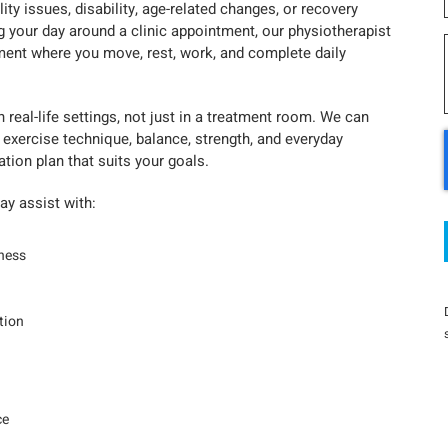
y issues, disability, age-related changes, or recovery
g your day around a clinic appointment, our physiotherapist
ment where you move, rest, work, and complete daily
real-life settings, not just in a treatment room. We can
 exercise technique, balance, strength, and everyday
ation plan that suits your goals.
y assist with:
fness
tion
ce