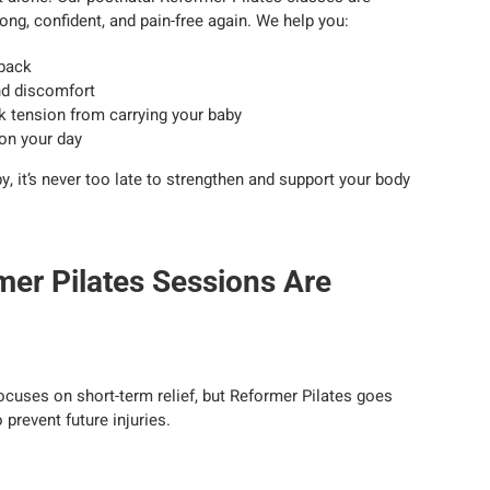
ng, confident, and pain-free again. We help you:
 back
and discomfort
 tension from carrying your baby
 on your day
, it’s never too late to strengthen and support your body
mer Pilates Sessions Are
ocuses on short-term relief, but Reformer Pilates goes
o prevent future injuries.