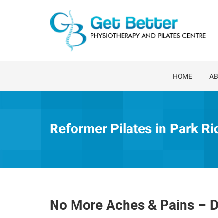
Skip
to
content
HOME
AB
Reformer Pilates in Park Ri
No More Aches & Pains – D