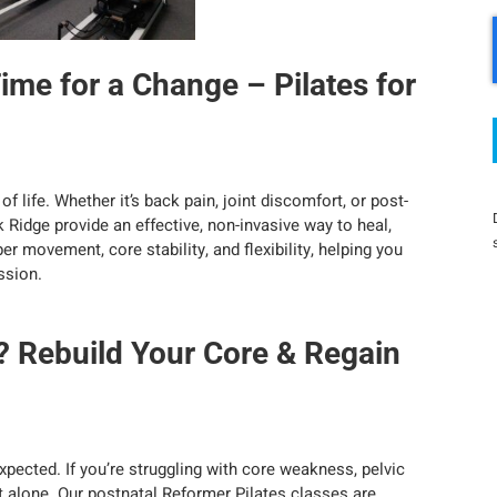
Time for a Change – Pilates for
f life. Whether it’s back pain, joint discomfort, or post-
k Ridge provide an effective, non-invasive way to heal,
r movement, core stability, and flexibility, helping you
ssion.
? Rebuild Your Core & Regain
ected. If you’re struggling with core weakness, pelvic
ot alone. Our postnatal Reformer Pilates classes are