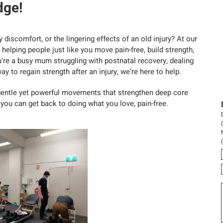
dge!
 discomfort, or the lingering effects of an old injury? At our
helping people just like you move pain-free, build strength,
u’re a busy mum struggling with postnatal recovery, dealing
y to regain strength after an injury, we’re here to help.
gentle yet powerful movements that strengthen deep core
ou can get back to doing what you love, pain-free.