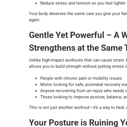
Reduce stress and tension so you feel lighte
Your body deserves the same care you give your fami
again.
Gentle Yet Powerful – A 
Strengthens at the Same
Unlike high-impact workouts that can cause strain, R
allows you to build strength without putting stress o
People with chronic pain or mobility issues
Mums looking for safe, postnatal recovery ex
Anyone recovering from an injury who needs 
Those looking to improve posture, balance, and
This is not just another workout—it’s a way to heal,
Your Posture is Ruining Y