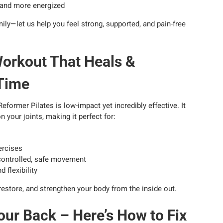
r and more energized
ly—let us help you feel strong, supported, and pain-free
Workout That Heals &
 Time
eformer Pilates is low-impact yet incredibly effective. It
n your joints, making it perfect for:
ercises
controlled, safe movement
 flexibility
 restore, and strengthen your body from the inside out.
our Back – Here’s How to Fix