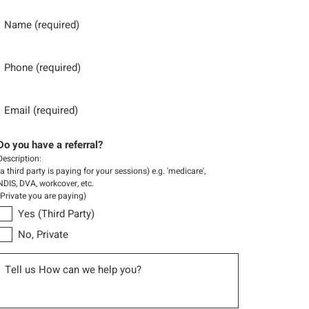
Name
Phone
Email
Do you have a referral?
Description:
(a third party is paying for your sessions) e.g. 'medicare',
NDIS, DVA, workcover, etc.
(Private you are paying)
Yes (Third Party)
No, Private
Message