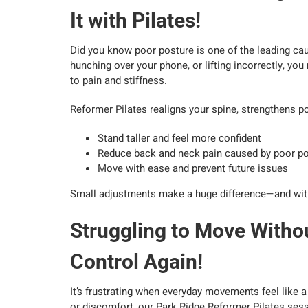
It with Pilates!
Did you know poor posture is one of the leading cau
hunching over your phone, or lifting incorrectly, y
to pain and stiffness.
Reformer Pilates realigns your spine, strengthens p
Stand taller and feel more confident
Reduce back and neck pain caused by poor p
Move with ease and prevent future issues
Small adjustments make a huge difference—and with Pi
Struggling to Move Withou
Control Again!
It’s frustrating when everyday movements feel like a 
or discomfort, our Park Ridge Reformer Pilates sessi