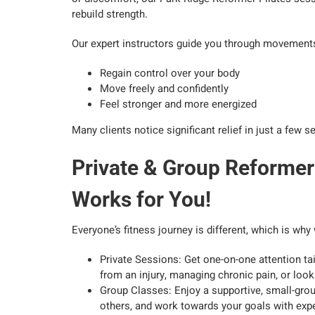
rebuild strength.
Our expert instructors guide you through movements
Regain control over your body
Move freely and confidently
Feel stronger and more energized
Many clients notice significant relief in just a few
Private & Group Reformer
Works for You!
Everyone’s fitness journey is different, which is wh
Private Sessions: Get one-on-one attention tai
from an injury, managing chronic pain, or loo
Group Classes: Enjoy a supportive, small-gro
others, and work towards your goals with exp