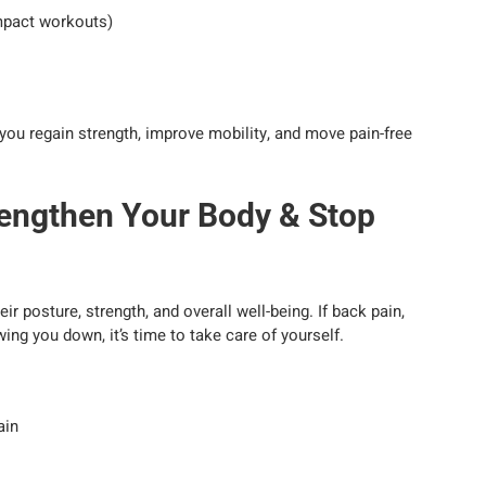
impact workouts)
you regain strength, improve mobility, and move pain-free
engthen Your Body & Stop
r posture, strength, and overall well-being. If back pain,
ng you down, it’s time to take care of yourself.
ain