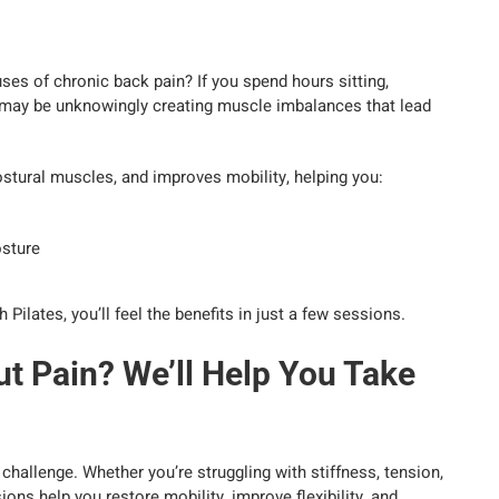
ses of chronic back pain? If you spend hours sitting,
ou may be unknowingly creating muscle imbalances that lead
ostural muscles, and improves mobility, helping you:
osture
lates, you’ll feel the benefits in just a few sessions.
t Pain? We’ll Help You Take
challenge. Whether you’re struggling with stiffness, tension,
ons help you restore mobility, improve flexibility, and