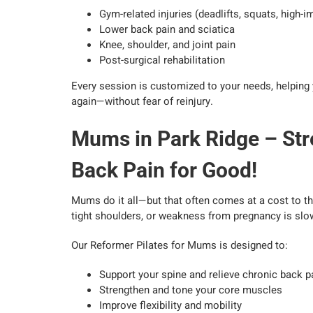
Gym-related injuries (deadlifts, squats, high-
Lower back pain and sciatica
Knee, shoulder, and joint pain
Post-surgical rehabilitation
Every session is customized to your needs, helping 
again—without fear of reinjury.
Mums in Park Ridge – Str
Back Pain for Good!
Mums do it all—but that often comes at a cost to thei
tight shoulders, or weakness from pregnancy is slowi
Our Reformer Pilates for Mums is designed to:
Support your spine and relieve chronic back p
Strengthen and tone your core muscles
Improve flexibility and mobility