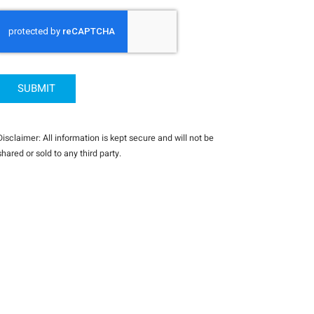
CAPTCHA
Disclaimer: All information is kept secure and will not be
shared or sold to any third party.