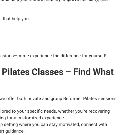
 that help you:
 sessions—come experience the difference for yourself!
 Pilates Classes – Find What
y we offer both private and group Reformer Pilates sessions.
lored to your specific needs, whether you’re recovering
king for a customized experience.
up setting where you can stay motivated, connect with
ert guidance.