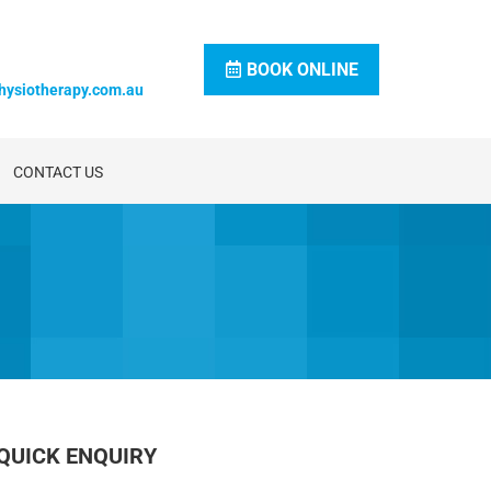
BOOK ONLINE
hysiotherapy.com.au
CONTACT US
QUICK ENQUIRY