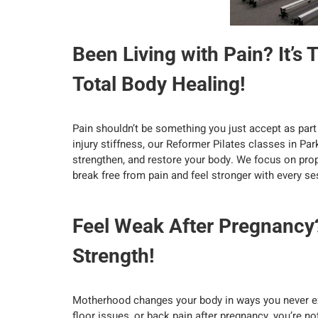
Been Living with Pain? It’s 
Total Body Healing!
Pain shouldn’t be something you just accept as part o
injury stiffness, our Reformer Pilates classes in Par
strengthen, and restore your body. We focus on prope
break free from pain and feel stronger with every se
Feel Weak After Pregnancy
Strength!
Motherhood changes your body in ways you never exp
floor issues, or back pain after pregnancy, you’re n