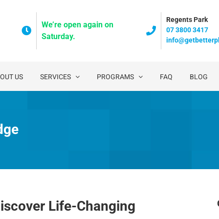
Regents Park
We’re open again on
07 3800 3417
Saturday.
info@getbetterp
OUT US
SERVICES
PROGRAMS
FAQ
BLOG
dge
iscover Life-Changing