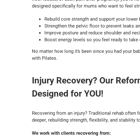
designed specifically for mums who want to feel stro
Rebuild core strength and support your lower
Strengthen the pelvic floor to prevent leaks 
Improve posture and reduce shoulder and neck
Boost energy levels so you feel ready to take
No matter how long it’s been since you had your baby
with Pilates.
Injury Recovery? Our Refor
Designed for YOU!
Recovering from an injury? Traditional rehab often f
deeper, rebuilding strength, flexibility, and stability t
We work with clients recovering from: