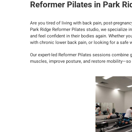
Reformer Pilates in Park Ri
Are you tired of living with back pain, post-pregnancy
Park Ridge Reformer Pilates studio, we specialize in 
and feel confident in their bodies again. Whether yo
with chronic lower back pain, or looking for a safe wa
Our expert-led Reformer Pilates sessions combine 
muscles, improve posture, and restore mobility—so y