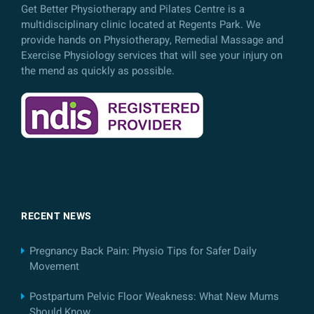
Get Better Physiotherapy and Pilates Centre is a
multidisciplinary clinic located at Regents Park. We
provide hands on Physiotherapy, Remedial Massage and
Exercise Physiology services that will see your injury on
the mend as quickly as possible.
RECENT NEWS
Pregnancy Back Pain: Physio Tips for Safer Daily
Movement
Postpartum Pelvic Floor Weakness: What New Mums
Should Know