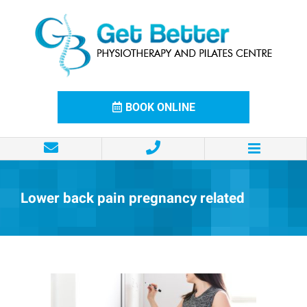
Skip
to
content
BOOK ONLINE
Lower back pain pregnancy related