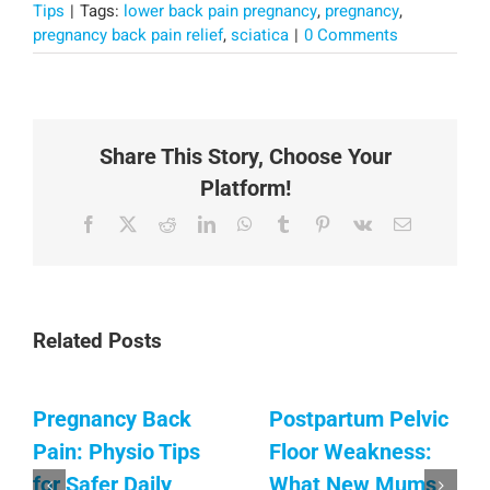
Tips
|
Tags:
lower back pain pregnancy
,
pregnancy
,
pregnancy back pain relief
,
sciatica
|
0 Comments
Share This Story, Choose Your
Platform!
Facebook
X
Reddit
LinkedIn
WhatsApp
Tumblr
Pinterest
Vk
Email
Related Posts
Pregnancy Back
Postpartum Pelvic
Pain: Physio Tips
Floor Weakness:
for Safer Daily
What New Mums