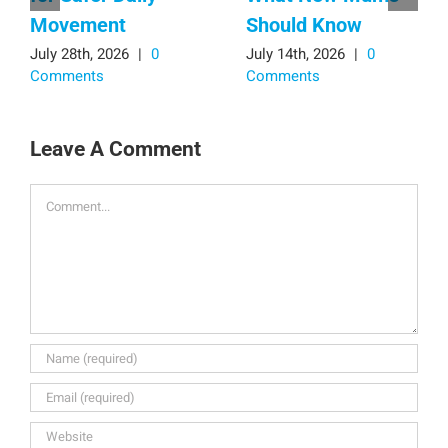
Movement
Should Know
July 28th, 2026
|
0
July 14th, 2026
|
0
Comments
Comments
Leave A Comment
Comment