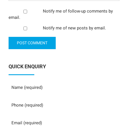
Notify me of follow-up comments by
email.
Notify me of new posts by email.
QUICK ENQUIRY
Name
Phone
Email