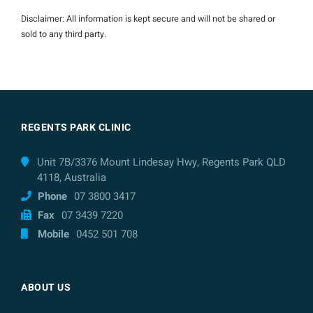
Disclaimer: All information is kept secure and will not be shared or
sold to any third party.
REGENTS PARK CLINIC
Unit 7B/3376 Mount Lindesay Hwy, Regents Park QLD
4118, Australia
Phone
07 3800 3417
Fax
07 3439 7220
Mobile
0452 501 708
ABOUT US