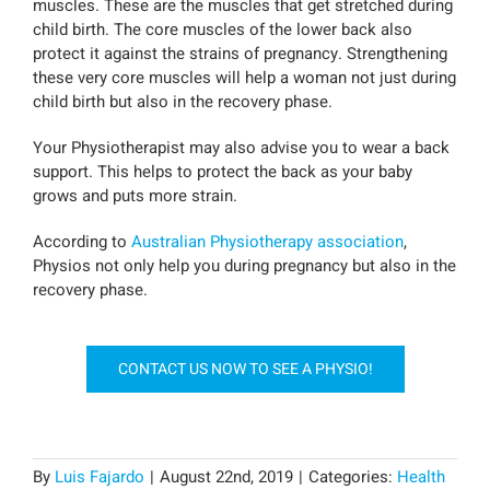
muscles. These are the muscles that get stretched during
child birth. The core muscles of the lower back also
protect it against the strains of pregnancy. Strengthening
these very core muscles will help a woman not just during
child birth but also in the recovery phase.
Your Physiotherapist may also advise you to wear a back
support. This helps to protect the back as your baby
grows and puts more strain.
According to
Australian Physiotherapy association
,
Physios not only help you during pregnancy but also in the
recovery phase.
CONTACT US NOW TO SEE A PHYSIO!
By
Luis Fajardo
|
August 22nd, 2019
|
Categories:
Health