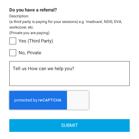
Do you have a referral?
Description:
(a third party is paying for your sessions) e.g. 'medicare', NDIS, DVA,
workcover, etc.
(Private you are paying)
Yes (Third Party)
No, Private
Message
CAPTCHA