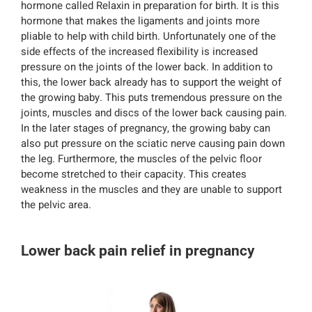
hormone called Relaxin in preparation for birth. It is this
hormone that makes the ligaments and joints more
pliable to help with child birth. Unfortunately one of the
side effects of the increased flexibility is increased
pressure on the joints of the lower back. In addition to
this, the lower back already has to support the weight of
the growing baby. This puts tremendous pressure on the
joints, muscles and discs of the lower back causing pain.
In the later stages of pregnancy, the growing baby can
also put pressure on the sciatic nerve causing pain down
the leg. Furthermore, the muscles of the pelvic floor
become stretched to their capacity. This creates
weakness in the muscles and they are unable to support
the pelvic area.
Lower back pain relief in pregnancy