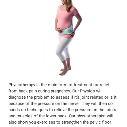
Physiotherapy is the main form of treatment for relief
from back pain during pregnancy. Our Physios will
diagnose the problem to assess if it’s joint related or is it
because of the pressure on the nerve. They will then do
hands on techniques to relieve the pressure on the joints
and muscles of the lower back. Our physiotherapist will
also show you exercises to strengthen the pelvic floor