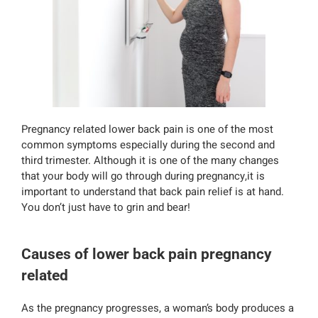
Pregnancy related lower back pain is one of the most
common symptoms especially during the second and
third trimester. Although it is one of the many changes
that your body will go through during pregnancy,it is
important to understand that back pain relief is at hand.
You don’t just have to grin and bear!
Causes of lower back pain pregnancy
related
As the pregnancy progresses, a woman’s body produces a