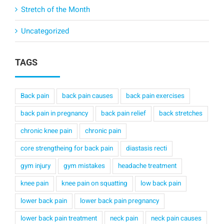
Stretch of the Month
Uncategorized
TAGS
Back pain
back pain causes
back pain exercises
back pain in pregnancy
back pain relief
back stretches
chronic knee pain
chronic pain
core strengtheing for back pain
diastasis recti
gym injury
gym mistakes
headache treatment
knee pain
knee pain on squatting
low back pain
lower back pain
lower back pain pregnancy
lower back pain treatment
neck pain
neck pain causes