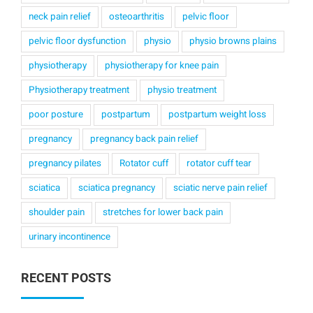
neck pain relief
osteoarthritis
pelvic floor
pelvic floor dysfunction
physio
physio browns plains
physiotherapy
physiotherapy for knee pain
Physiotherapy treatment
physio treatment
poor posture
postpartum
postpartum weight loss
pregnancy
pregnancy back pain relief
pregnancy pilates
Rotator cuff
rotator cuff tear
sciatica
sciatica pregnancy
sciatic nerve pain relief
shoulder pain
stretches for lower back pain
urinary incontinence
RECENT POSTS