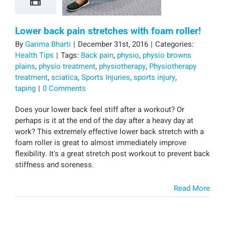
Lower back pain stretches with foam roller!
By
Garima Bharti
|
December 31st, 2016
|
Categories:
Health Tips
|
Tags:
Back pain
,
physio
,
physio browns
plains
,
physio treatment
,
physiotherapy
,
Physiotherapy
treatment
,
sciatica
,
Sports Injuries
,
sports injury
,
taping
|
0 Comments
Does your lower back feel stiff after a workout? Or
perhaps is it at the end of the day after a heavy day at
work? This extremely effective lower back stretch with a
foam roller is great to almost immediately improve
flexibility. It's a great stretch post workout to prevent back
stiffness and soreness.
Read More