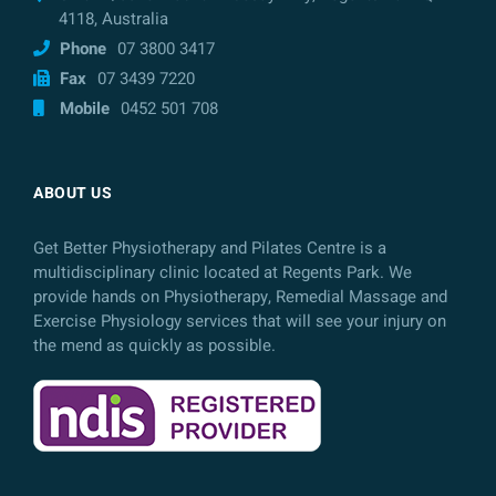
4118, Australia
Phone
07 3800 3417
Fax
07 3439 7220
Mobile
0452 501 708
ABOUT US
Get Better Physiotherapy and Pilates Centre is a
multidisciplinary clinic located at Regents Park. We
provide hands on Physiotherapy, Remedial Massage and
Exercise Physiology services that will see your injury on
the mend as quickly as possible.