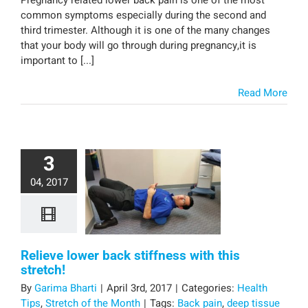
common symptoms especially during the second and
third trimester. Although it is one of the many changes
that your body will go through during pregnancy,it is
important to [...]
Read More
3
04, 2017
Relieve lower back stiffness with this
stretch!
By
Garima Bharti
|
April 3rd, 2017
|
Categories:
Health
Tips
,
Stretch of the Month
|
Tags:
Back pain
,
deep tissue