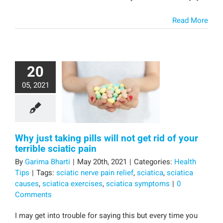
Read More
20
05, 2021
Why just taking pills will not get rid of your
terrible sciatic pain
By
Garima Bharti
|
May 20th, 2021
|
Categories:
Health
Tips
|
Tags:
sciatic nerve pain relief
,
sciatica
,
sciatica
causes
,
sciatica exercises
,
sciatica symptoms
|
0
Comments
I may get into trouble for saying this but every time you