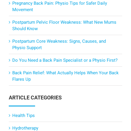
Pregnancy Back Pain: Physio Tips for Safer Daily
Movement
Postpartum Pelvic Floor Weakness: What New Mums
Should Know
Postpartum Core Weakness: Signs, Causes, and
Physio Support
Do You Need a Back Pain Specialist or a Physio First?
Back Pain Relief: What Actually Helps When Your Back
Flares Up
ARTICLE CATEGORIES
Health Tips
Hydrotherapy