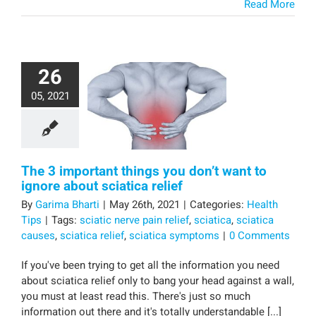
Read More
26
05, 2021
The 3 important things you don’t want to
ignore about sciatica relief
By
Garima Bharti
|
May 26th, 2021
|
Categories:
Health
Tips
|
Tags:
sciatic nerve pain relief
,
sciatica
,
sciatica
causes
,
sciatica relief
,
sciatica symptoms
|
0 Comments
If you've been trying to get all the information you need
about sciatica relief only to bang your head against a wall,
you must at least read this. There's just so much
information out there and it's totally understandable [...]