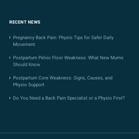
RECENT NEWS
Pregnancy Back Pain: Physio Tips for Safer Daily
Movement
Postpartum Pelvic Floor Weakness: What New Mums
Should Know
Postpartum Core Weakness: Signs, Causes, and
Physio Support
Do You Need a Back Pain Specialist or a Physio First?