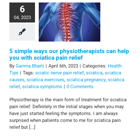
6
04, 2023
5 simple ways our physiotherapists can help
you with sciatica pain relief
By
Garima Bharti
|
April 6th, 2023
|
Categories:
Health
Tips
|
Tags:
sciatic nerve pain relief
,
sciatica
,
sciatica
causes
,
sciatica exercises
,
sciatica pregnancy
,
sciatica
relief
,
sciatica symptoms
|
0 Comments
Physiotherapy is the main form of treatment for sciatica
pain relief. Definitely in the initial stages when you may
have just started feeling the symptoms. I am always
surprised when patients come to me for sciatica pain
relief but [...]