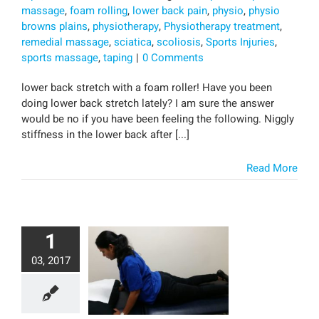
massage
,
foam rolling
,
lower back pain
,
physio
,
physio
browns plains
,
physiotherapy
,
Physiotherapy treatment
,
remedial massage
,
sciatica
,
scoliosis
,
Sports Injuries
,
sports massage
,
taping
|
0 Comments
lower back stretch with a foam roller! Have you been
doing lower back stretch lately? I am sure the answer
would be no if you have been feeling the following. Niggly
stiffness in the lower back after [...]
Read More
1
03, 2017