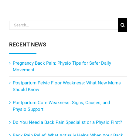
Search
for:
RECENT NEWS
Pregnancy Back Pain: Physio Tips for Safer Daily
Movement
Postpartum Pelvic Floor Weakness: What New Mums
Should Know
Postpartum Core Weakness: Signs, Causes, and
Physio Support
Do You Need a Back Pain Specialist or a Physio First?
Back Pain Relief: What Actually Helps When Your Back