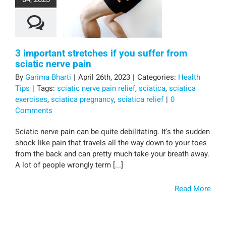
3 important stretches if you suffer from
sciatic nerve pain
By
Garima Bharti
|
April 26th, 2023
|
Categories:
Health
Tips
|
Tags:
sciatic nerve pain relief
,
sciatica
,
sciatica
exercises
,
sciatica pregnancy
,
sciatica relief
|
0
Comments
Sciatic nerve pain can be quite debilitating. It's the sudden
shock like pain that travels all the way down to your toes
from the back and can pretty much take your breath away.
A lot of people wrongly term [...]
Read More