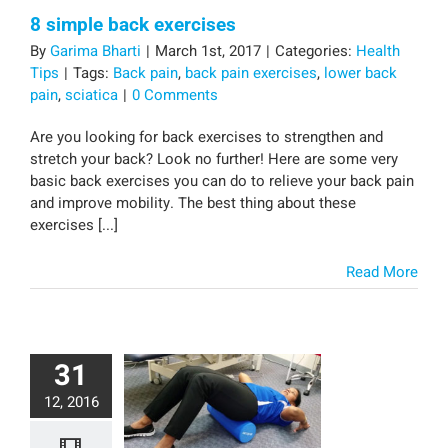
8 simple back exercises
By
Garima Bharti
|
March 1st, 2017
|
Categories:
Health
Tips
|
Tags:
Back pain
,
back pain exercises
,
lower back
pain
,
sciatica
|
0 Comments
Are you looking for back exercises to strengthen and
stretch your back? Look no further! Here are some very
basic back exercises you can do to relieve your back pain
and improve mobility. The best thing about these
exercises [...]
Read More
31
12, 2016