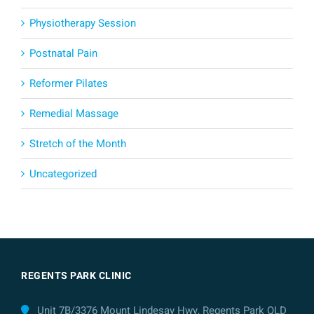
Physiotherapy Session
Postnatal Pain
Reformer Pilates
Remedial Massage
Stretch of the Month
Uncategorized
REGENTS PARK CLINIC
Unit 7B/3376 Mount Lindesay Hwy, Regents Park QLD