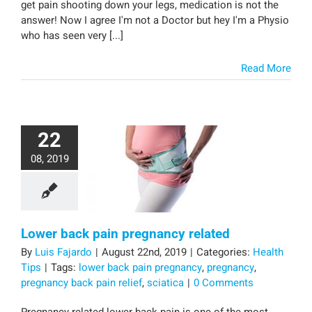
get pain shooting down your legs, medication is not the
answer! Now I agree I'm not a Doctor but hey I'm a Physio
who has seen very [...]
Read More
22
08, 2019
Lower back pain pregnancy related
By
Luis Fajardo
|
August 22nd, 2019
|
Categories:
Health
Tips
|
Tags:
lower back pain pregnancy
,
pregnancy
,
pregnancy back pain relief
,
sciatica
|
0 Comments
Pregnancy related lower back pain is one of the most