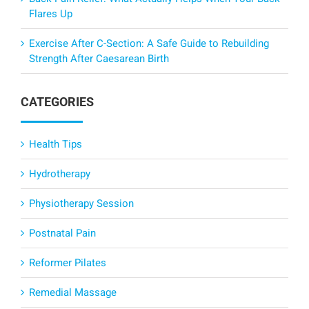
Flares Up
Exercise After C-Section: A Safe Guide to Rebuilding
Strength After Caesarean Birth
CATEGORIES
Health Tips
Hydrotherapy
Physiotherapy Session
Postnatal Pain
Reformer Pilates
Remedial Massage