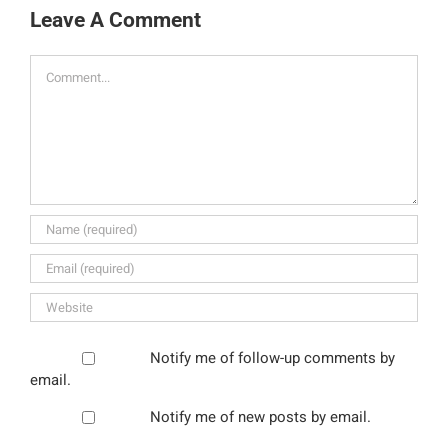
Leave A Comment
Comment
Notify me of follow-up comments by
email.
Notify me of new posts by email.