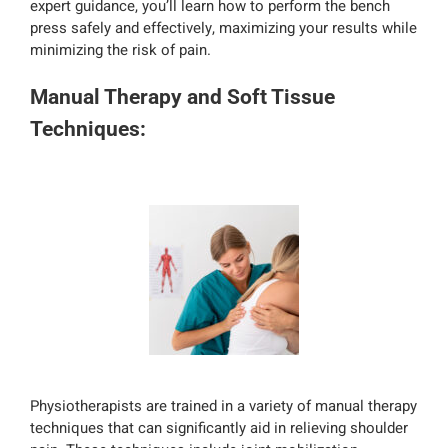
expert guidance, you’ll learn how to perform the bench
press safely and effectively, maximizing your results while
minimizing the risk of pain.
Manual Therapy and Soft Tissue
Techniques:
Physiotherapists are trained in a variety of manual therapy
techniques that can significantly aid in relieving shoulder