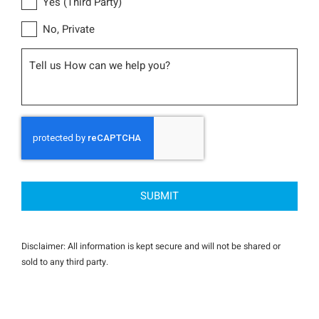
Yes (Third Party)
No, Private
Message
CAPTCHA
Disclaimer: All information is kept secure and will not be shared or
sold to any third party.