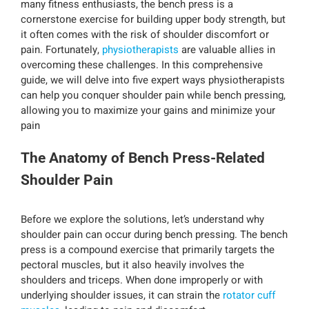
many fitness enthusiasts, the bench press is a
cornerstone exercise for building upper body strength, but
it often comes with the risk of shoulder discomfort or
pain. Fortunately,
physiotherapists
are valuable allies in
overcoming these challenges. In this comprehensive
guide, we will delve into five expert ways physiotherapists
can help you conquer shoulder pain while bench pressing,
allowing you to maximize your gains and minimize your
pain
The Anatomy of Bench Press-Related
Shoulder Pain
Before we explore the solutions, let’s understand why
shoulder pain can occur during bench pressing. The bench
press is a compound exercise that primarily targets the
pectoral muscles, but it also heavily involves the
shoulders and triceps. When done improperly or with
underlying shoulder issues, it can strain the
rotator cuff