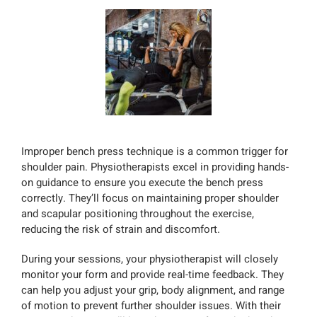
Improper bench press technique is a common trigger for
shoulder pain. Physiotherapists excel in providing hands-
on guidance to ensure you execute the bench press
correctly. They’ll focus on maintaining proper shoulder
and scapular positioning throughout the exercise,
reducing the risk of strain and discomfort.
During your sessions, your physiotherapist will closely
monitor your form and provide real-time feedback. They
can help you adjust your grip, body alignment, and range
of motion to prevent further shoulder issues. With their