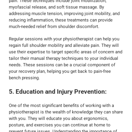
pain. These techniques include joint mobilization,
myofascial release, and soft tissue massage. By
addressing muscle tension, improving joint mobility, and
reducing inflammation, these treatments can provide
much-needed relief from shoulder discomfort.
Regular sessions with your physiotherapist can help you
regain full shoulder mobility and alleviate pain. They will
use their expertise to target specific areas of concern and
tailor their manual therapy techniques to your individual
needs. These sessions can be a crucial component of
your recovery plan, helping you get back to pain-free
bench pressing.
5. Education and Injury Prevention
:
One of the most significant benefits of working with a
physiotherapist is the wealth of knowledge they can share
with you. They will educate you about ergonomics,
posture, and exercises you can continue at home to
prevent future issues. Understanding the importance of