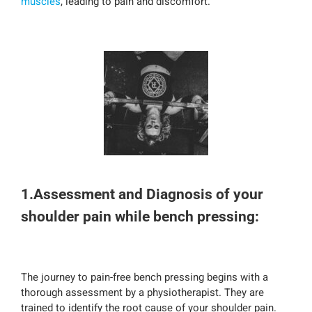
muscles
, leading to pain and discomfort.
1.Assessment and Diagnosis of your
shoulder pain while bench pressing:
The journey to pain-free bench pressing begins with a
thorough assessment by a physiotherapist. They are
trained to identify the root cause of your shoulder pain.