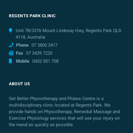
REGENTS PARK CLINIC
Unit 7B/3376 Mount Lindesay Hwy, Regents Park QLD
4118, Australia
Phone
07 3800 3417
Fax
07 3439 7220
Mobile
0452 501 708
ABOUT US
Get Better Physiotherapy and Pilates Centre is a
multidisciplinary clinic located at Regents Park. We
provide hands on Physiotherapy, Remedial Massage and
Exercise Physiology services that will see your injury on
the mend as quickly as possible.