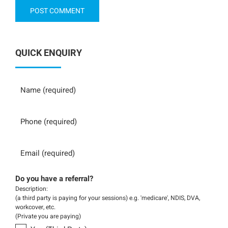
QUICK ENQUIRY
Name
Phone
Email
Do you have a referral?
Description:
(a third party is paying for your sessions) e.g. 'medicare', NDIS, DVA,
workcover, etc.
(Private you are paying)