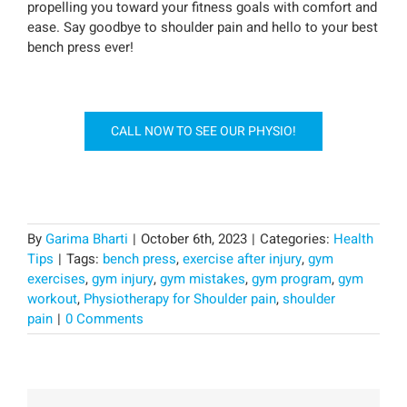
propelling you toward your fitness goals with comfort and
ease. Say goodbye to shoulder pain and hello to your best
bench press ever!
CALL NOW TO SEE OUR PHYSIO!
By
Garima Bharti
|
October 6th, 2023
|
Categories:
Health
Tips
|
Tags:
bench press
,
exercise after injury
,
gym
exercises
,
gym injury
,
gym mistakes
,
gym program
,
gym
workout
,
Physiotherapy for Shoulder pain
,
shoulder
pain
|
0 Comments