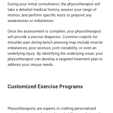
During your initial consultation, the physiotherapist will
take a detailed medical history, assess your range of
motion, and perform specific tests to pinpoint any
weaknesses or imbalances.
Once the assessment is complete, your physiotherapist
will provide a precise diagnosis. Common culprits for
shoulder pain during bench pressing may include muscle
imbalances, poor posture, joint instability, or even an
underlying injury. By identifying the underlying issue, your
physiotherapist can develop a targeted treatment plan to
address your unique needs.
Customized Exercise Programs
Physiotherapists are experts in crafting personalized