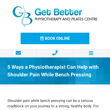
Skip
to
content
BOOK ONLINE
5 Ways a Physiotherapist Can Help with
Shoulder Pain While Bench Pressing
Shoulder pain while bench pressing can be a serious
roadblock on your journey to a strong, healthy body. For