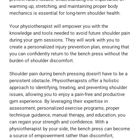
warming up, stretching, and maintaining proper body
mechanics is essential for long-term shoulder health.
Your physiotherapist will empower you with the
knowledge and tools needed to avoid future shoulder pain
during your gym sessions. They will work with you to
create a personalized injury prevention plan, ensuring that
you can confidently return to the bench press without the
burden of shoulder discomfort.
Shoulder pain during bench pressing doesn’t have to be a
persistent obstacle. Physiotherapists offer a holistic
approach to identifying, treating, and preventing shoulder
issues, allowing you to enjoy a pain-free and productive
gym experience. By leveraging their expertise in
assessment, personalized exercise programs, proper
technique guidance, manual therapy, and education, you
can regain your strength and confidence. With a
physiotherapist by your side, the bench press can become
a source of empowerment rather than discomfort,