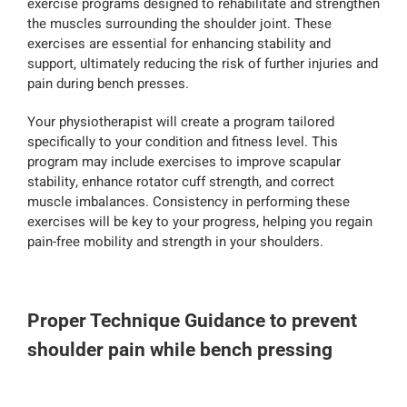
exercise programs designed to rehabilitate and strengthen
the muscles surrounding the shoulder joint. These
exercises are essential for enhancing stability and
support, ultimately reducing the risk of further injuries and
pain during bench presses.
Your physiotherapist will create a program tailored
specifically to your condition and fitness level. This
program may include exercises to improve scapular
stability, enhance rotator cuff strength, and correct
muscle imbalances. Consistency in performing these
exercises will be key to your progress, helping you regain
pain-free mobility and strength in your shoulders.
Proper Technique Guidance to prevent
shoulder pain while bench pressing