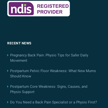
RECENT NEWS
Pregnancy Back Pain: Physio Tips for Safer Daily
Movement
Postpartum Pelvic Floor Weakness: What New Mums
Should Know
Postpartum Core Weakness: Signs, Causes, and
Physio Support
Do You Need a Back Pain Specialist or a Physio First?