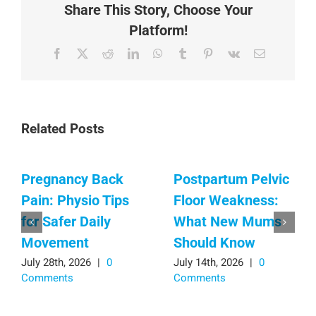
Share This Story, Choose Your
Platform!
Facebook
X
Reddit
LinkedIn
WhatsApp
Tumblr
Pinterest
Vk
Email
Related Posts
Pregnancy Back
Postpartum Pelvic
Pain: Physio Tips
Floor Weakness:
for Safer Daily
What New Mums
Movement
Should Know
July 28th, 2026
|
0
July 14th, 2026
|
0
Comments
Comments