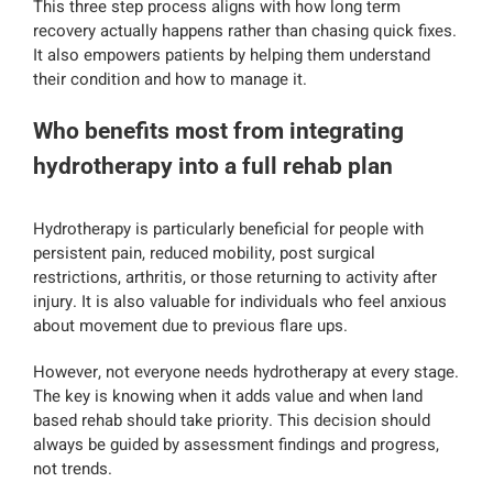
This three step process aligns with how long term
recovery actually happens rather than chasing quick fixes.
It also empowers patients by helping them understand
their condition and how to manage it.
Who benefits most from integrating
hydrotherapy into a full rehab plan
Hydrotherapy is particularly beneficial for people with
persistent pain, reduced mobility, post surgical
restrictions, arthritis, or those returning to activity after
injury. It is also valuable for individuals who feel anxious
about movement due to previous flare ups.
However, not everyone needs hydrotherapy at every stage.
The key is knowing when it adds value and when land
based rehab should take priority. This decision should
always be guided by assessment findings and progress,
not trends.