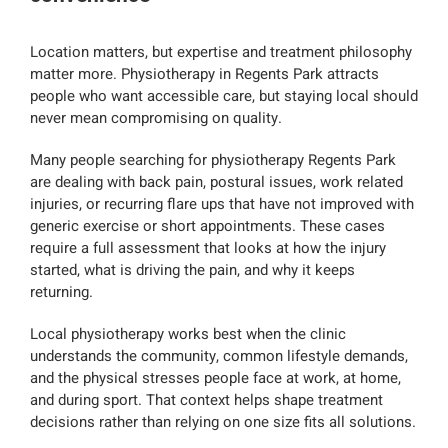
Location matters, but expertise and treatment philosophy
matter more. Physiotherapy in Regents Park attracts
people who want accessible care, but staying local should
never mean compromising on quality.
Many people searching for physiotherapy Regents Park
are dealing with back pain, postural issues, work related
injuries, or recurring flare ups that have not improved with
generic exercise or short appointments. These cases
require a full assessment that looks at how the injury
started, what is driving the pain, and why it keeps
returning.
Local physiotherapy works best when the clinic
understands the community, common lifestyle demands,
and the physical stresses people face at work, at home,
and during sport. That context helps shape treatment
decisions rather than relying on one size fits all solutions.