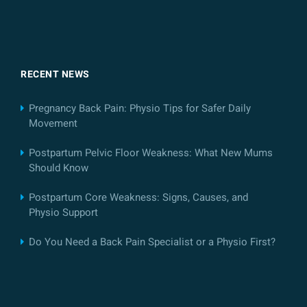
RECENT NEWS
Pregnancy Back Pain: Physio Tips for Safer Daily
Movement
Postpartum Pelvic Floor Weakness: What New Mums
Should Know
Postpartum Core Weakness: Signs, Causes, and
Physio Support
Do You Need a Back Pain Specialist or a Physio First?