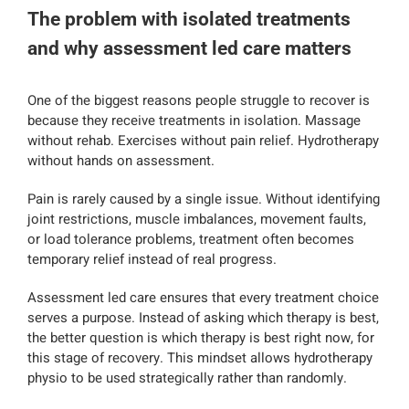
The problem with isolated treatments
and why assessment led care matters
One of the biggest reasons people struggle to recover is
because they receive treatments in isolation. Massage
without rehab. Exercises without pain relief. Hydrotherapy
without hands on assessment.
Pain is rarely caused by a single issue. Without identifying
joint restrictions, muscle imbalances, movement faults,
or load tolerance problems, treatment often becomes
temporary relief instead of real progress.
Assessment led care ensures that every treatment choice
serves a purpose. Instead of asking which therapy is best,
the better question is which therapy is best right now, for
this stage of recovery. This mindset allows hydrotherapy
physio to be used strategically rather than randomly.