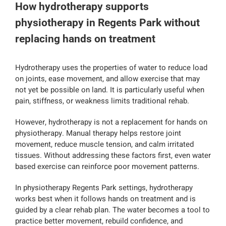
How hydrotherapy supports
physiotherapy in Regents Park without
replacing hands on treatment
Hydrotherapy uses the properties of water to reduce load
on joints, ease movement, and allow exercise that may
not yet be possible on land. It is particularly useful when
pain, stiffness, or weakness limits traditional rehab.
However, hydrotherapy is not a replacement for hands on
physiotherapy. Manual therapy helps restore joint
movement, reduce muscle tension, and calm irritated
tissues. Without addressing these factors first, even water
based exercise can reinforce poor movement patterns.
In physiotherapy Regents Park settings, hydrotherapy
works best when it follows hands on treatment and is
guided by a clear rehab plan. The water becomes a tool to
practice better movement, rebuild confidence, and