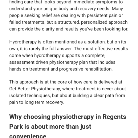
finding care that looks beyond immediate symptoms to
understand your unique body and recovery needs. Many
people seeking relief are dealing with persistent pain or
failed treatments, but a structured, personalized approach
can provide the clarity and results you’ve been looking for.
Hydrotherapy is often mentioned as a solution, but on its
own, it is rarely the full answer. The most effective results
come when hydrotherapy supports a complete,
assessment driven physiotherapy plan that includes
hands on treatment and progressive rehabilitation.
This approach is at the core of how care is delivered at
Get Better Physiotherapy, where treatment is never about
isolated techniques, but about building a clear path from
pain to long term recovery.
Why choosing physiotherapy in Regents
Park is about more than just
convenience