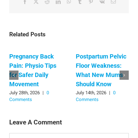
Facebook
X
Reddit
LinkedIn
WhatsApp
Tumblr
Pinterest
Vk
Email
Related Posts
Pregnancy Back
Postpartum Pelvic
Pain: Physio Tips
Floor Weakness:
for Safer Daily
What New Mums
Movement
Should Know
July 28th, 2026
|
0
July 14th, 2026
|
0
Comments
Comments
Leave A Comment
Comment