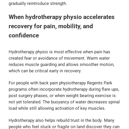
gradually reintroduce strength.
When hydrotherapy physio accelerates
recovery for pain, mobility, and
confidence
Hydrotherapy physio is most effective when pain has
created fear or avoidance of movement. Warm water
reduces muscle guarding and allows smoother motion,
which can be critical early in recovery.
For people with back pain physiotherapy Regents Park
programs often incorporate hydrotherapy during flare ups,
post surgery phases, or when weight bearing exercise is
not yet tolerated. The buoyancy of water decreases spinal
load while still allowing activation of key muscles.
Hydrotherapy also helps rebuild trust in the body. Many
people who feel stuck or fragile on land discover they can