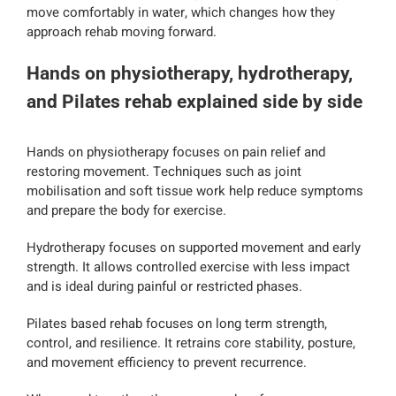
move comfortably in water, which changes how they
approach rehab moving forward.
Hands on physiotherapy, hydrotherapy,
and Pilates rehab explained side by side
Hands on physiotherapy focuses on pain relief and
restoring movement. Techniques such as joint
mobilisation and soft tissue work help reduce symptoms
and prepare the body for exercise.
Hydrotherapy focuses on supported movement and early
strength. It allows controlled exercise with less impact
and is ideal during painful or restricted phases.
Pilates based rehab focuses on long term strength,
control, and resilience. It retrains core stability, posture,
and movement efficiency to prevent recurrence.