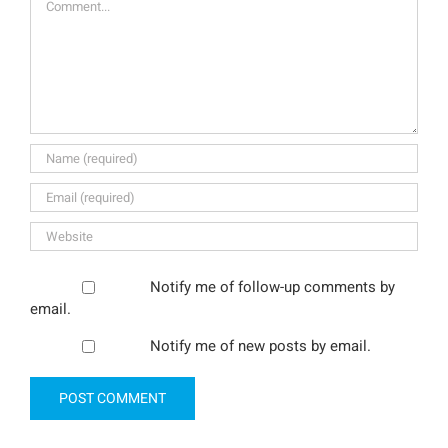
Notify me of follow-up comments by
email.
Notify me of new posts by email.