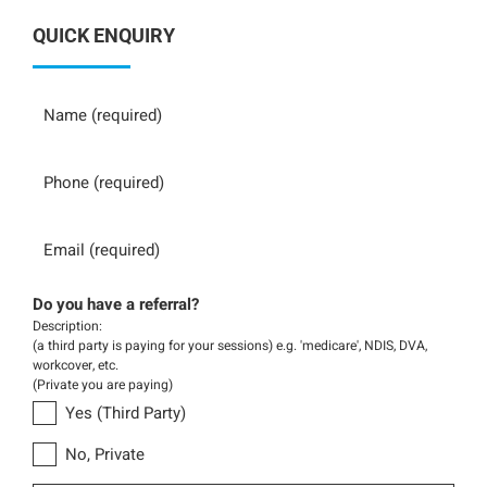
QUICK ENQUIRY
Name
Phone
Email
Do you have a referral?
Description:
(a third party is paying for your sessions) e.g. 'medicare', NDIS, DVA,
workcover, etc.
(Private you are paying)
Yes (Third Party)
No, Private