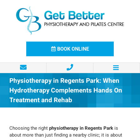
Skip
to
content
BOOK ONLINE
Physiotherapy in Regents Park: When
Hydrotherapy Complements Hands On
Treatment and Rehab
Choosing the right
physiotherapy in Regents Park
is
about more than just finding a nearby clinic; it is about