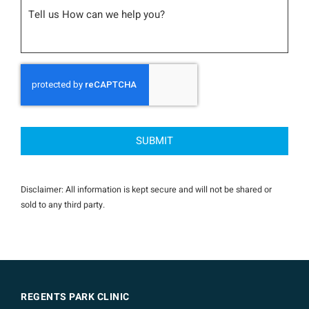
Message
CAPTCHA
Disclaimer: All information is kept secure and will not be shared or
sold to any third party.
REGENTS PARK CLINIC