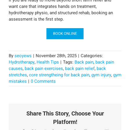
If you are ready to move beyond short term relief and
want care that integrates hands on treatment,
hydrotherapy physio, and structured rehab, booking an
assessment is the first step.
BOOK ONLINE
By
seoyews
|
November 28th, 2025
|
Categories:
Hydrotherapy
,
Health Tips
|
Tags:
Back pain
,
back pain
causes
,
back pain exercises
,
back pain relief
,
back
stretches
,
core strengtheing for back pain
,
gym injury
,
gym
mistakes
|
0 Comments
Share This Story, Choose Your
Platform!