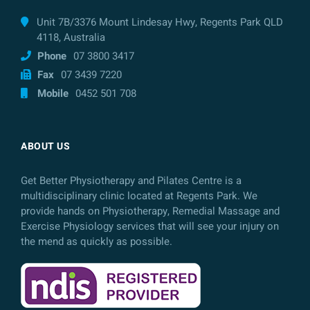
Unit 7B/3376 Mount Lindesay Hwy, Regents Park QLD
4118, Australia
Phone
07 3800 3417
Fax
07 3439 7220
Mobile
0452 501 708
ABOUT US
Get Better Physiotherapy and Pilates Centre is a
multidisciplinary clinic located at Regents Park. We
provide hands on Physiotherapy, Remedial Massage and
Exercise Physiology services that will see your injury on
the mend as quickly as possible.