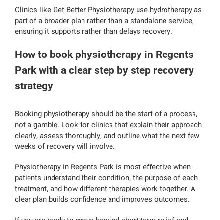
Clinics like Get Better Physiotherapy use hydrotherapy as
part of a broader plan rather than a standalone service,
ensuring it supports rather than delays recovery.
How to book physiotherapy in Regents
Park with a clear step by step recovery
strategy
Booking physiotherapy should be the start of a process,
not a gamble. Look for clinics that explain their approach
clearly, assess thoroughly, and outline what the next few
weeks of recovery will involve.
Physiotherapy in Regents Park is most effective when
patients understand their condition, the purpose of each
treatment, and how different therapies work together. A
clear plan builds confidence and improves outcomes.