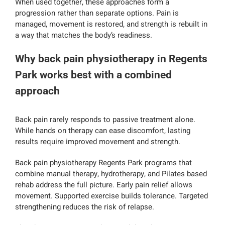
When used together, these approaches form a
progression rather than separate options. Pain is
managed, movement is restored, and strength is rebuilt in
a way that matches the body’s readiness.
Why back pain physiotherapy in Regents
Park works best with a combined
approach
Back pain rarely responds to passive treatment alone.
While hands on therapy can ease discomfort, lasting
results require improved movement and strength.
Back pain physiotherapy Regents Park programs that
combine manual therapy, hydrotherapy, and Pilates based
rehab address the full picture. Early pain relief allows
movement. Supported exercise builds tolerance. Targeted
strengthening reduces the risk of relapse.