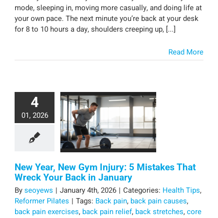
mode, sleeping in, moving more casually, and doing life at
your own pace. The next minute you’re back at your desk
for 8 to 10 hours a day, shoulders creeping up, [...]
Read More
4
01, 2026
New Year, New Gym Injury: 5 Mistakes That
Wreck Your Back in January
By
seoyews
|
January 4th, 2026
|
Categories:
Health Tips
,
Reformer Pilates
|
Tags:
Back pain
,
back pain causes
,
back pain exercises
,
back pain relief
,
back stretches
,
core