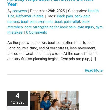
Year
By
seoyews
|
December 28th, 2025
|
Categories:
Health
Tips
,
Reformer Pilates
|
Tags:
Back pain
,
back pain
causes
,
back pain exercises
,
back pain relief
,
back
stretches
,
core strengtheing for back pain
,
gym injury
,
gym
mistakes
|
0 Comments
As the year winds down, back pain often feels louder.
Long hours sitting, end of year stress, less movement,
and colder weather all play a role. At the same time, pre
January fitness planning begins. Gym ads ramp up, [...]
Read More
4
12, 2025