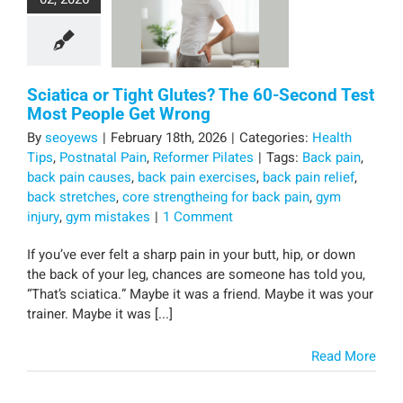
Sciatica or Tight Glutes? The 60-Second Test
Most People Get Wrong
By
seoyews
|
February 18th, 2026
|
Categories:
Health
Tips
,
Postnatal Pain
,
Reformer Pilates
|
Tags:
Back pain
,
back pain causes
,
back pain exercises
,
back pain relief
,
back stretches
,
core strengtheing for back pain
,
gym
injury
,
gym mistakes
|
1 Comment
If you’ve ever felt a sharp pain in your butt, hip, or down
the back of your leg, chances are someone has told you,
“That’s sciatica.” Maybe it was a friend. Maybe it was your
trainer. Maybe it was [...]
Read More