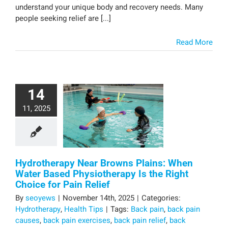
understand your unique body and recovery needs. Many
people seeking relief are [...]
Read More
14
11, 2025
Hydrotherapy Near Browns Plains: When
Water Based Physiotherapy Is the Right
Choice for Pain Relief
By
seoyews
|
November 14th, 2025
|
Categories:
Hydrotherapy
,
Health Tips
|
Tags:
Back pain
,
back pain
causes
,
back pain exercises
,
back pain relief
,
back