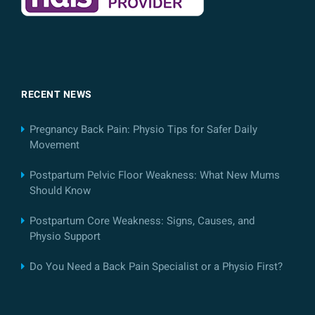
RECENT NEWS
Pregnancy Back Pain: Physio Tips for Safer Daily
Movement
Postpartum Pelvic Floor Weakness: What New Mums
Should Know
Postpartum Core Weakness: Signs, Causes, and
Physio Support
Do You Need a Back Pain Specialist or a Physio First?