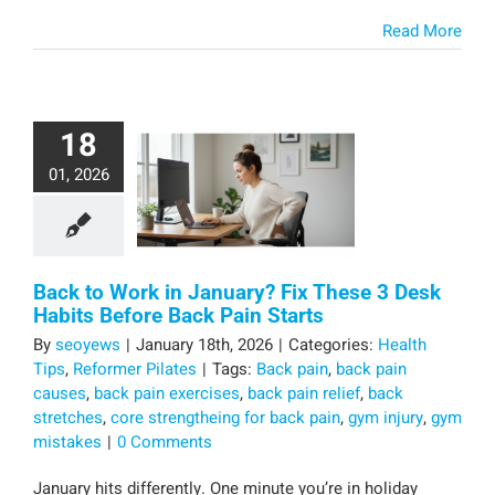
Read More
18
01, 2026
Back to Work in January? Fix These 3 Desk
Habits Before Back Pain Starts
By
seoyews
|
January 18th, 2026
|
Categories:
Health
Tips
,
Reformer Pilates
|
Tags:
Back pain
,
back pain
causes
,
back pain exercises
,
back pain relief
,
back
stretches
,
core strengtheing for back pain
,
gym injury
,
gym
mistakes
|
0 Comments
January hits differently. One minute you’re in holiday