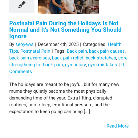
Postnatal Pain During the Holidays Is Not
Normal and It’s Not Something You Should
Ignore
By
seoyews
|
December 4th, 2025
|
Categories:
Health
Tips
,
Postnatal Pain
|
Tags:
Back pain
,
back pain causes
,
back pain exercises
,
back pain relief
,
back stretches
,
core
strengtheing for back pain
,
gym injury
,
gym mistakes
|
0
Comments
The holidays are meant to be joyful, but for many new
mums they quietly become the most physically
demanding time of the year. Extra lifting, disrupted
routines, poor sleep, emotional pressure, and the
expectation to keep going can bring [...]
Read More