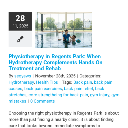
28
11, 2025
Physiotherapy in Regents Park: When
Hydrotherapy Complements Hands On
Treatment and Rehab
By
seoyews
|
November 28th, 2025
|
Categories:
Hydrotherapy
,
Health Tips
|
Tags:
Back pain
,
back pain
causes
,
back pain exercises
,
back pain relief
,
back
stretches
,
core strengtheing for back pain
,
gym injury
,
gym
mistakes
|
0 Comments
Choosing the right physiotherapy in Regents Park is about
more than just finding a nearby clinic; it is about finding
care that looks beyond immediate symptoms to