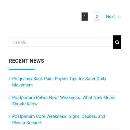
1
2
Next
Search
for:
RECENT NEWS
Pregnancy Back Pain: Physio Tips for Safer Daily
Movement
Postpartum Pelvic Floor Weakness: What New Mums
Should Know
Postpartum Core Weakness: Signs, Causes, and
Physio Support