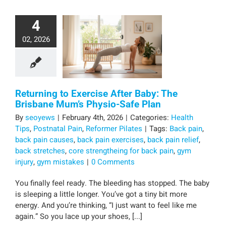
4
02, 2026
Returning to Exercise After Baby: The
Brisbane Mum’s Physio-Safe Plan
By
seoyews
|
February 4th, 2026
|
Categories:
Health
Tips
,
Postnatal Pain
,
Reformer Pilates
|
Tags:
Back pain
,
back pain causes
,
back pain exercises
,
back pain relief
,
back stretches
,
core strengtheing for back pain
,
gym
injury
,
gym mistakes
|
0 Comments
You finally feel ready. The bleeding has stopped. The baby
is sleeping a little longer. You’ve got a tiny bit more
energy. And you’re thinking, “I just want to feel like me
again.” So you lace up your shoes, [...]