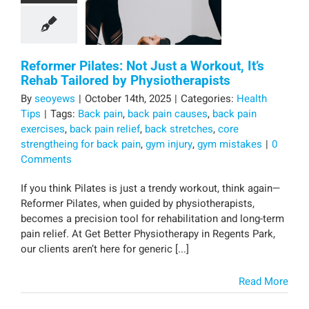
Reformer Pilates: Not Just a Workout, It’s
Rehab Tailored by Physiotherapists
By
seoyews
|
October 14th, 2025
|
Categories:
Health
Tips
|
Tags:
Back pain
,
back pain causes
,
back pain
exercises
,
back pain relief
,
back stretches
,
core
strengtheing for back pain
,
gym injury
,
gym mistakes
|
0
Comments
If you think Pilates is just a trendy workout, think again—
Reformer Pilates, when guided by physiotherapists,
becomes a precision tool for rehabilitation and long-term
pain relief. At Get Better Physiotherapy in Regents Park,
our clients aren’t here for generic [...]
Read More