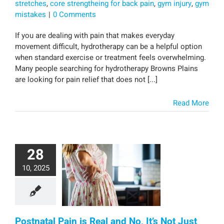
stretches
,
core strengtheing for back pain
,
gym injury
,
gym
mistakes
|
0 Comments
If you are dealing with pain that makes everyday
movement difficult, hydrotherapy can be a helpful option
when standard exercise or treatment feels overwhelming.
Many people searching for hydrotherapy Browns Plains
are looking for pain relief that does not [...]
Read More
28
10, 2025
Postnatal Pain is Real and No, It’s Not Just