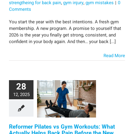
strengtheing for back pain
,
gym injury
,
gym mistakes
|
0
Comments
You start the year with the best intentions. A fresh gym
membership. A new program. A promise to yourself that
2026 is the year you finally get strong, consistent, and
confident in your body again. And then… your back [...]
Read More
28
12, 2025
Reformer Pilates vs Gym Workouts: What
Actually Helps Back Pain Before the New