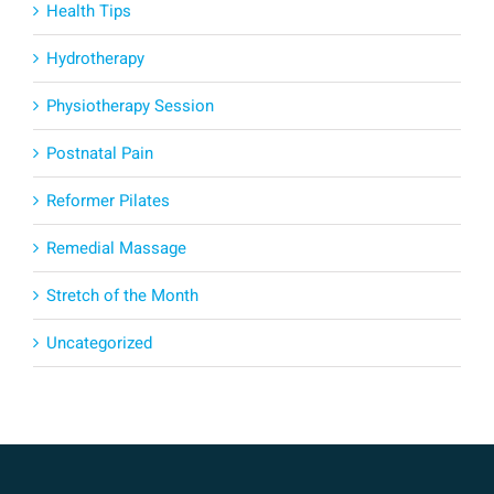
Health Tips
Hydrotherapy
Physiotherapy Session
Postnatal Pain
Reformer Pilates
Remedial Massage
Stretch of the Month
Uncategorized