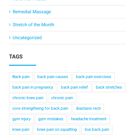
Remedial Massage
Stretch of the Month
Uncategorized
TAGS
Back pain
back pain causes
back pain exercises
back pain in pregnancy
back pain relief
back stretches
chronic knee pain
chronic pain
core strengtheing for back pain
diastasis recti
gym injury
gym mistakes
headache treatment
knee pain
knee pain on squatting
low back pain