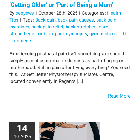
‘Getting Older’ or ‘Part of Being a Mum’
By
seoyews
|
October 28th, 2025
|
Categories:
Health
Tips
|
Tags:
Back pain
,
back pain causes
,
back pain
exercises
,
back pain relief
,
back stretches
,
core
strengtheing for back pain
,
gym injury
,
gym mistakes
|
0
Comments
Experiencing postnatal pain isn't something you should
simply accept as normal or dismiss as part of aging or
motherhood. Still in pain after trying everything? You need
this. At Get Better Physiotherapy & Pilates Centre,
located conveniently in Regents [...]
Read More
14
10, 2025