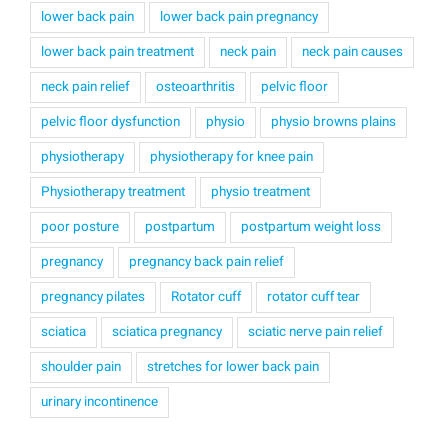
lower back pain
lower back pain pregnancy
lower back pain treatment
neck pain
neck pain causes
neck pain relief
osteoarthritis
pelvic floor
pelvic floor dysfunction
physio
physio browns plains
physiotherapy
physiotherapy for knee pain
Physiotherapy treatment
physio treatment
poor posture
postpartum
postpartum weight loss
pregnancy
pregnancy back pain relief
pregnancy pilates
Rotator cuff
rotator cuff tear
sciatica
sciatica pregnancy
sciatic nerve pain relief
shoulder pain
stretches for lower back pain
urinary incontinence