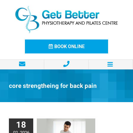
Skip
to
content
BOOK ONLINE
core strengtheing for back pain
18
02, 2026