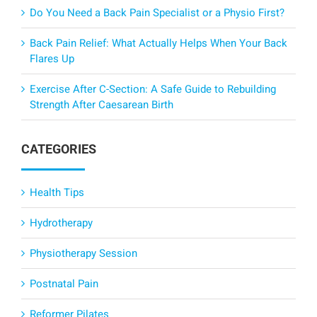
Do You Need a Back Pain Specialist or a Physio First?
Back Pain Relief: What Actually Helps When Your Back
Flares Up
Exercise After C-Section: A Safe Guide to Rebuilding
Strength After Caesarean Birth
CATEGORIES
Health Tips
Hydrotherapy
Physiotherapy Session
Postnatal Pain
Reformer Pilates