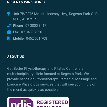
REGENTS PARK CLINIC
Unit 7B/3376 Mount Lindesay Hwy, Regents Park QLD
4118, Australia
Phone
07 3800 3417
Fax
07 3439 7220
Mobile
0452 501 708
ABOUT US
Get Better Physiotherapy and Pilates Centre is a
multidisciplinary clinic located at Regents Park. We
provide hands on Physiotherapy, Remedial Massage and
Exercise Physiology services that will see your injury on
the mend as quickly as possible.