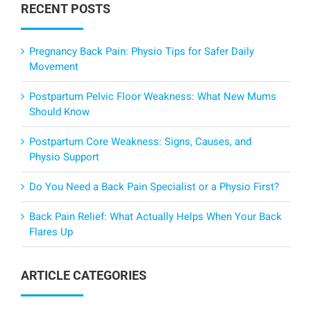
RECENT POSTS
Pregnancy Back Pain: Physio Tips for Safer Daily
Movement
Postpartum Pelvic Floor Weakness: What New Mums
Should Know
Postpartum Core Weakness: Signs, Causes, and
Physio Support
Do You Need a Back Pain Specialist or a Physio First?
Back Pain Relief: What Actually Helps When Your Back
Flares Up
ARTICLE CATEGORIES