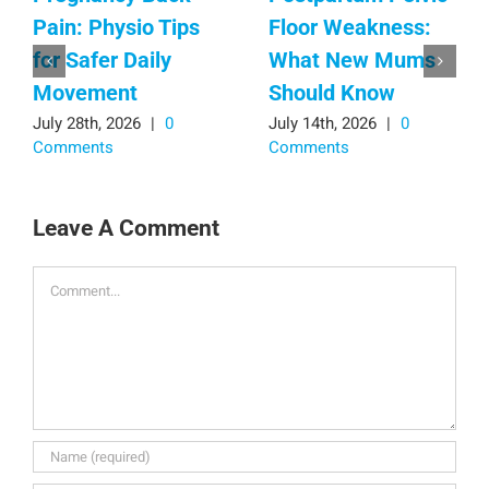
Pain: Physio Tips
Floor Weakness:
for Safer Daily
What New Mums
Movement
Should Know
July 28th, 2026
|
0
July 14th, 2026
|
0
Comments
Comments
Leave A Comment
Comment