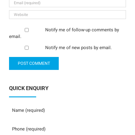
Notify me of follow-up comments by
email.
Notify me of new posts by email.
QUICK ENQUIRY
Name
Phone