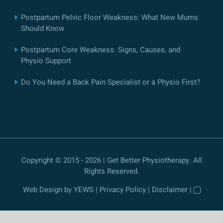
Postpartum Pelvic Floor Weakness: What New Mums
Should Know
Postpartum Core Weakness: Signs, Causes, and
Physio Support
Do You Need a Back Pain Specialist or a Physio First?
Copyright © 2015 - 2026 | Get Better Physiotherapy. All
Rights Reserved.
Web Design
by YEWS |
Privacy Policy
|
Disclaimer
|