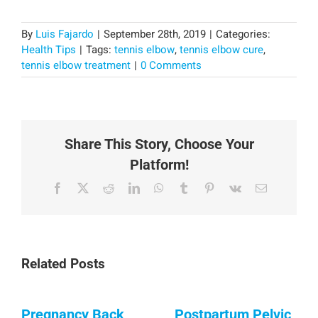
By
Luis Fajardo
|
September 28th, 2019
|
Categories:
Health Tips
|
Tags:
tennis elbow
,
tennis elbow cure
,
tennis elbow treatment
|
0 Comments
Share This Story, Choose Your
Platform!
Facebook
X
Reddit
LinkedIn
WhatsApp
Tumblr
Pinterest
Vk
Email
Related Posts
Pregnancy Back
Postpartum Pelvic