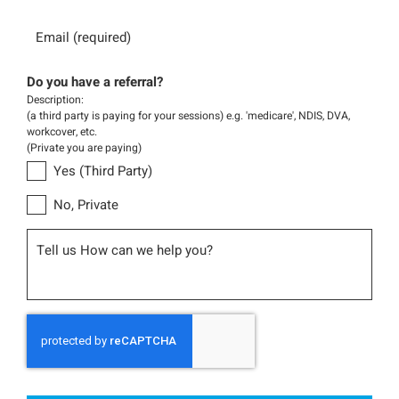
Email
Do you have a referral?
Description:
(a third party is paying for your sessions) e.g. 'medicare', NDIS, DVA,
workcover, etc.
(Private you are paying)
Yes (Third Party)
No, Private
Message
CAPTCHA