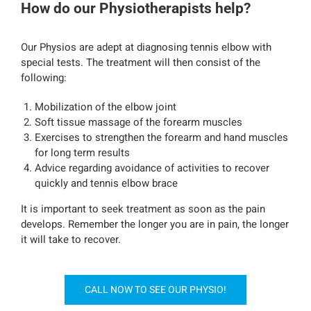
How do our Physiotherapists help?
Our Physios are adept at diagnosing tennis elbow with
special tests. The treatment will then consist of the
following:
Mobilization of the elbow joint
Soft tissue massage of the forearm muscles
Exercises to strengthen the forearm and hand muscles
for long term results
Advice regarding avoidance of activities to recover
quickly and tennis elbow brace
It is important to seek treatment as soon as the pain
develops. Remember the longer you are in pain, the longer
it will take to recover.
CALL NOW TO SEE OUR PHYSIO!