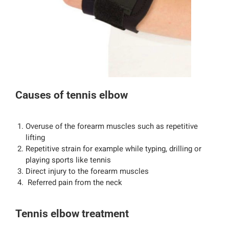
Causes of tennis elbow
Overuse of the forearm muscles such as repetitive
lifting
Repetitive strain for example while typing, drilling or
playing sports like tennis
Direct injury to the forearm muscles
Referred pain from the neck
Tennis elbow treatment