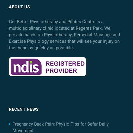
ABOUT US
Get Better Physiotherapy and Pilates Centre is a
multidisciplinary clinic located at Regents Park. We
provide hands on Physiotherapy, Remedial Massage and
Exercise Physiology services that will see your injury on
the mend as quickly as possible.
RECENT NEWS
Pregnancy Back Pain: Physio Tips for Safer Daily
Movement