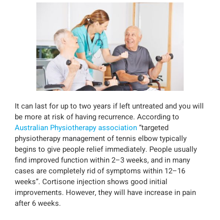
It can last for up to two years if left untreated and you will
be more at risk of having recurrence. According to
Australian Physiotherapy association
“targeted
physiotherapy management of tennis elbow typically
begins to give people relief immediately. People usually
find improved function within 2–3 weeks, and in many
cases are completely rid of symptoms within 12–16
weeks”. Cortisone injection shows good initial
improvements. However, they will have increase in pain
after 6 weeks.