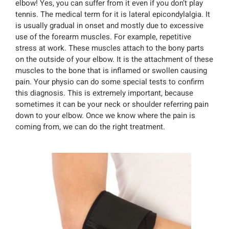
elbow! Yes, you can suffer from it even if you don’t play
tennis. The medical term for it is lateral epicondylalgia. It
is usually gradual in onset and mostly due to excessive
use of the forearm muscles. For example, repetitive
stress at work. These muscles attach to the bony parts
on the outside of your elbow. It is the attachment of these
muscles to the bone that is inflamed or swollen causing
pain. Your physio can do some special tests to confirm
this diagnosis. This is extremely important, because
sometimes it can be your neck or shoulder referring pain
down to your elbow. Once we know where the pain is
coming from, we can do the right treatment.