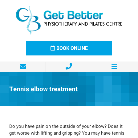
Skip
to
content
BOOK ONLINE
Tennis elbow treatment
Do you have pain on the outside of your elbow? Does it
get worse with lifting and gripping? You may have tennis