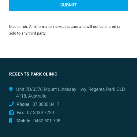
Disclaimer: All information is kept secure and will not be shared or
sold to any third party.
REGENTS PARK CLINIC
Unit 7B/3376 Mount Lindesay Hwy, Regents Park QLD
4118, Australia
Phone
07 3800 3417
Fax
07 3439 7220
Mobile
0452 501 708