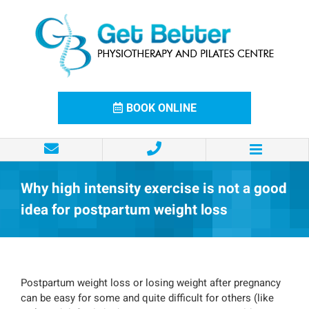
Skip
to
content
BOOK ONLINE
Why high intensity exercise is not a good
idea for postpartum weight loss
Postpartum weight loss or losing weight after pregnancy
can be easy for some and quite difficult for others (like