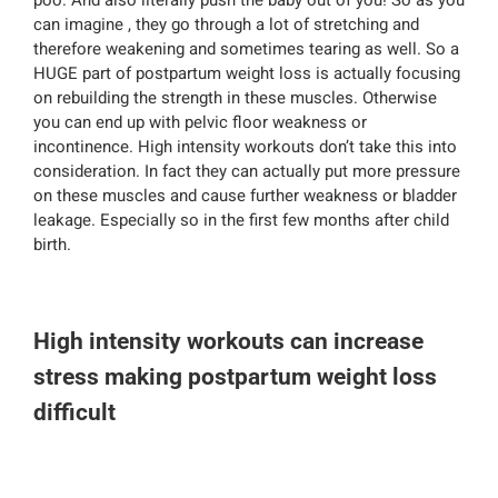
poo. And also literally push the baby out of you! So as you
can imagine , they go through a lot of stretching and
therefore weakening and sometimes tearing as well. So a
HUGE part of postpartum weight loss is actually focusing
on rebuilding the strength in these muscles. Otherwise
you can end up with pelvic floor weakness or
incontinence. High intensity workouts don’t take this into
consideration. In fact they can actually put more pressure
on these muscles and cause further weakness or bladder
leakage. Especially so in the first few months after child
birth.
High intensity workouts can increase
stress making postpartum weight loss
difficult