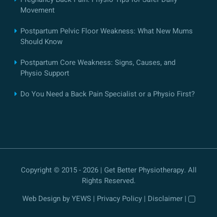
Movement
Postpartum Pelvic Floor Weakness: What New Mums
Should Know
Postpartum Core Weakness: Signs, Causes, and
Physio Support
Do You Need a Back Pain Specialist or a Physio First?
Copyright © 2015 - 2026 | Get Better Physiotherapy. All
Rights Reserved.
Web Design
by YEWS |
Privacy Policy
|
Disclaimer
|