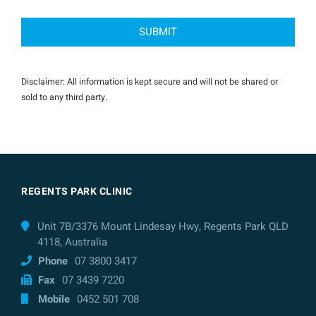
Disclaimer: All information is kept secure and will not be shared or
sold to any third party.
REGENTS PARK CLINIC
Unit 7B/3376 Mount Lindesay Hwy, Regents Park QLD
4118, Australia
Phone
07 3800 3417
Fax
07 3439 7220
Mobile
0452 501 708