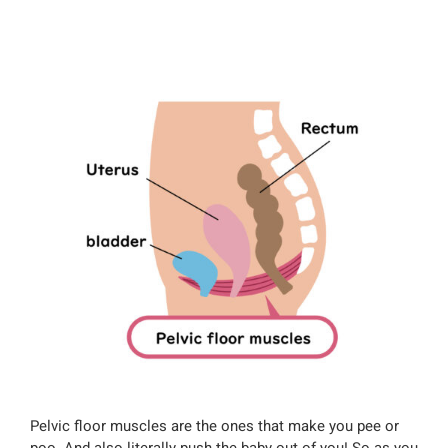
Pelvic floor muscles are the ones that make you pee or