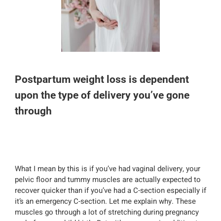
Postpartum weight loss is dependent
upon the type of delivery you’ve gone
through
What I mean by this is if you’ve had vaginal delivery, your
pelvic floor and tummy muscles are actually expected to
recover quicker than if you’ve had a C-section especially if
it’s an emergency C-section. Let me explain why. These
muscles go through a lot of stretching during pregnancy