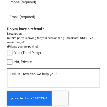
Email
Do you have a referral?
Description:
(a third party is paying for your sessions) e.g. 'medicare', NDIS, DVA,
workcover, etc.
(Private you are paying)
Yes (Third Party)
No, Private
Message
CAPTCHA