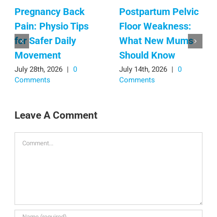
Pregnancy Back
Postpartum Pelvic
Pain: Physio Tips
Floor Weakness:
for Safer Daily
What New Mums
Movement
Should Know
July 28th, 2026
|
0
July 14th, 2026
|
0
Comments
Comments
Leave A Comment
Comment