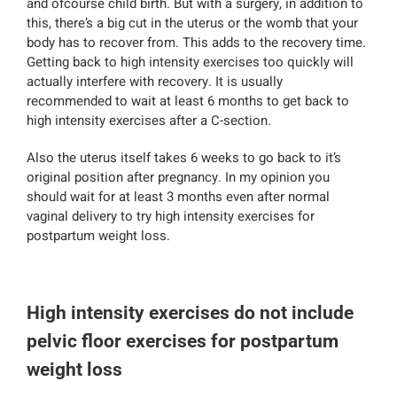
and ofcourse child birth. But with a surgery, in addition to
this, there’s a big cut in the uterus or the womb that your
body has to recover from. This adds to the recovery time.
Getting back to high intensity exercises too quickly will
actually interfere with recovery. It is usually
recommended to wait at least 6 months to get back to
high intensity exercises after a C-section.
Also the uterus itself takes 6 weeks to go back to it’s
original position after pregnancy. In my opinion you
should wait for at least 3 months even after normal
vaginal delivery to try high intensity exercises for
postpartum weight loss.
High intensity exercises do not include
pelvic floor exercises for postpartum
weight loss