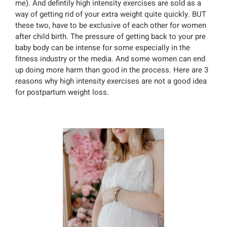
me). And defintily high intensity exercises are sold as a
way of getting rid of your extra weight quite quickly. BUT
these two, have to be exclusive of each other for women
after child birth. The pressure of getting back to your pre
baby body can be intense for some especially in the
fitness industry or the media. And some women can end
up doing more harm than good in the process. Here are 3
reasons why high intensity exercises are not a good idea
for postpartum weight loss.