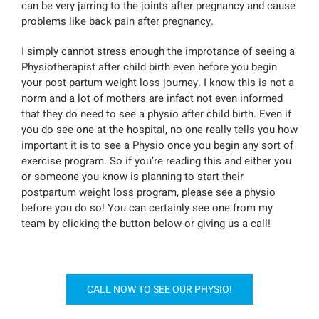
can be very jarring to the joints after pregnancy and cause
problems like back pain after pregnancy.
I simply cannot stress enough the improtance of seeing a
Physiotherapist after child birth even before you begin
your post partum weight loss journey. I know this is not a
norm and a lot of mothers are infact not even informed
that they do need to see a physio after child birth. Even if
you do see one at the hospital, no one really tells you how
important it is to see a Physio once you begin any sort of
exercise program. So if you’re reading this and either you
or someone you know is planning to start their
postpartum weight loss program, please see a physio
before you do so! You can certainly see one from my
team by clicking the button below or giving us a call!
CALL NOW TO SEE OUR PHYSIO!