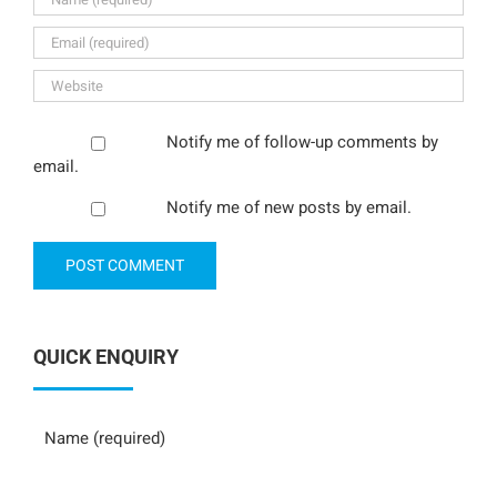
Notify me of follow-up comments by
email.
Notify me of new posts by email.
QUICK ENQUIRY
Name
Phone