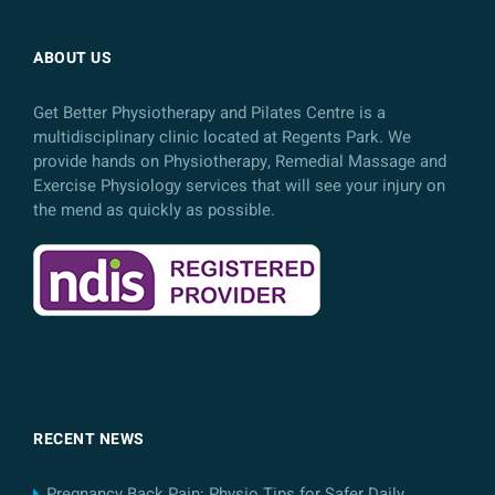
ABOUT US
Get Better Physiotherapy and Pilates Centre is a
multidisciplinary clinic located at Regents Park. We
provide hands on Physiotherapy, Remedial Massage and
Exercise Physiology services that will see your injury on
the mend as quickly as possible.
RECENT NEWS
Pregnancy Back Pain: Physio Tips for Safer Daily