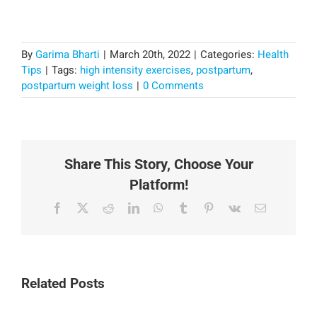
By
Garima Bharti
|
March 20th, 2022
|
Categories:
Health
Tips
|
Tags:
high intensity exercises
,
postpartum
,
postpartum weight loss
|
0 Comments
Share This Story, Choose Your
Platform!
Facebook
X
Reddit
LinkedIn
WhatsApp
Tumblr
Pinterest
Vk
Email
Related Posts