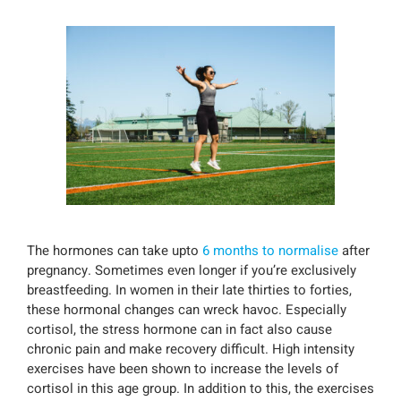
The hormones can take upto
6 months to normalise
after
pregnancy. Sometimes even longer if you’re exclusively
breastfeeding. In women in their late thirties to forties,
these hormonal changes can wreck havoc. Especially
cortisol, the stress hormone can in fact also cause
chronic pain and make recovery difficult. High intensity
exercises have been shown to increase the levels of
cortisol in this age group. In addition to this, the exercises