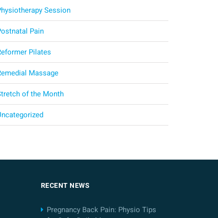
Physiotherapy Session
Postnatal Pain
Reformer Pilates
Remedial Massage
Stretch of the Month
Uncategorized
RECENT NEWS
Pregnancy Back Pain: Physio Tips