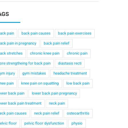
AGS
ack pain
back pain causes
back pain exercises
ack pain in pregnancy
back pain relief
ack stretches
chronic knee pain
chronic pain
ore strengtheing for back pain
diastasis recti
ym injury
gym mistakes
headache treatment
nee pain
knee pain on squatting
low back pain
ower back pain
lower back pain pregnancy
ower back pain treatment
neck pain
eck pain causes
neck pain relief
osteoarthritis
elvic floor
pelvic floor dysfunction
physio