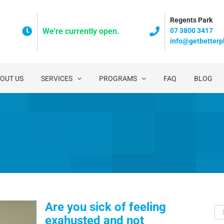
Regents Park
07 3800 3417
We're currently open.
info@getbetterp
OUT US
SERVICES
PROGRAMS
FAQ
BLOG
Are you sick of feeling
Se
exahusted and not
for