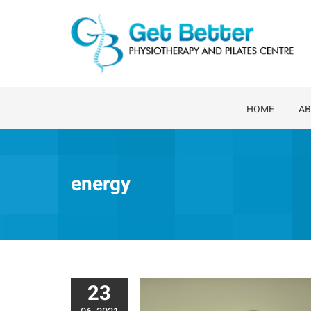
Skip
to
content
HOME
AB
energy
23