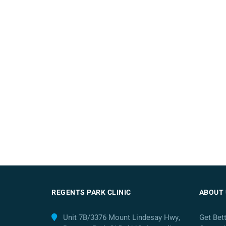
REGENTS PARK CLINIC
ABOUT 
Unit 7B/3376 Mount Lindesay Hwy,
Get Bet