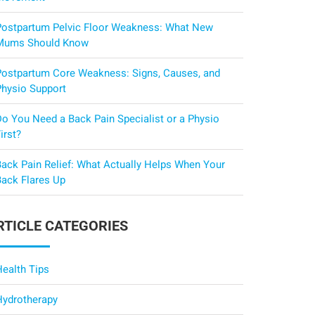
Postpartum Pelvic Floor Weakness: What New
Mums Should Know
Postpartum Core Weakness: Signs, Causes, and
Physio Support
Do You Need a Back Pain Specialist or a Physio
irst?
Back Pain Relief: What Actually Helps When Your
Back Flares Up
RTICLE CATEGORIES
Health Tips
Hydrotherapy