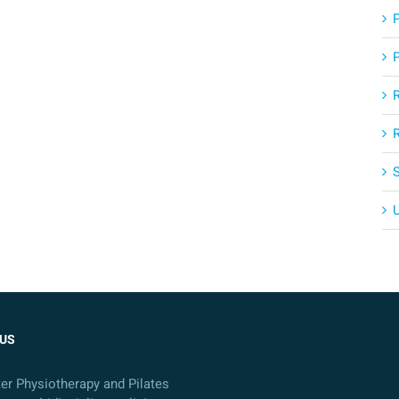
US
ter Physiotherapy and Pilates