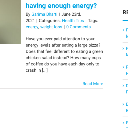
having enough energy?
R
By
Garima Bharti
|
June 23rd,
2021
|
Categories:
Health Tips
|
Tags:
energy
,
weight loss
|
0 Comments
P
Have you ever paid attention to your
energy levels after eating a large pizza?
Does that feel different to eating a green
chicken salad instead? How many cups
of coffee do you have each day only to
crash in [...]
Read More
F
E