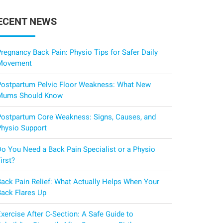
ECENT NEWS
regnancy Back Pain: Physio Tips for Safer Daily
Movement
Postpartum Pelvic Floor Weakness: What New
Mums Should Know
Postpartum Core Weakness: Signs, Causes, and
Physio Support
Do You Need a Back Pain Specialist or a Physio
irst?
Back Pain Relief: What Actually Helps When Your
Back Flares Up
xercise After C-Section: A Safe Guide to