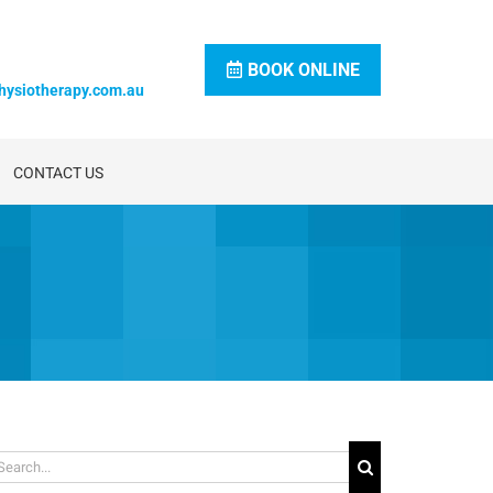
BOOK ONLINE
hysiotherapy.com.au
CONTACT US
arch
: