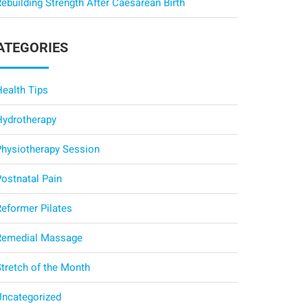
ebuilding Strength After Caesarean Birth
ATEGORIES
Health Tips
Hydrotherapy
Physiotherapy Session
Postnatal Pain
Reformer Pilates
Remedial Massage
Stretch of the Month
Uncategorized