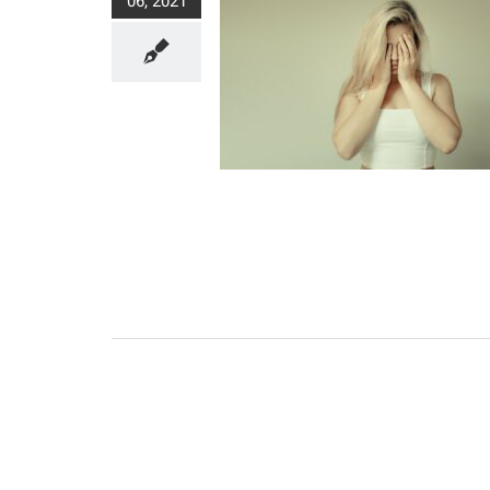
06, 2021