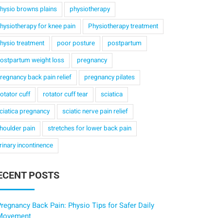
hysio browns plains
physiotherapy
hysiotherapy for knee pain
Physiotherapy treatment
hysio treatment
poor posture
postpartum
ostpartum weight loss
pregnancy
regnancy back pain relief
pregnancy pilates
otator cuff
rotator cuff tear
sciatica
ciatica pregnancy
sciatic nerve pain relief
houlder pain
stretches for lower back pain
rinary incontinence
ECENT POSTS
regnancy Back Pain: Physio Tips for Safer Daily
Movement