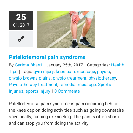
25
01, 2017
Patellofemoral pain syndrome
By
Garima Bharti
|
January 25th, 2017
|
Categories:
Health
Tips
|
Tags:
gym injury
,
knee pain
,
massage
,
physio
,
physio browns plains
,
physio treatment
,
physiotherapy
,
Physiotherapy treatment
,
remedial massage
,
Sports
Injuries
,
sports injury
|
0 Comments
Patello-femoral pain syndrome is pain occurring behind
the knee cap on doing activities such as going downstairs
specifically, running or kneeling. The pain is often sharp
and can stop you from doing the activity.