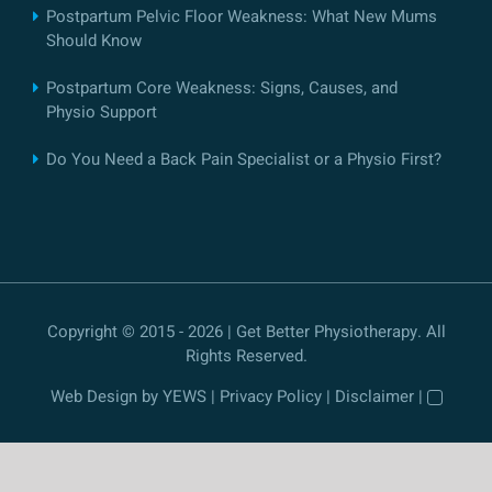
Postpartum Pelvic Floor Weakness: What New Mums
Should Know
Postpartum Core Weakness: Signs, Causes, and
Physio Support
Do You Need a Back Pain Specialist or a Physio First?
Copyright © 2015 - 2026 | Get Better Physiotherapy. All
Rights Reserved.
Web Design
by YEWS |
Privacy Policy
|
Disclaimer
|