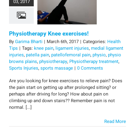
03, 2017
Physiotherapy Knee exercises!
By
Garima Bharti
|
March 6th, 2017
|
Categories:
Health
Tips
|
Tags:
knee pain
,
ligament injuries
,
medial ligament
injuries
,
patella pain
,
patellofemoral pain
,
physio
,
physio
browns plains
,
physiotherapy
,
Physiotherapy treatment
,
Sports Injuries
,
sports massage
|
0 Comments
Are you looking for knee exercises to relieve pain? Does
the pain start on getting up after prolonged sitting? or
perhaps after driving for long? How about pain on
climbing up and down stairs?? Remember pain is not
normal. [...]
Read More