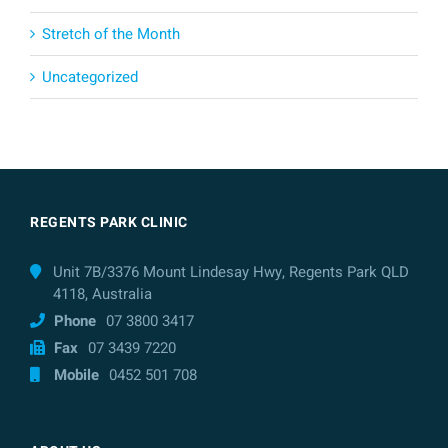
Stretch of the Month
Uncategorized
REGENTS PARK CLINIC
Unit 7B/3376 Mount Lindesay Hwy, Regents Park QLD
4118, Australia
Phone
07 3800 3417
Fax
07 3439 7220
Mobile
0452 501 708