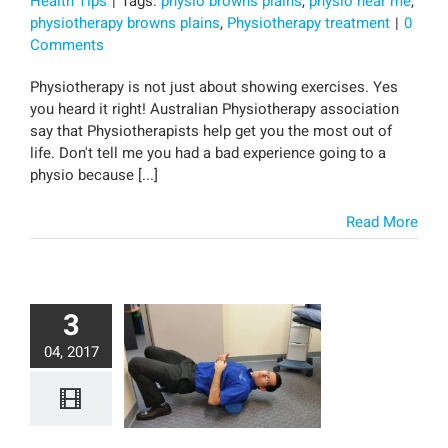
Health Tips
|
Tags:
physio browns plains
,
physio near me
,
physiotherapy browns plains
,
Physiotherapy treatment
|
0
Comments
Physiotherapy is not just about showing exercises. Yes
you heard it right! Australian Physiotherapy association
say that Physiotherapists help get you the most out of
life. Don't tell me you had a bad experience going to a
physio because [...]
Read More
3
04, 2017