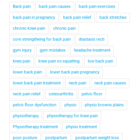
Back pain
back pain causes
back pain exercises
back pain in pregnancy
back pain relief
back stretches
chronic knee pain
chronic pain
core strengtheing for back pain
diastasis recti
gym injury
gym mistakes
headache treatment
knee pain
knee pain on squatting
low back pain
lower back pain
lower back pain pregnancy
lower back pain treatment
neck pain
neck pain causes
neck pain relief
osteoarthritis
pelvic floor
pelvic floor dysfunction
physio
physio browns plains
physiotherapy
physiotherapy for knee pain
Physiotherapy treatment
physio treatment
poor posture
postpartum
postpartum weight loss