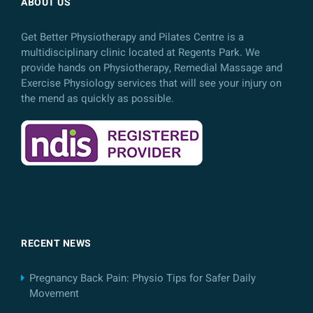
ABOUT US
Get Better Physiotherapy and Pilates Centre is a
multidisciplinary clinic located at Regents Park. We
provide hands on Physiotherapy, Remedial Massage and
Exercise Physiology services that will see your injury on
the mend as quickly as possible.
RECENT NEWS
Pregnancy Back Pain: Physio Tips for Safer Daily
Movement