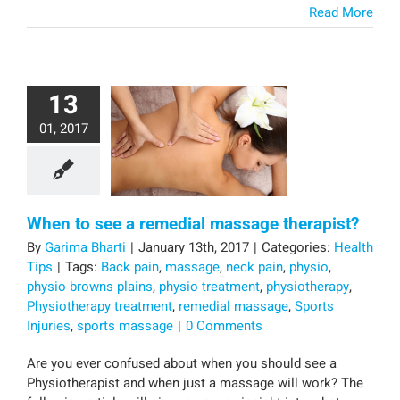
Read More
13
01, 2017
When to see a remedial massage therapist?
By
Garima Bharti
|
January 13th, 2017
|
Categories:
Health
Tips
|
Tags:
Back pain
,
massage
,
neck pain
,
physio
,
physio browns plains
,
physio treatment
,
physiotherapy
,
Physiotherapy treatment
,
remedial massage
,
Sports
Injuries
,
sports massage
|
0 Comments
Are you ever confused about when you should see a
Physiotherapist and when just a massage will work? The