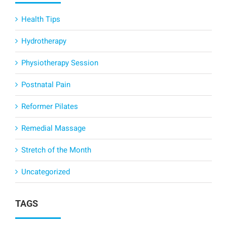
Health Tips
Hydrotherapy
Physiotherapy Session
Postnatal Pain
Reformer Pilates
Remedial Massage
Stretch of the Month
Uncategorized
TAGS