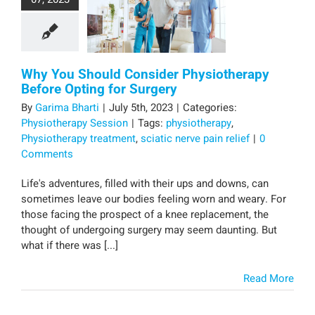
Why You Should Consider Physiotherapy
Before Opting for Surgery
By
Garima Bharti
|
July 5th, 2023
|
Categories:
Physiotherapy Session
|
Tags:
physiotherapy
,
Physiotherapy treatment
,
sciatic nerve pain relief
|
0
Comments
Life's adventures, filled with their ups and downs, can
sometimes leave our bodies feeling worn and weary. For
those facing the prospect of a knee replacement, the
thought of undergoing surgery may seem daunting. But
what if there was [...]
Read More