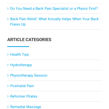
Do You Need a Back Pain Specialist or a Physio First?
Back Pain Relief: What Actually Helps When Your Back
Flares Up
ARTICLE CATEGORIES
Health Tips
Hydrotherapy
Physiotherapy Session
Postnatal Pain
Reformer Pilates
Remedial Massage