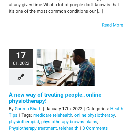
at any given time.What a lot of poeple don't know is that
it's one of the most common conditions our [...]
Read More
17
01, 2022
A new way of treating people..online
physiotherapy!
By
Garima Bharti
|
January 17th, 2022
|
Categories:
Health
Tips
|
Tags:
medicare telehealth
,
online physiotherapy
,
physiotherapist
,
physiotherapy browns plains
,
Physiotherapy treatment
,
telehealth
|
0 Comments