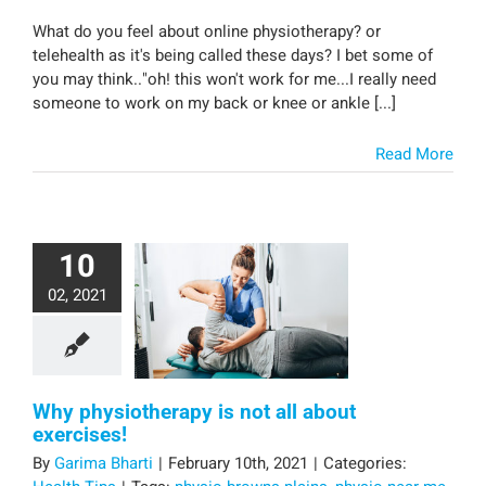
What do you feel about online physiotherapy? or
telehealth as it's being called these days? I bet some of
you may think.."oh! this won't work for me...I really need
someone to work on my back or knee or ankle [...]
Read More
10
02, 2021
Why physiotherapy is not all about
exercises!
By
Garima Bharti
|
February 10th, 2021
|
Categories: