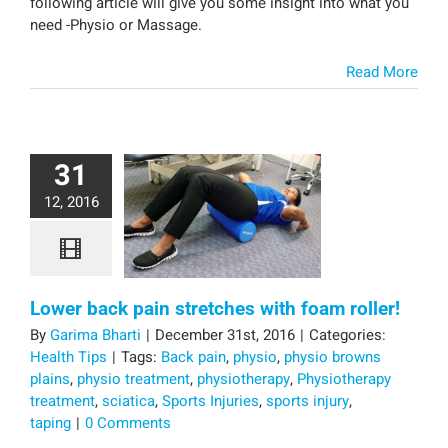
following article will give you some insight into what you
need -Physio or Massage.
Read More
31
12, 2016
Lower back pain stretches with foam roller!
By
Garima Bharti
|
December 31st, 2016
|
Categories:
Health Tips
|
Tags:
Back pain
,
physio
,
physio browns
plains
,
physio treatment
,
physiotherapy
,
Physiotherapy
treatment
,
sciatica
,
Sports Injuries
,
sports injury
,
taping
|
0 Comments