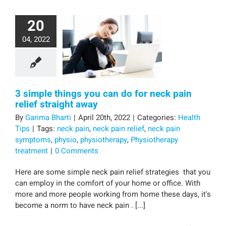
20
04, 2022
3 simple things you can do for neck pain
relief straight away
By
Garima Bharti
|
April 20th, 2022
|
Categories:
Health
Tips
|
Tags:
neck pain
,
neck pain relief
,
neck pain
symptoms
,
physio
,
physiotherapy
,
Physiotherapy
treatment
|
0 Comments
Here are some simple neck pain relief strategies that you
can employ in the comfort of your home or office. With
more and more people working from home these days, it's
become a norm to have neck pain . [...]