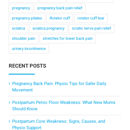
pregnancy
pregnancy back pain relief
pregnancy pilates
Rotator cuff
rotator cuff tear
sciatica
sciatica pregnancy
sciatic nerve pain relief
shoulder pain
stretches for lower back pain
urinary incontinence
RECENT POSTS
Pregnancy Back Pain: Physio Tips for Safer Daily
Movement
Postpartum Pelvic Floor Weakness: What New Mums
Should Know
Postpartum Core Weakness: Signs, Causes, and
Physio Support