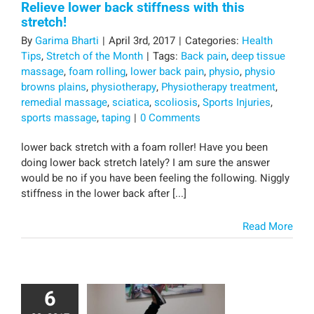
Relieve lower back stiffness with this
stretch!
By
Garima Bharti
|
April 3rd, 2017
|
Categories:
Health
Tips
,
Stretch of the Month
|
Tags:
Back pain
,
deep tissue
massage
,
foam rolling
,
lower back pain
,
physio
,
physio
browns plains
,
physiotherapy
,
Physiotherapy treatment
,
remedial massage
,
sciatica
,
scoliosis
,
Sports Injuries
,
sports massage
,
taping
|
0 Comments
lower back stretch with a foam roller! Have you been
doing lower back stretch lately? I am sure the answer
would be no if you have been feeling the following. Niggly
stiffness in the lower back after [...]
Read More
6