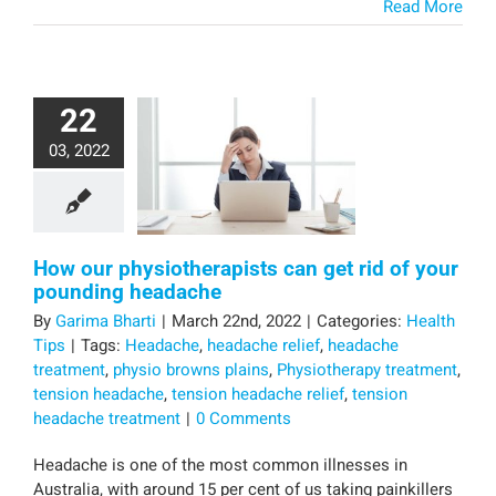
Read More
22
03, 2022
How our physiotherapists can get rid of your
pounding headache
By
Garima Bharti
|
March 22nd, 2022
|
Categories:
Health
Tips
|
Tags:
Headache
,
headache relief
,
headache
treatment
,
physio browns plains
,
Physiotherapy treatment
,
tension headache
,
tension headache relief
,
tension
headache treatment
|
0 Comments
Headache is one of the most common illnesses in
Australia, with around 15 per cent of us taking painkillers