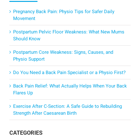
Pregnancy Back Pain: Physio Tips for Safer Daily
Movement
Postpartum Pelvic Floor Weakness: What New Mums
Should Know
Postpartum Core Weakness: Signs, Causes, and
Physio Support
Do You Need a Back Pain Specialist or a Physio First?
Back Pain Relief: What Actually Helps When Your Back
Flares Up
Exercise After C-Section: A Safe Guide to Rebuilding
Strength After Caesarean Birth
CATEGORIES