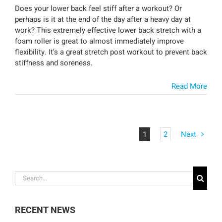
Does your lower back feel stiff after a workout? Or
perhaps is it at the end of the day after a heavy day at
work? This extremely effective lower back stretch with a
foam roller is great to almost immediately improve
flexibility. It's a great stretch post workout to prevent back
stiffness and soreness.
Read More
1
2
Next
Search
for:
RECENT NEWS