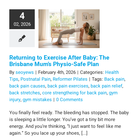
4
02, 2026
Returning to Exercise After Baby: The
Brisbane Mum’s Physio-Safe Plan
By
seoyews
|
February 4th, 2026
|
Categories:
Health
Tips
,
Postnatal Pain
,
Reformer Pilates
|
Tags:
Back pain
,
back pain causes
,
back pain exercises
,
back pain relief
,
back stretches
,
core strengtheing for back pain
,
gym
injury
,
gym mistakes
|
0 Comments
You finally feel ready. The bleeding has stopped. The baby
is sleeping a little longer. You’ve got a tiny bit more
energy. And you’re thinking, “I just want to feel like me
again.” So you lace up your shoes, [...]