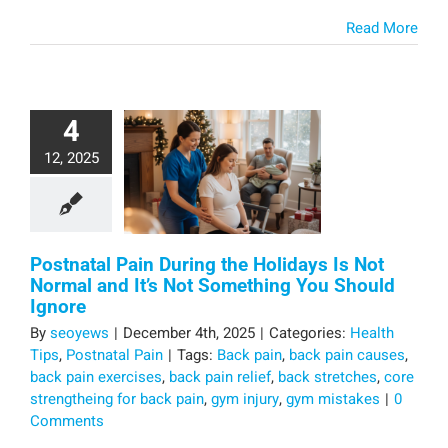
Read More
4
12, 2025
Postnatal Pain During the Holidays Is Not
Normal and It’s Not Something You Should
Ignore
By
seoyews
|
December 4th, 2025
|
Categories:
Health
Tips
,
Postnatal Pain
|
Tags:
Back pain
,
back pain causes
,
back pain exercises
,
back pain relief
,
back stretches
,
core
strengtheing for back pain
,
gym injury
,
gym mistakes
|
0
Comments