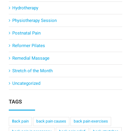
Hydrotherapy
Physiotherapy Session
Postnatal Pain
Reformer Pilates
Remedial Massage
Stretch of the Month
Uncategorized
TAGS
Back pain
back pain causes
back pain exercises