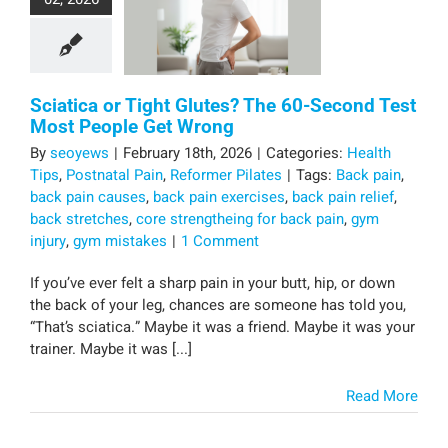
Sciatica or Tight Glutes? The 60-Second Test
Most People Get Wrong
By
seoyews
|
February 18th, 2026
|
Categories:
Health
Tips
,
Postnatal Pain
,
Reformer Pilates
|
Tags:
Back pain
,
back pain causes
,
back pain exercises
,
back pain relief
,
back stretches
,
core strengtheing for back pain
,
gym
injury
,
gym mistakes
|
1 Comment
If you’ve ever felt a sharp pain in your butt, hip, or down
the back of your leg, chances are someone has told you,
“That’s sciatica.” Maybe it was a friend. Maybe it was your
trainer. Maybe it was [...]
Read More