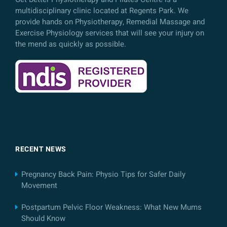
multidisciplinary clinic located at Regents Park. We
provide hands on Physiotherapy, Remedial Massage and
Exercise Physiology services that will see your injury on
the mend as quickly as possible.
RECENT NEWS
Pregnancy Back Pain: Physio Tips for Safer Daily
Movement
Postpartum Pelvic Floor Weakness: What New Mums
Should Know