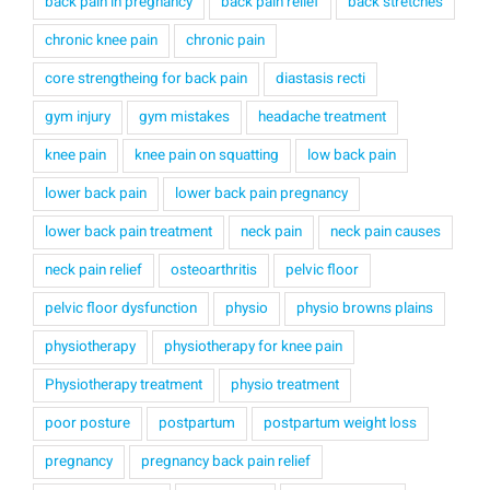
back pain in pregnancy
back pain relief
back stretches
chronic knee pain
chronic pain
core strengtheing for back pain
diastasis recti
gym injury
gym mistakes
headache treatment
knee pain
knee pain on squatting
low back pain
lower back pain
lower back pain pregnancy
lower back pain treatment
neck pain
neck pain causes
neck pain relief
osteoarthritis
pelvic floor
pelvic floor dysfunction
physio
physio browns plains
physiotherapy
physiotherapy for knee pain
Physiotherapy treatment
physio treatment
poor posture
postpartum
postpartum weight loss
pregnancy
pregnancy back pain relief