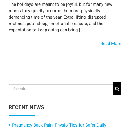
The holidays are meant to be joyful, but for many new
mums they quietly become the most physically
demanding time of the year. Extra lifting, disrupted
routines, poor sleep, emotional pressure, and the
expectation to keep going can bring [...]
Read More
Search
for:
RECENT NEWS
Pregnancy Back Pain: Physio Tips for Safer Daily