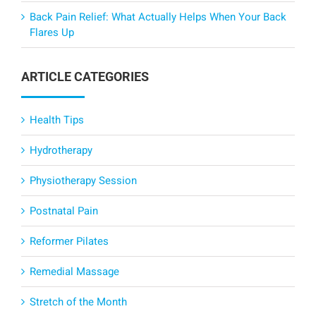
Back Pain Relief: What Actually Helps When Your Back
Flares Up
ARTICLE CATEGORIES
Health Tips
Hydrotherapy
Physiotherapy Session
Postnatal Pain
Reformer Pilates
Remedial Massage
Stretch of the Month