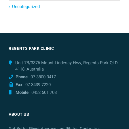
Uncategorized
REGENTS PARK CLINIC
Unit 7B/3376 Mount Lindesay Hwy, Regents Park QLD
4118, Australia
Phone
07 3800 3417
Fax
07 3439 7220
Mobile
0452 501 708
ABOUT US
Get Better Physiotherapy and Pilates Centre is a