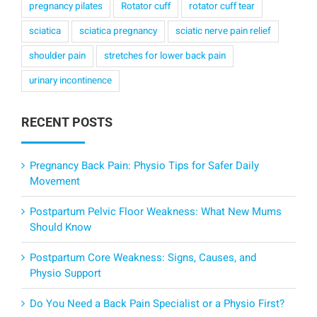
pregnancy pilates
Rotator cuff
rotator cuff tear
sciatica
sciatica pregnancy
sciatic nerve pain relief
shoulder pain
stretches for lower back pain
urinary incontinence
RECENT POSTS
Pregnancy Back Pain: Physio Tips for Safer Daily
Movement
Postpartum Pelvic Floor Weakness: What New Mums
Should Know
Postpartum Core Weakness: Signs, Causes, and
Physio Support
Do You Need a Back Pain Specialist or a Physio First?