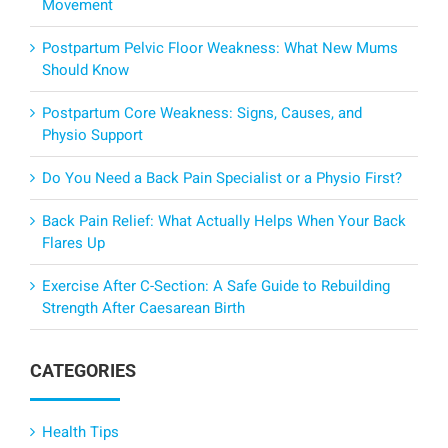
Movement
Postpartum Pelvic Floor Weakness: What New Mums
Should Know
Postpartum Core Weakness: Signs, Causes, and
Physio Support
Do You Need a Back Pain Specialist or a Physio First?
Back Pain Relief: What Actually Helps When Your Back
Flares Up
Exercise After C-Section: A Safe Guide to Rebuilding
Strength After Caesarean Birth
CATEGORIES
Health Tips