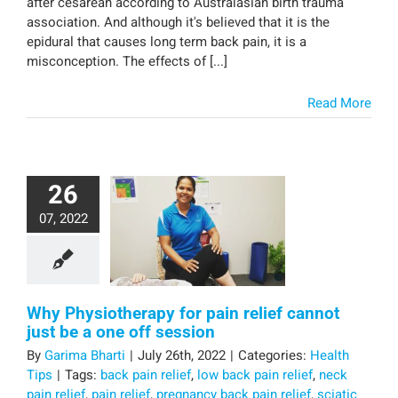
after cesarean according to Australasian birth trauma
association. And although it's believed that it is the
epidural that causes long term back pain, it is a
misconception. The effects of [...]
Read More
26
07, 2022
Why Physiotherapy for pain relief cannot
just be a one off session
By
Garima Bharti
|
July 26th, 2022
|
Categories:
Health
Tips
|
Tags:
back pain relief
,
low back pain relief
,
neck
pain relief
,
pain relief
,
pregnancy back pain relief
,
sciatic