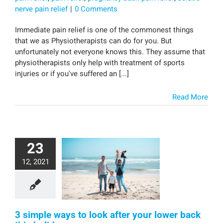
nerve pain relief
|
0 Comments
Immediate pain relief is one of the commonest things
that we as Physiotherapists can do for you. But
unfortunately not everyone knows this. They assume that
physiotherapists only help with treatment of sports
injuries or if you've suffered an [...]
Read More
23
12, 2021
3 simple ways to look after your lower back