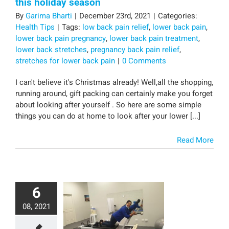
this holiday season
By
Garima Bharti
|
December 23rd, 2021
|
Categories:
Health Tips
|
Tags:
low back pain relief
,
lower back pain
,
lower back pain pregnancy
,
lower back pain treatment
,
lower back stretches
,
pregnancy back pain relief
,
stretches for lower back pain
|
0 Comments
I can't believe it's Christmas already! Well,all the shopping,
running around, gift packing can certainly make you forget
about looking after yourself . So here are some simple
things you can do at home to look after your lower [...]
Read More
6
08, 2021