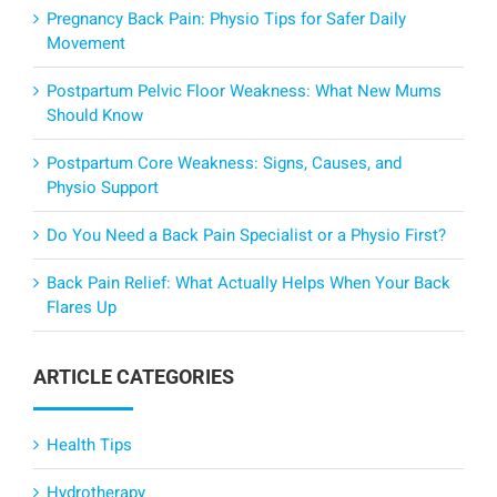
Pregnancy Back Pain: Physio Tips for Safer Daily
Movement
Postpartum Pelvic Floor Weakness: What New Mums
Should Know
Postpartum Core Weakness: Signs, Causes, and
Physio Support
Do You Need a Back Pain Specialist or a Physio First?
Back Pain Relief: What Actually Helps When Your Back
Flares Up
ARTICLE CATEGORIES
Health Tips
Hydrotherapy