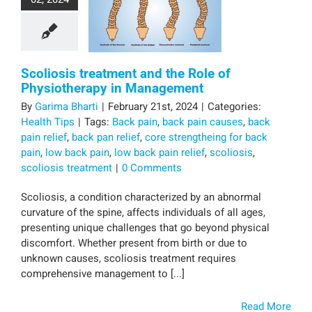
Scoliosis treatment and the Role of
Physiotherapy in Management
By
Garima Bharti
|
February 21st, 2024
|
Categories:
Health Tips
|
Tags:
Back pain
,
back pain causes
,
back
pain relief
,
back pan relief
,
core strengtheing for back
pain
,
low back pain
,
low back pain relief
,
scoliosis
,
scoliosis treatment
|
0 Comments
Scoliosis, a condition characterized by an abnormal
curvature of the spine, affects individuals of all ages,
presenting unique challenges that go beyond physical
discomfort. Whether present from birth or due to
unknown causes, scoliosis treatment requires
comprehensive management to [...]
Read More