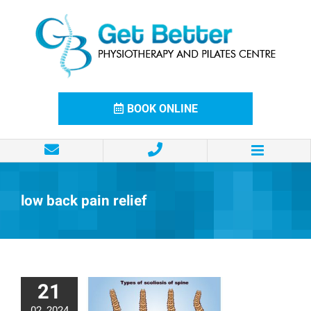
Skip
to
content
BOOK ONLINE
low back pain relief
21
02, 2024