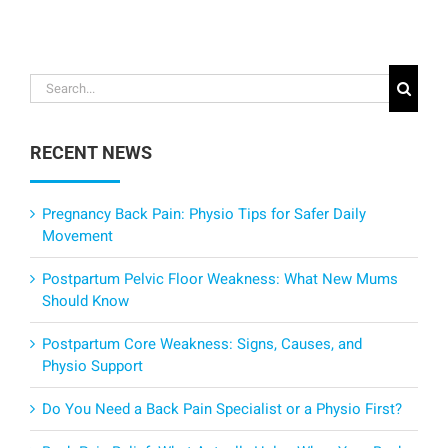
Search
for:
RECENT NEWS
Pregnancy Back Pain: Physio Tips for Safer Daily
Movement
Postpartum Pelvic Floor Weakness: What New Mums
Should Know
Postpartum Core Weakness: Signs, Causes, and
Physio Support
Do You Need a Back Pain Specialist or a Physio First?