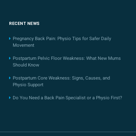
RECENT NEWS
Pregnancy Back Pain: Physio Tips for Safer Daily
Movement
Postpartum Pelvic Floor Weakness: What New Mums
Should Know
Postpartum Core Weakness: Signs, Causes, and
Physio Support
Do You Need a Back Pain Specialist or a Physio First?