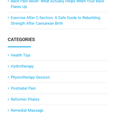
Back Pain Relief: What Actually Helps When Your Back
Flares Up
Exercise After C-Section: A Safe Guide to Rebuilding
Strength After Caesarean Birth
CATEGORIES
Health Tips
Hydrotherapy
Physiotherapy Session
Postnatal Pain
Reformer Pilates
Remedial Massage