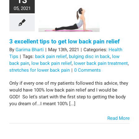
13
05, 2021
3 excellent tips to get low back pain relief
By
Garima Bharti
|
May 13th, 2021
|
Categories:
Health
Tips
|
Tags:
back pain relief
,
bulging disc in back
,
low
back pain
,
low back pain relief
,
lower back pain treatment
,
stretches for lower back pain
|
0 Comments
Only if every one of my patients followed this advice, they
would have 100% low back pain relief and I would be
GOD! So let's start with the first step to getting the body
you dream of...I meant 100% [...]
Read More