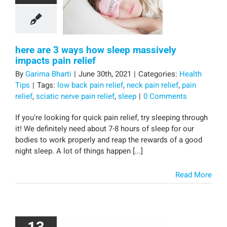
here are 3 ways how sleep massively
impacts pain relief
By
Garima Bharti
|
June 30th, 2021
|
Categories:
Health
Tips
|
Tags:
low back pain relief
,
neck pain relief
,
pain
relief
,
sciatic nerve pain relief
,
sleep
|
0 Comments
If you're looking for quick pain relief, try sleeping through
it! We definitely need about 7-8 hours of sleep for our
bodies to work properly and reap the rewards of a good
night sleep. A lot of things happen [...]
Read More