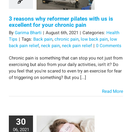
3 reasons why reformer pilates with us is
excellent for your chronic pain
By
Garima Bharti
|
August 6th, 2021
|
Categories:
Health
Tips
|
Tags:
Back pain
,
chronic pain
,
low back pain
,
low
back pain relief
,
neck pain
,
neck pain relief
|
0 Comments
Chronic pain is something that can stop you not just from
exercising but also from your daily activities, isn't it? Do
you feel that you're scared to even try an exercise for fear
of triggering on something? But you [...]
Read More
30
06, 2021