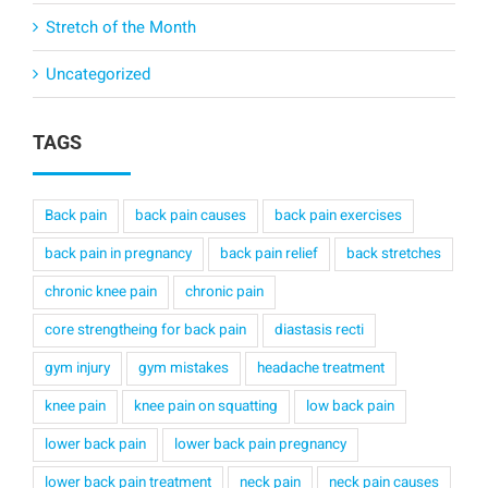
Stretch of the Month
Uncategorized
TAGS
Back pain
back pain causes
back pain exercises
back pain in pregnancy
back pain relief
back stretches
chronic knee pain
chronic pain
core strengtheing for back pain
diastasis recti
gym injury
gym mistakes
headache treatment
knee pain
knee pain on squatting
low back pain
lower back pain
lower back pain pregnancy
lower back pain treatment
neck pain
neck pain causes