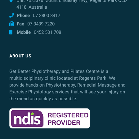
Unit 7B/3376 Mount Lindesay Hwy, Regents Park QLD
4118, Australia
Phone
07 3800 3417
Fax
07 3439 7220
Mobile
0452 501 708
ABOUT US
Get Better Physiotherapy and Pilates Centre is a
multidisciplinary clinic located at Regents Park. We
provide hands on Physiotherapy, Remedial Massage and
Exercise Physiology services that will see your injury on
the mend as quickly as possible.