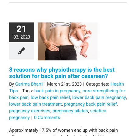
21
03, 2023
3 reasons why physiotherapy is the best
solution for back pain after cesarean?
By
Garima Bharti
|
March 21st, 2023
|
Categories:
Health
Tips
|
Tags:
back pain in pregnancy
,
core strengtheing for
back pain
,
low back pain relief
,
lower back pain pregnancy
,
lower back pain treatment
,
pregnancy back pain relief
,
pregnancy exercises
,
pregnancy pilates
,
sciatica
pregnancy
|
0 Comments
Approximately 17.5% of women end up with back pain