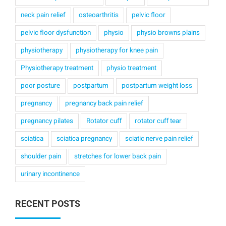
neck pain relief
osteoarthritis
pelvic floor
pelvic floor dysfunction
physio
physio browns plains
physiotherapy
physiotherapy for knee pain
Physiotherapy treatment
physio treatment
poor posture
postpartum
postpartum weight loss
pregnancy
pregnancy back pain relief
pregnancy pilates
Rotator cuff
rotator cuff tear
sciatica
sciatica pregnancy
sciatic nerve pain relief
shoulder pain
stretches for lower back pain
urinary incontinence
RECENT POSTS