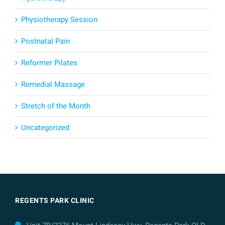
Physiotherapy Session
Postnatal Pain
Reformer Pilates
Remedial Massage
Stretch of the Month
Uncategorized
REGENTS PARK CLINIC