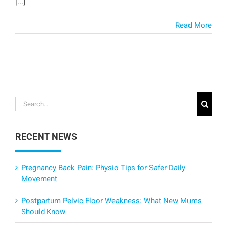
[...]
Read More
Search
for:
RECENT NEWS
Pregnancy Back Pain: Physio Tips for Safer Daily
Movement
Postpartum Pelvic Floor Weakness: What New Mums
Should Know