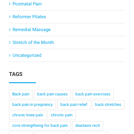
Postnatal Pain
Reformer Pilates
Remedial Massage
Stretch of the Month
Uncategorized
TAGS
Back pain
back pain causes
back pain exercises
back pain in pregnancy
back pain relief
back stretches
chronic knee pain
chronic pain
core strengtheing for back pain
diastasis recti