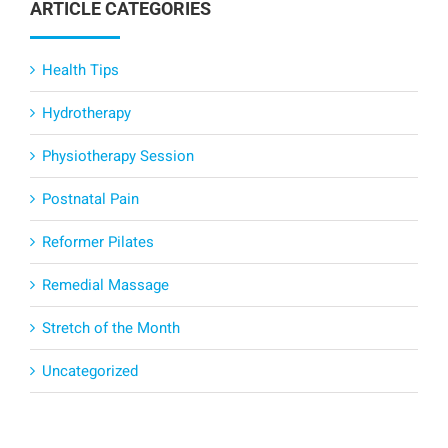
ARTICLE CATEGORIES
Health Tips
Hydrotherapy
Physiotherapy Session
Postnatal Pain
Reformer Pilates
Remedial Massage
Stretch of the Month
Uncategorized