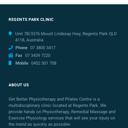
REGENTS PARK CLINIC
Unit 7B/3376 Mount Lindesay Hwy, Regents Park QLD
4118, Australia
Phone
07 3800 3417
Fax
07 3439 7220
Mobile
0452 501 708
ABOUT US
Get Better Physiotherapy and Pilates Centre is a
multidisciplinary clinic located at Regents Park. We
provide hands on Physiotherapy, Remedial Massage and
Exercise Physiology services that will see your injury on
the mend as quickly as possible.