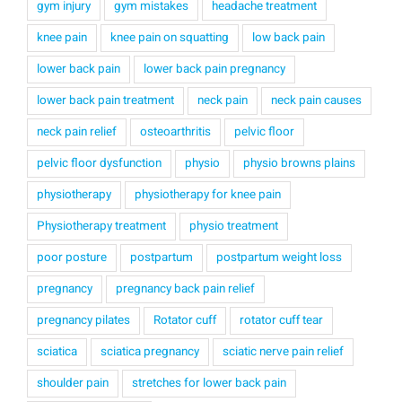
gym injury
gym mistakes
headache treatment
knee pain
knee pain on squatting
low back pain
lower back pain
lower back pain pregnancy
lower back pain treatment
neck pain
neck pain causes
neck pain relief
osteoarthritis
pelvic floor
pelvic floor dysfunction
physio
physio browns plains
physiotherapy
physiotherapy for knee pain
Physiotherapy treatment
physio treatment
poor posture
postpartum
postpartum weight loss
pregnancy
pregnancy back pain relief
pregnancy pilates
Rotator cuff
rotator cuff tear
sciatica
sciatica pregnancy
sciatic nerve pain relief
shoulder pain
stretches for lower back pain