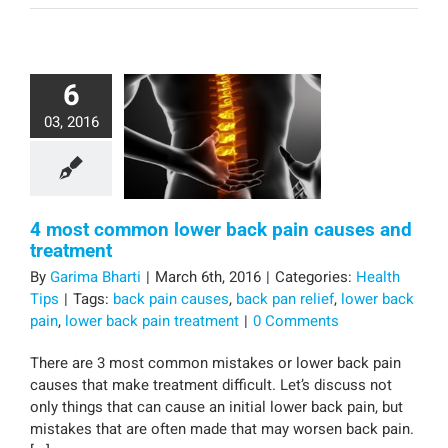
6
03, 2016
4 most common lower back pain causes and
treatment
By
Garima Bharti
|
March 6th, 2016
|
Categories:
Health
Tips
|
Tags:
back pain causes
,
back pan relief
,
lower back
pain
,
lower back pain treatment
|
0 Comments
There are 3 most common mistakes or lower back pain
causes that make treatment difficult. Let’s discuss not
only things that can cause an initial lower back pain, but
mistakes that are often made that may worsen back pain.