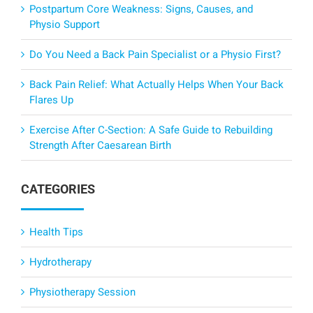
Postpartum Core Weakness: Signs, Causes, and
Physio Support
Do You Need a Back Pain Specialist or a Physio First?
Back Pain Relief: What Actually Helps When Your Back
Flares Up
Exercise After C-Section: A Safe Guide to Rebuilding
Strength After Caesarean Birth
CATEGORIES
Health Tips
Hydrotherapy
Physiotherapy Session