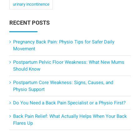
urinary incontinence
RECENT POSTS
Pregnancy Back Pain: Physio Tips for Safer Daily
Movement
Postpartum Pelvic Floor Weakness: What New Mums
Should Know
Postpartum Core Weakness: Signs, Causes, and
Physio Support
Do You Need a Back Pain Specialist or a Physio First?
Back Pain Relief: What Actually Helps When Your Back
Flares Up