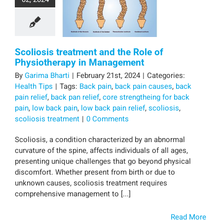
Scoliosis treatment and the Role of
Physiotherapy in Management
By
Garima Bharti
|
February 21st, 2024
|
Categories:
Health Tips
|
Tags:
Back pain
,
back pain causes
,
back
pain relief
,
back pan relief
,
core strengtheing for back
pain
,
low back pain
,
low back pain relief
,
scoliosis
,
scoliosis treatment
|
0 Comments
Scoliosis, a condition characterized by an abnormal
curvature of the spine, affects individuals of all ages,
presenting unique challenges that go beyond physical
discomfort. Whether present from birth or due to
unknown causes, scoliosis treatment requires
comprehensive management to [...]
Read More