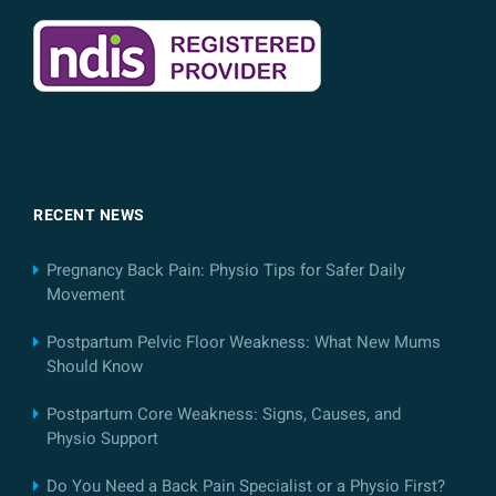
RECENT NEWS
Pregnancy Back Pain: Physio Tips for Safer Daily
Movement
Postpartum Pelvic Floor Weakness: What New Mums
Should Know
Postpartum Core Weakness: Signs, Causes, and
Physio Support
Do You Need a Back Pain Specialist or a Physio First?