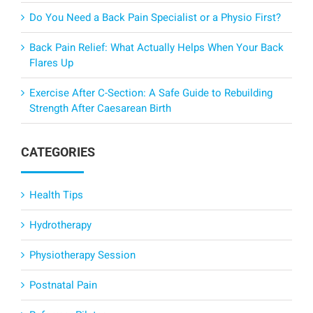
Do You Need a Back Pain Specialist or a Physio First?
Back Pain Relief: What Actually Helps When Your Back
Flares Up
Exercise After C-Section: A Safe Guide to Rebuilding
Strength After Caesarean Birth
CATEGORIES
Health Tips
Hydrotherapy
Physiotherapy Session
Postnatal Pain