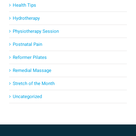
Health Tips
Hydrotherapy
Physiotherapy Session
Postnatal Pain
Reformer Pilates
Remedial Massage
Stretch of the Month
Uncategorized