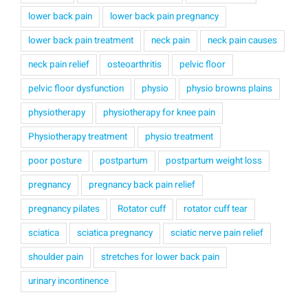
lower back pain
lower back pain pregnancy
lower back pain treatment
neck pain
neck pain causes
neck pain relief
osteoarthritis
pelvic floor
pelvic floor dysfunction
physio
physio browns plains
physiotherapy
physiotherapy for knee pain
Physiotherapy treatment
physio treatment
poor posture
postpartum
postpartum weight loss
pregnancy
pregnancy back pain relief
pregnancy pilates
Rotator cuff
rotator cuff tear
sciatica
sciatica pregnancy
sciatic nerve pain relief
shoulder pain
stretches for lower back pain
urinary incontinence