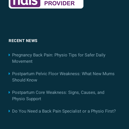
RECENT NEWS
Pregnancy Back Pain: Physio Tips for Safer Daily
Movement
Postpartum Pelvic Floor Weakness: What New Mums
Should Know
Postpartum Core Weakness: Signs, Causes, and
Physio Support
Do You Need a Back Pain Specialist or a Physio First?