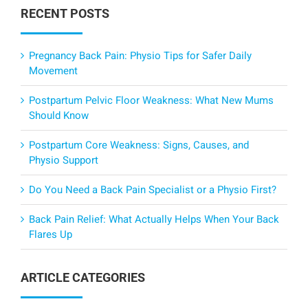
RECENT POSTS
Pregnancy Back Pain: Physio Tips for Safer Daily
Movement
Postpartum Pelvic Floor Weakness: What New Mums
Should Know
Postpartum Core Weakness: Signs, Causes, and
Physio Support
Do You Need a Back Pain Specialist or a Physio First?
Back Pain Relief: What Actually Helps When Your Back
Flares Up
ARTICLE CATEGORIES