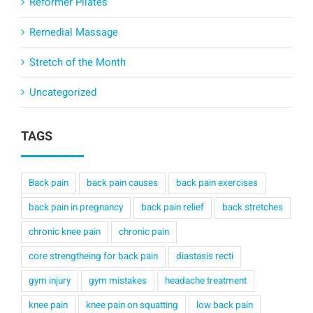
Reformer Pilates
Remedial Massage
Stretch of the Month
Uncategorized
TAGS
Back pain
back pain causes
back pain exercises
back pain in pregnancy
back pain relief
back stretches
chronic knee pain
chronic pain
core strengtheing for back pain
diastasis recti
gym injury
gym mistakes
headache treatment
knee pain
knee pain on squatting
low back pain