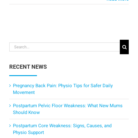
Search
for:
RECENT NEWS
Pregnancy Back Pain: Physio Tips for Safer Daily
Movement
Postpartum Pelvic Floor Weakness: What New Mums
Should Know
Postpartum Core Weakness: Signs, Causes, and
Physio Support