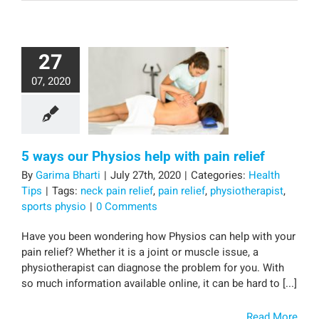
27
07, 2020
5 ways our Physios help with pain relief
By
Garima Bharti
|
July 27th, 2020
|
Categories:
Health
Tips
|
Tags:
neck pain relief
,
pain relief
,
physiotherapist
,
sports physio
|
0 Comments
Have you been wondering how Physios can help with your
pain relief? Whether it is a joint or muscle issue, a
physiotherapist can diagnose the problem for you. With
so much information available online, it can be hard to [...]
Read More