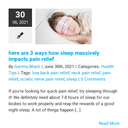
30
06, 2021
here are 3 ways how sleep massively
impacts pain relief
By
Garima Bharti
|
June 30th, 2021
|
Categories:
Health
Tips
|
Tags:
low back pain relief
,
neck pain relief
,
pain
relief
,
sciatic nerve pain relief
,
sleep
|
0 Comments
If you're looking for quick pain relief, try sleeping through
it! We definitely need about 7-8 hours of sleep for our
bodies to work properly and reap the rewards of a good
night sleep. A lot of things happen [...]
Read More