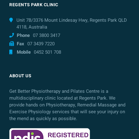
REGENTS PARK CLINIC
Unit 7B/3376 Mount Lindesay Hwy, Regents Park QLD
4118, Australia
Phone
07 3800 3417
Fax
07 3439 7220
Mobile
0452 501 708
ABOUT US
Get Better Physiotherapy and Pilates Centre is a
multidisciplinary clinic located at Regents Park. We
provide hands on Physiotherapy, Remedial Massage and
Exercise Physiology services that will see your injury on
the mend as quickly as possible.