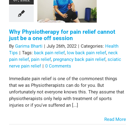
Why Physiotherapy for pain relief cannot
just be a one off session
By
Garima Bharti
|
July 26th, 2022
|
Categories:
Health
Tips
|
Tags:
back pain relief
,
low back pain relief
,
neck
pain relief
,
pain relief
,
pregnancy back pain relief
,
sciatic
nerve pain relief
|
0 Comments
Immediate pain relief is one of the commonest things
that we as Physiotherapists can do for you. But
unfortunately not everyone knows this. They assume that
physiotherapists only help with treatment of sports
injuries or if you've suffered an [...]
Read More