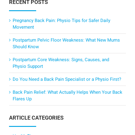
RECENT POSTS
Pregnancy Back Pain: Physio Tips for Safer Daily
Movement
Postpartum Pelvic Floor Weakness: What New Mums
Should Know
Postpartum Core Weakness: Signs, Causes, and
Physio Support
Do You Need a Back Pain Specialist or a Physio First?
Back Pain Relief: What Actually Helps When Your Back
Flares Up
ARTICLE CATEGORIES