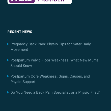
RECENT NEWS
Pregnancy Back Pain: Physio Tips for Safer Daily
Movement
Postpartum Pelvic Floor Weakness: What New Mums
Should Know
Postpartum Core Weakness: Signs, Causes, and
Physio Support
Do You Need a Back Pain Specialist or a Physio First?