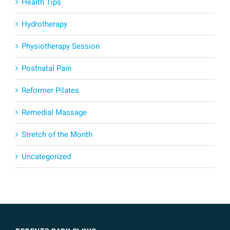
Health Tips
Hydrotherapy
Physiotherapy Session
Postnatal Pain
Reformer Pilates
Remedial Massage
Stretch of the Month
Uncategorized