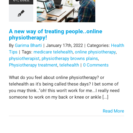
A new way of treating people..online
physiotherapy!
By
Garima Bharti
|
January 17th, 2022
|
Categories:
Health
Tips
|
Tags:
medicare telehealth
,
online physiotherapy
,
physiotherapist
,
physiotherapy browns plains
,
Physiotherapy treatment
,
telehealth
|
0 Comments
What do you feel about online physiotherapy? or
telehealth as it's being called these days? I bet some of
you may think.."oh! this won't work for me...I really need
someone to work on my back or knee or ankle [...]
Read More