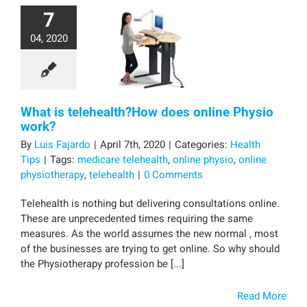
7
04, 2020
What is telehealth?How does online Physio
work?
By
Luis Fajardo
|
April 7th, 2020
|
Categories:
Health
Tips
|
Tags:
medicare telehealth
,
online physio
,
online
physiotherapy
,
telehealth
|
0 Comments
Telehealth is nothing but delivering consultations online.
These are unprecedented times requiring the same
measures. As the world assumes the new normal , most
of the businesses are trying to get online. So why should
the Physiotherapy profession be [...]
Read More