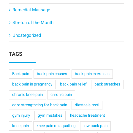
Remedial Massage
Stretch of the Month
Uncategorized
TAGS
Back pain
back pain causes
back pain exercises
back pain in pregnancy
back pain relief
back stretches
chronic knee pain
chronic pain
core strengtheing for back pain
diastasis recti
gym injury
gym mistakes
headache treatment
knee pain
knee pain on squatting
low back pain