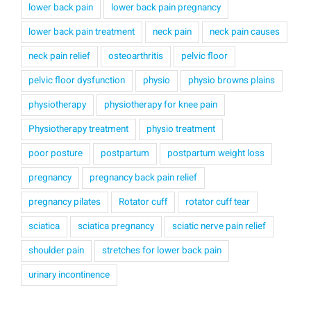
lower back pain
lower back pain pregnancy
lower back pain treatment
neck pain
neck pain causes
neck pain relief
osteoarthritis
pelvic floor
pelvic floor dysfunction
physio
physio browns plains
physiotherapy
physiotherapy for knee pain
Physiotherapy treatment
physio treatment
poor posture
postpartum
postpartum weight loss
pregnancy
pregnancy back pain relief
pregnancy pilates
Rotator cuff
rotator cuff tear
sciatica
sciatica pregnancy
sciatic nerve pain relief
shoulder pain
stretches for lower back pain
urinary incontinence