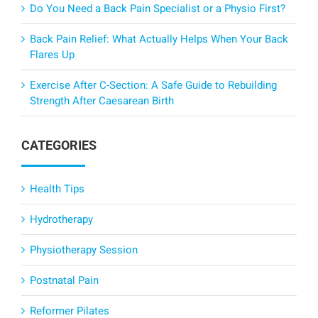
Do You Need a Back Pain Specialist or a Physio First?
Back Pain Relief: What Actually Helps When Your Back
Flares Up
Exercise After C-Section: A Safe Guide to Rebuilding
Strength After Caesarean Birth
CATEGORIES
Health Tips
Hydrotherapy
Physiotherapy Session
Postnatal Pain
Reformer Pilates