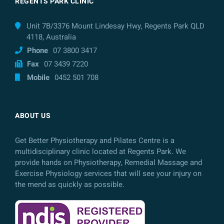
REGENTS PARK CLINIC
Unit 7B/3376 Mount Lindesay Hwy, Regents Park QLD
4118, Australia
Phone
07 3800 3417
Fax
07 3439 7220
Mobile
0452 501 708
ABOUT US
Get Better Physiotherapy and Pilates Centre is a
multidisciplinary clinic located at Regents Park. We
provide hands on Physiotherapy, Remedial Massage and
Exercise Physiology services that will see your injury on
the mend as quickly as possible.