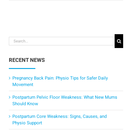
Search
for:
RECENT NEWS
Pregnancy Back Pain: Physio Tips for Safer Daily
Movement
Postpartum Pelvic Floor Weakness: What New Mums
Should Know
Postpartum Core Weakness: Signs, Causes, and
Physio Support