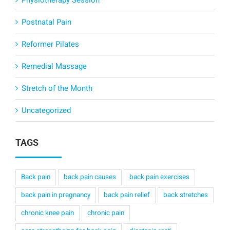
Physiotherapy Session
Postnatal Pain
Reformer Pilates
Remedial Massage
Stretch of the Month
Uncategorized
TAGS
Back pain
back pain causes
back pain exercises
back pain in pregnancy
back pain relief
back stretches
chronic knee pain
chronic pain