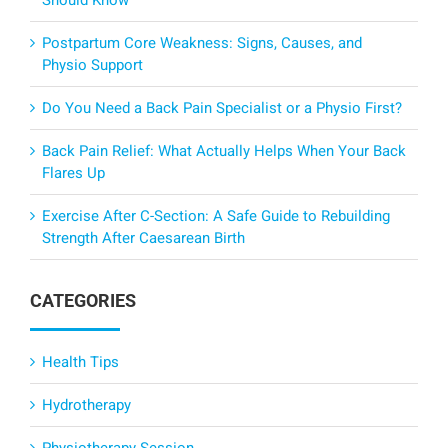
Should Know
Postpartum Core Weakness: Signs, Causes, and
Physio Support
Do You Need a Back Pain Specialist or a Physio First?
Back Pain Relief: What Actually Helps When Your Back
Flares Up
Exercise After C-Section: A Safe Guide to Rebuilding
Strength After Caesarean Birth
CATEGORIES
Health Tips
Hydrotherapy