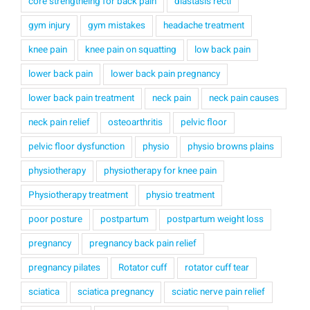
core strengtheing for back pain
diastasis recti
gym injury
gym mistakes
headache treatment
knee pain
knee pain on squatting
low back pain
lower back pain
lower back pain pregnancy
lower back pain treatment
neck pain
neck pain causes
neck pain relief
osteoarthritis
pelvic floor
pelvic floor dysfunction
physio
physio browns plains
physiotherapy
physiotherapy for knee pain
Physiotherapy treatment
physio treatment
poor posture
postpartum
postpartum weight loss
pregnancy
pregnancy back pain relief
pregnancy pilates
Rotator cuff
rotator cuff tear
sciatica
sciatica pregnancy
sciatic nerve pain relief