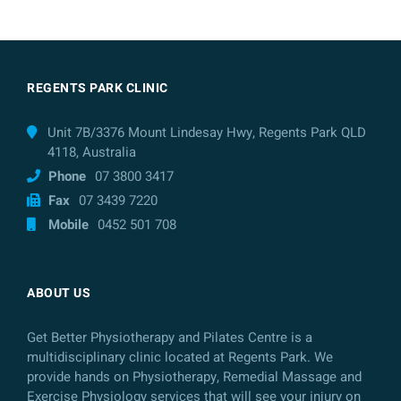
REGENTS PARK CLINIC
Unit 7B/3376 Mount Lindesay Hwy, Regents Park QLD
4118, Australia
Phone
07 3800 3417
Fax
07 3439 7220
Mobile
0452 501 708
ABOUT US
Get Better Physiotherapy and Pilates Centre is a
multidisciplinary clinic located at Regents Park. We
provide hands on Physiotherapy, Remedial Massage and
Exercise Physiology services that will see your injury on