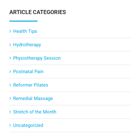
ARTICLE CATEGORIES
Health Tips
Hydrotherapy
Physiotherapy Session
Postnatal Pain
Reformer Pilates
Remedial Massage
Stretch of the Month
Uncategorized