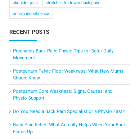
shoulder pain
stretches for lower back pain
urinary incontinence
RECENT POSTS
Pregnancy Back Pain: Physio Tips for Safer Daily
Movement
Postpartum Pelvic Floor Weakness: What New Mums
Should Know
Postpartum Core Weakness: Signs, Causes, and
Physio Support
Do You Need a Back Pain Specialist or a Physio First?
Back Pain Relief: What Actually Helps When Your Back
Flares Up