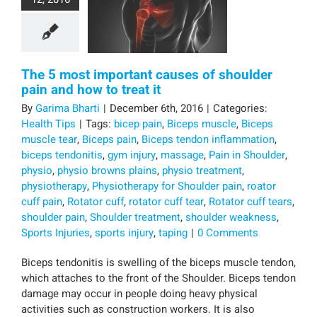
The 5 most important causes of shoulder
pain and how to treat it
By
Garima Bharti
|
December 6th, 2016
|
Categories:
Health Tips
|
Tags:
bicep pain
,
Biceps muscle
,
Biceps
muscle tear
,
Biceps pain
,
Biceps tendon inflammation
,
biceps tendonitis
,
gym injury
,
massage
,
Pain in Shoulder
,
physio
,
physio browns plains
,
physio treatment
,
physiotherapy
,
Physiotherapy for Shoulder pain
,
roator
cuff pain
,
Rotator cuff
,
rotator cuff tear
,
Rotator cuff tears
,
shoulder pain
,
Shoulder treatment
,
shoulder weakness
,
Sports Injuries
,
sports injury
,
taping
|
0 Comments
Biceps tendonitis is swelling of the biceps muscle tendon,
which attaches to the front of the Shoulder. Biceps tendon
damage may occur in people doing heavy physical
activities such as construction workers. It is also