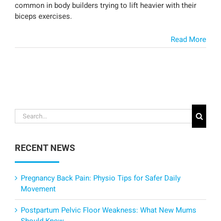
common in body builders trying to lift heavier with their
biceps exercises.
Read More
Search
for:
RECENT NEWS
Pregnancy Back Pain: Physio Tips for Safer Daily
Movement
Postpartum Pelvic Floor Weakness: What New Mums