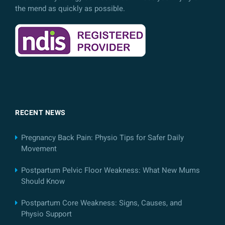
the mend as quickly as possible.
RECENT NEWS
Pregnancy Back Pain: Physio Tips for Safer Daily
Movement
Postpartum Pelvic Floor Weakness: What New Mums
Should Know
Postpartum Core Weakness: Signs, Causes, and
Physio Support