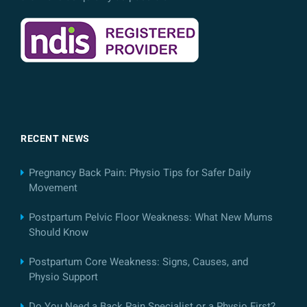
RECENT NEWS
Pregnancy Back Pain: Physio Tips for Safer Daily
Movement
Postpartum Pelvic Floor Weakness: What New Mums
Should Know
Postpartum Core Weakness: Signs, Causes, and
Physio Support
Do You Need a Back Pain Specialist or a Physio First?