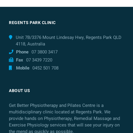
REGENTS PARK CLINIC
Unit 7B/3376 Mount Lindesay Hwy, Regents Park QLD
4118, Australia
Phone
07 3800 3417
Fax
07 3439 7220
Mobile
0452 501 708
ABOUT US
Get Better Physiotherapy and Pilates Centre is a
multidisciplinary clinic located at Regents Park. We
provide hands on Physiotherapy, Remedial Massage and
Exercise Physiology services that will see your injury on
the mend as quickly as possible.