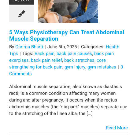
5 Ways Physiotherapy Can Treat Abdominal
Muscle Separation
By
Garima Bharti
|
June 5th, 2025
|
Categories:
Health
Tips
|
Tags:
Back pain
,
back pain causes
,
back pain
exercises
,
back pain relief
,
back stretches
,
core
strengtheing for back pain
,
gym injury
,
gym mistakes
|
0
Comments
Abdominal muscle separation, also known as diastasis
recti, is a common condition affecting many women
during and after pregnancy. It occurs when the rectus
abdominis muscles (the "six-pack" muscles) separate due
to the stretching of the linea alba, the [...]
Read More