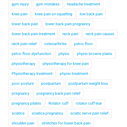
gym injury
gym mistakes
headache treatment
knee pain
knee pain on squatting
low back pain
lower back pain
lower back pain pregnancy
lower back pain treatment
neck pain
neck pain causes
neck pain relief
osteoarthritis
pelvic floor
pelvic floor dysfunction
physio
physio browns plains
physiotherapy
physiotherapy for knee pain
Physiotherapy treatment
physio treatment
poor posture
postpartum
postpartum weight loss
pregnancy
pregnancy back pain relief
pregnancy pilates
Rotator cuff
rotator cuff tear
sciatica
sciatica pregnancy
sciatic nerve pain relief
shoulder pain
stretches for lower back pain