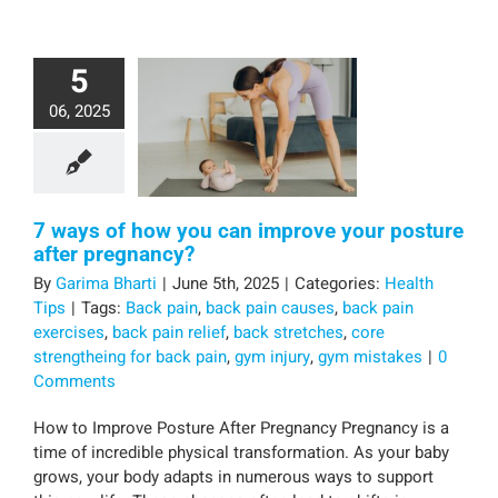
5
06, 2025
7 ways of how you can improve your posture
after pregnancy?
By
Garima Bharti
|
June 5th, 2025
|
Categories:
Health
Tips
|
Tags:
Back pain
,
back pain causes
,
back pain
exercises
,
back pain relief
,
back stretches
,
core
strengtheing for back pain
,
gym injury
,
gym mistakes
|
0
Comments
How to Improve Posture After Pregnancy Pregnancy is a
time of incredible physical transformation. As your baby
grows, your body adapts in numerous ways to support