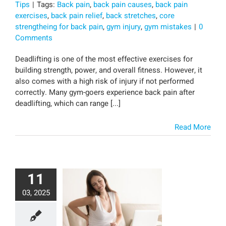
Tips
|
Tags:
Back pain
,
back pain causes
,
back pain
exercises
,
back pain relief
,
back stretches
,
core
strengtheing for back pain
,
gym injury
,
gym mistakes
|
0
Comments
Deadlifting is one of the most effective exercises for
building strength, power, and overall fitness. However, it
also comes with a high risk of injury if not performed
correctly. Many gym-goers experience back pain after
deadlifting, which can range [...]
Read More
11
03, 2025