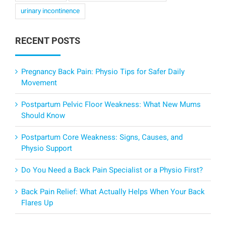
urinary incontinence
RECENT POSTS
Pregnancy Back Pain: Physio Tips for Safer Daily
Movement
Postpartum Pelvic Floor Weakness: What New Mums
Should Know
Postpartum Core Weakness: Signs, Causes, and
Physio Support
Do You Need a Back Pain Specialist or a Physio First?
Back Pain Relief: What Actually Helps When Your Back
Flares Up