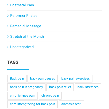
Postnatal Pain
Reformer Pilates
Remedial Massage
Stretch of the Month
Uncategorized
TAGS
Back pain
back pain causes
back pain exercises
back pain in pregnancy
back pain relief
back stretches
chronic knee pain
chronic pain
core strengtheing for back pain
diastasis recti