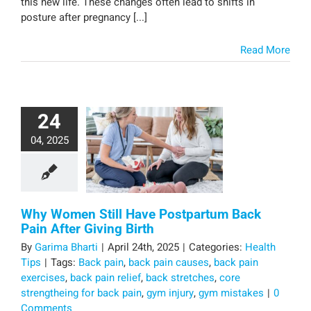
this new life. These changes often lead to shifts in
posture after pregnancy [...]
Read More
24
04, 2025
Why Women Still Have Postpartum Back
Pain After Giving Birth
By
Garima Bharti
|
April 24th, 2025
|
Categories:
Health
Tips
|
Tags:
Back pain
,
back pain causes
,
back pain
exercises
,
back pain relief
,
back stretches
,
core
strengtheing for back pain
,
gym injury
,
gym mistakes
|
0
Comments