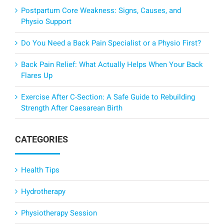
Postpartum Core Weakness: Signs, Causes, and
Physio Support
Do You Need a Back Pain Specialist or a Physio First?
Back Pain Relief: What Actually Helps When Your Back
Flares Up
Exercise After C-Section: A Safe Guide to Rebuilding
Strength After Caesarean Birth
CATEGORIES
Health Tips
Hydrotherapy
Physiotherapy Session