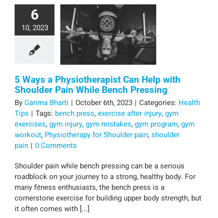
6
10, 2023
5 Ways a Physiotherapist Can Help with
Shoulder Pain While Bench Pressing
By
Garima Bharti
|
October 6th, 2023
|
Categories:
Health
Tips
|
Tags:
bench press
,
exercise after injury
,
gym
exercises
,
gym injury
,
gym mistakes
,
gym program
,
gym
workout
,
Physiotherapy for Shoulder pain
,
shoulder
pain
|
0 Comments
Shoulder pain while bench pressing can be a serious
roadblock on your journey to a strong, healthy body. For
many fitness enthusiasts, the bench press is a
cornerstone exercise for building upper body strength, but
it often comes with [...]