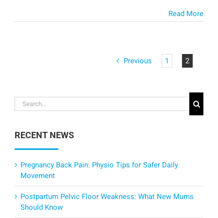
Read More
Previous
1
2
Search
for:
RECENT NEWS
Pregnancy Back Pain: Physio Tips for Safer Daily
Movement
Postpartum Pelvic Floor Weakness: What New Mums
Should Know