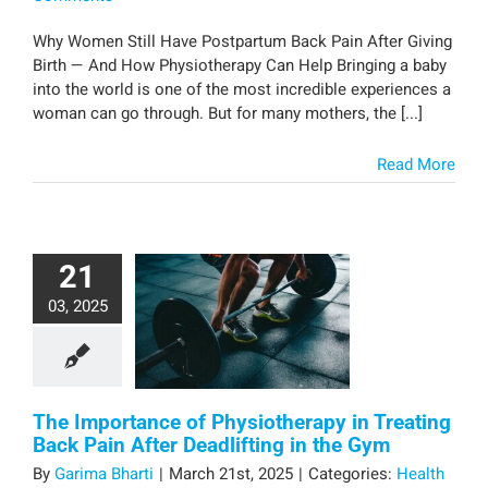
Why Women Still Have Postpartum Back Pain After Giving
Birth — And How Physiotherapy Can Help Bringing a baby
into the world is one of the most incredible experiences a
woman can go through. But for many mothers, the [...]
Read More
21
03, 2025
The Importance of Physiotherapy in Treating
Back Pain After Deadlifting in the Gym
By
Garima Bharti
|
March 21st, 2025
|
Categories:
Health