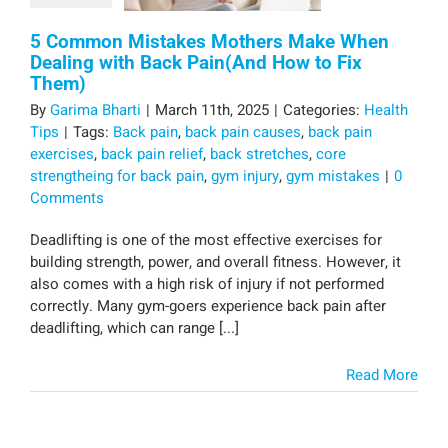
5 Common Mistakes Mothers Make When
Dealing with Back Pain(And How to Fix
Them)
By
Garima Bharti
|
March 11th, 2025
|
Categories:
Health
Tips
|
Tags:
Back pain
,
back pain causes
,
back pain
exercises
,
back pain relief
,
back stretches
,
core
strengtheing for back pain
,
gym injury
,
gym mistakes
|
0
Comments
Deadlifting is one of the most effective exercises for
building strength, power, and overall fitness. However, it
also comes with a high risk of injury if not performed
correctly. Many gym-goers experience back pain after
deadlifting, which can range [...]
Read More