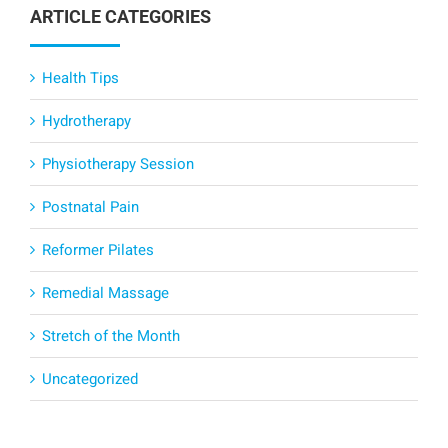
ARTICLE CATEGORIES
Health Tips
Hydrotherapy
Physiotherapy Session
Postnatal Pain
Reformer Pilates
Remedial Massage
Stretch of the Month
Uncategorized