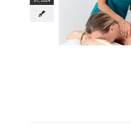
01, 2024