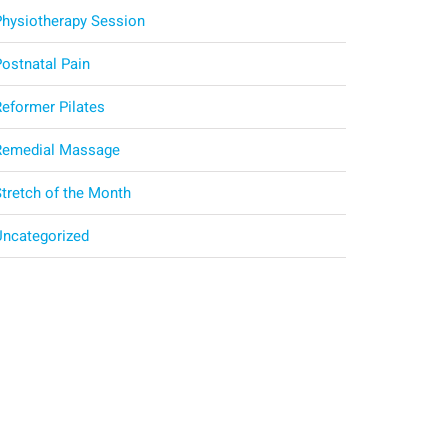
Physiotherapy Session
Postnatal Pain
Reformer Pilates
Remedial Massage
Stretch of the Month
Uncategorized