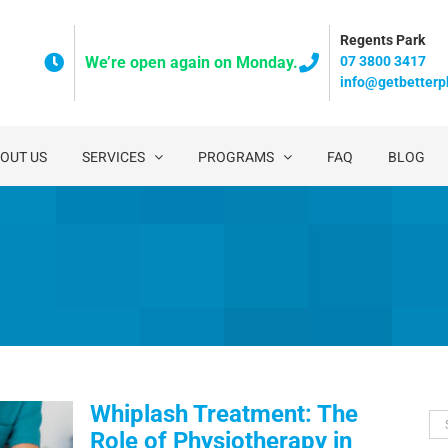
Regents Park
07 3800 3417
We’re open again on Monday.
info@getbetterp
OUT US
SERVICES
PROGRAMS
FAQ
BLOG
Whiplash Treatment: The
Se
Role of Physiotherapy in
for