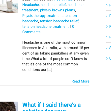
Headache
,
headache relief
,
headache
treatment
,
physio browns plains
,
Physiotherapy treatment
,
tension
headache
,
tension headache relief
,
tension headache treatment
|
0
Comments
Headache is one of the most common
illnesses in Australia, with around 15 per
cent of us taking painkillers at any given
time.What a lot of poeple don't know is
that it's one of the most common
conditions our [...]
Read More
What if I said there’s a