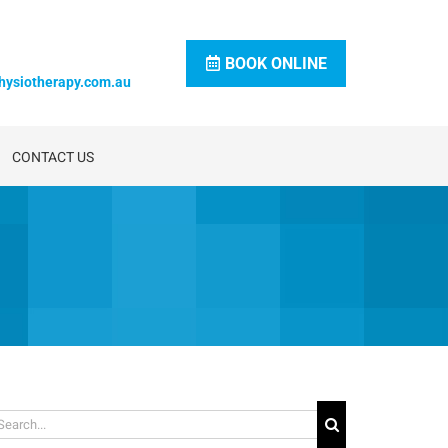
BOOK ONLINE
hysiotherapy.com.au
CONTACT US
arch
: