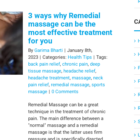
R
3 ways why Remedial
C
massage can be the
most effective treatment
for you
By
Garima Bharti
|
January 8th,
2023
|
Categories:
Health Tips
|
Tags:
back pain relief
,
chronic pain
,
deep
tissue massage
,
headache relief
,
headache treatment
,
massage
,
neck
pain relief
,
remedial massage
,
sports
massage
|
0 Comments
Remedial Massage can be a great
technique in the treatment of chronic
pain. The main difference between a
"normal" massage and a remedial
massage is that the latter uses firm
pressure and is specifically directed