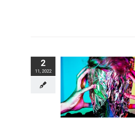
2
11, 2022