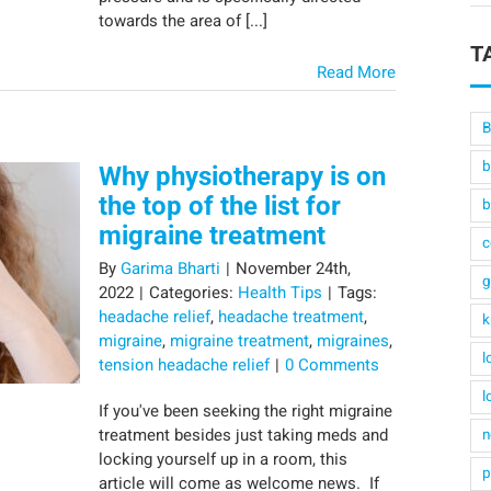
towards the area of [...]
T
Read More
B
b
Why physiotherapy is on
the top of the list for
b
migraine treatment
c
By
Garima Bharti
|
November 24th,
g
2022
|
Categories:
Health Tips
|
Tags:
headache relief
,
headache treatment
,
k
migraine
,
migraine treatment
,
migraines
,
l
tension headache relief
|
0 Comments
l
If you've been seeking the right migraine
treatment besides just taking meds and
n
locking yourself up in a room, this
p
article will come as welcome news. If