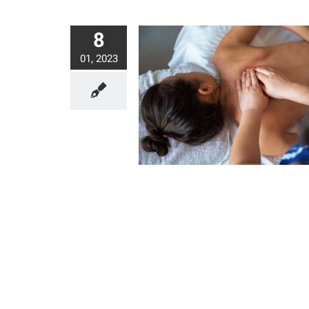
8
01, 2023