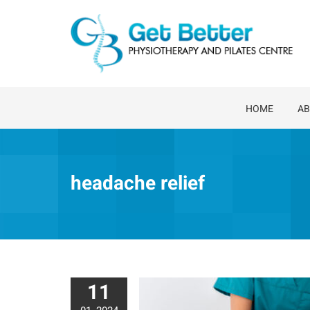
Skip
to
content
HOME
AB
headache relief
11