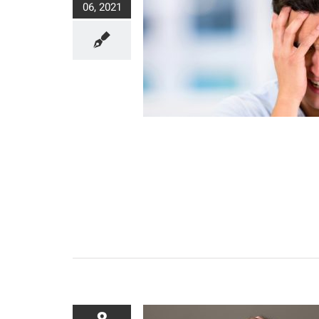
06, 2021