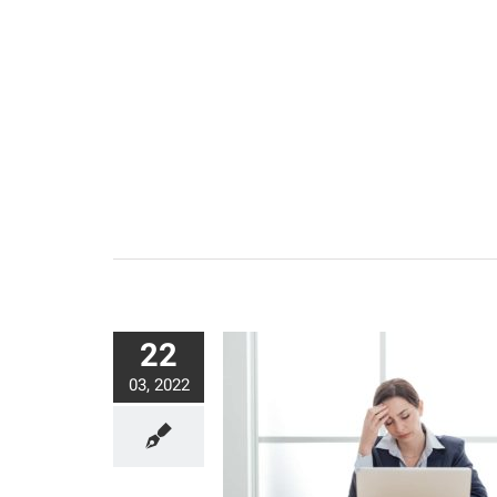
22
03, 2022