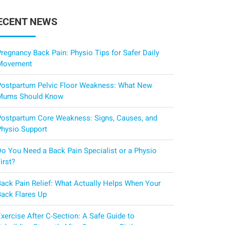
ECENT NEWS
regnancy Back Pain: Physio Tips for Safer Daily
Movement
Postpartum Pelvic Floor Weakness: What New
Mums Should Know
Postpartum Core Weakness: Signs, Causes, and
Physio Support
Do You Need a Back Pain Specialist or a Physio
irst?
Back Pain Relief: What Actually Helps When Your
Back Flares Up
xercise After C-Section: A Safe Guide to