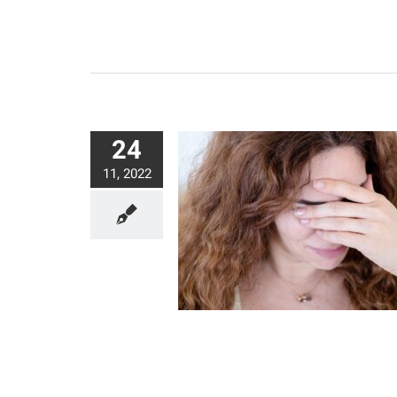
24
11, 2022