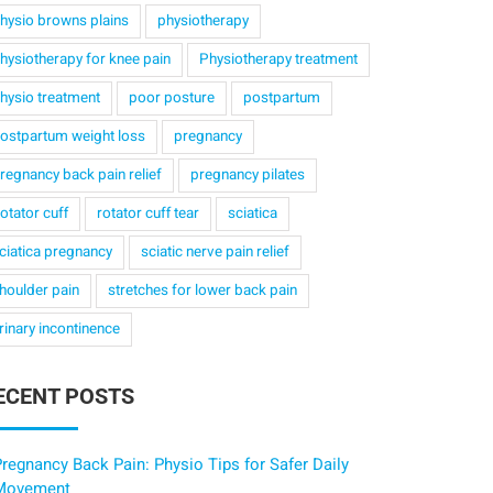
hysio browns plains
physiotherapy
hysiotherapy for knee pain
Physiotherapy treatment
hysio treatment
poor posture
postpartum
ostpartum weight loss
pregnancy
regnancy back pain relief
pregnancy pilates
otator cuff
rotator cuff tear
sciatica
ciatica pregnancy
sciatic nerve pain relief
houlder pain
stretches for lower back pain
rinary incontinence
ECENT POSTS
regnancy Back Pain: Physio Tips for Safer Daily
Movement