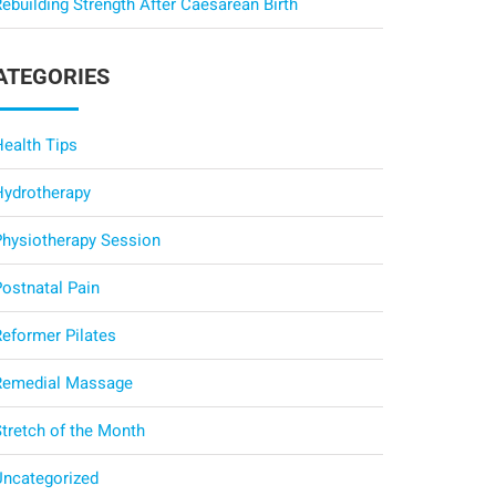
ebuilding Strength After Caesarean Birth
ATEGORIES
Health Tips
Hydrotherapy
Physiotherapy Session
Postnatal Pain
Reformer Pilates
Remedial Massage
Stretch of the Month
Uncategorized