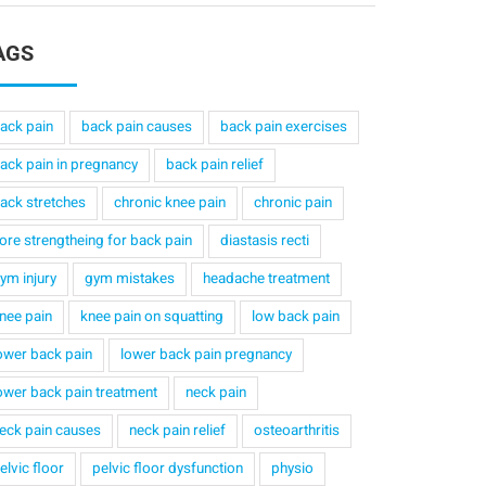
AGS
ack pain
back pain causes
back pain exercises
ack pain in pregnancy
back pain relief
ack stretches
chronic knee pain
chronic pain
ore strengtheing for back pain
diastasis recti
ym injury
gym mistakes
headache treatment
nee pain
knee pain on squatting
low back pain
ower back pain
lower back pain pregnancy
ower back pain treatment
neck pain
eck pain causes
neck pain relief
osteoarthritis
elvic floor
pelvic floor dysfunction
physio