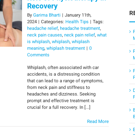
Recovery
R
By
Garima Bharti
|
January 11th,
2024
|
Categories:
Health Tips
|
Tags:
headache relief
,
headache treatment
,
P
neck pain causes
,
neck pain relief
,
what
is whiplash
,
whiplash
,
whiplash
meaning
,
whiplash treatment
|
0
Comments
Whiplash, often associated with car
accidents, is a distressing condition
that can lead to a range of symptoms,
from neck pain and stiffness to
headaches and dizziness. Seeking
F
prompt and effective treatment is
crucial for a full recovery. In [...]
Read More
E