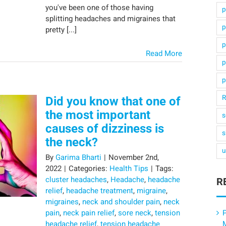
you've been one of those having
p
splitting headaches and migraines that
p
pretty [...]
p
Read More
p
p
R
Did you know that one of
the most important
s
causes of dizziness is
s
the neck?
u
By
Garima Bharti
|
November 2nd,
2022
|
Categories:
Health Tips
|
Tags:
cluster headaches
,
Headache
,
headache
R
relief
,
headache treatment
,
migraine
,
migraines
,
neck and shoulder pain
,
neck
pain
,
neck pain relief
,
sore neck
,
tension
P
headache relief
,
tension headache