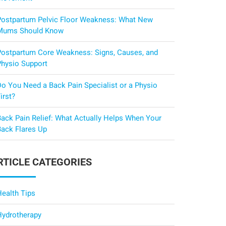
Postpartum Pelvic Floor Weakness: What New
Mums Should Know
Postpartum Core Weakness: Signs, Causes, and
Physio Support
Do You Need a Back Pain Specialist or a Physio
irst?
Back Pain Relief: What Actually Helps When Your
Back Flares Up
RTICLE CATEGORIES
Health Tips
Hydrotherapy