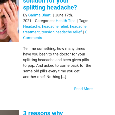
solution for your
splitting headache?
By
Garima Bharti
|
June 17th,
2021
|
Categories:
Health Tips
|
Tags:
Headache
,
headache relief
,
headache
treatment
,
tension headache relief
|
0
Comments
Tell me something, how many times
have you been to the doctor for your
splitting headache and been given pills
to pop. And asked to come back for the
same old pills every time you get
another one? Nothing [...]
Read More
3 reasons why