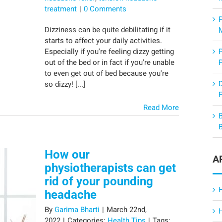
treatment
|
0 Comments
Dizziness can be quite debilitating if it
starts to affect your daily activities.
Especially if you're feeling dizzy getting
out of the bed or in fact if you're unable
to even get out of bed because you're
so dizzy! [...]
F
Read More
How our
A
physiotherapists can get
rid of your pounding
headache
By
Garima Bharti
|
March 22nd,
2022
|
Categories:
Health Tips
|
Tags: