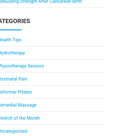
ebuilding Strength After Caesarean Birth
ATEGORIES
Health Tips
Hydrotherapy
Physiotherapy Session
Postnatal Pain
Reformer Pilates
Remedial Massage
Stretch of the Month
Uncategorized