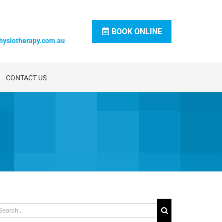
BOOK ONLINE
hysiotherapy.com.au
CONTACT US
arch
: