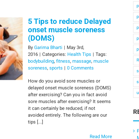
p
p
5 Tips to reduce Delayed
p
onset muscle soreness
(DOMS)
p
By
Garima Bharti
|
May 3rd,
p
2016
|
Categories:
Health Tips
|
Tags:
R
bodybuilding
,
fitness
,
massage
,
muscle
soreness
,
sports
|
0 Comments
s
How do you avoid sore muscles or
s
delayed onset muscle soreness (DOMS)
u
after exercising? Can you in fact avoid
sore muscles after exercising? It seems
it can certainly be reduced, if not
R
avoided entirely. The following are our
tips [...]
P
Read More