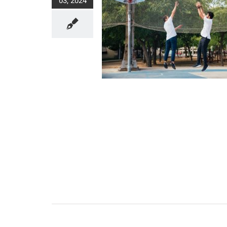
03, 2024