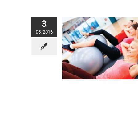
3
05, 2016