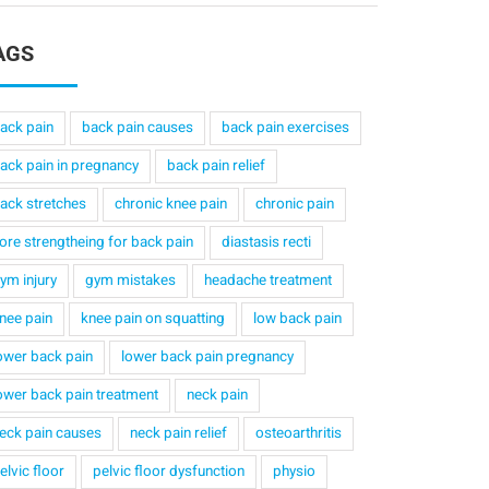
AGS
ack pain
back pain causes
back pain exercises
ack pain in pregnancy
back pain relief
ack stretches
chronic knee pain
chronic pain
ore strengtheing for back pain
diastasis recti
ym injury
gym mistakes
headache treatment
nee pain
knee pain on squatting
low back pain
ower back pain
lower back pain pregnancy
ower back pain treatment
neck pain
eck pain causes
neck pain relief
osteoarthritis
elvic floor
pelvic floor dysfunction
physio