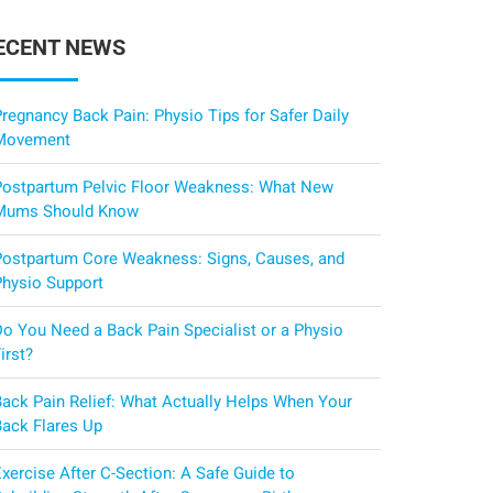
ECENT NEWS
regnancy Back Pain: Physio Tips for Safer Daily
Movement
Postpartum Pelvic Floor Weakness: What New
Mums Should Know
Postpartum Core Weakness: Signs, Causes, and
Physio Support
Do You Need a Back Pain Specialist or a Physio
irst?
Back Pain Relief: What Actually Helps When Your
Back Flares Up
xercise After C-Section: A Safe Guide to