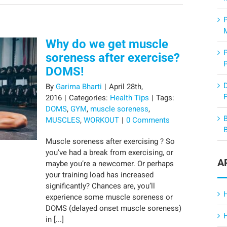
Why do we get muscle
soreness after exercise?
DOMS!
By
Garima Bharti
|
April 28th,
F
2016
|
Categories:
Health Tips
|
Tags:
DOMS
,
GYM
,
muscle soreness
,
MUSCLES
,
WORKOUT
|
0 Comments
Muscle soreness after exercising ? So
you’ve had a break from exercising, or
A
maybe you’re a newcomer. Or perhaps
your training load has increased
significantly? Chances are, you’ll
experience some muscle soreness or
DOMS (delayed onset muscle soreness)
in [...]