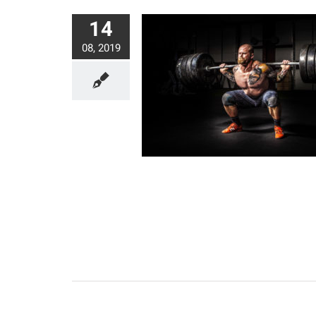
14
08, 2019