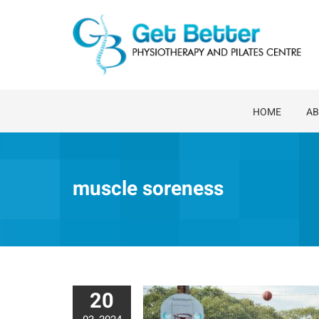
Skip
to
content
HOME
AB
muscle soreness
20