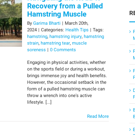
Recovery from a Pulled
R
Hamstring Muscle
By
Garima Bharti
|
March 20th,
2024
|
Categories:
Health Tips
|
Tags:
P
hamstring
,
hamstring injury
,
hamstring
strain
,
hamstring tear
,
muscle
soreness
|
0 Comments
Engaging in physical activities, whether
on the sports field or during a workout,
brings immense joy and health benefits.
However, the occasional setback in the
form of a pulled hamstring muscle can
throw a wrench into one's active
F
lifestyle. [...]
Read More
E