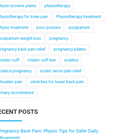
hysio browns plains
physiotherapy
hysiotherapy for knee pain
Physiotherapy treatment
hysio treatment
poor posture
postpartum
ostpartum weight loss
pregnancy
regnancy back pain relief
pregnancy pilates
otator cuff
rotator cuff tear
sciatica
ciatica pregnancy
sciatic nerve pain relief
houlder pain
stretches for lower back pain
rinary incontinence
ECENT POSTS
regnancy Back Pain: Physio Tips for Safer Daily
Movement