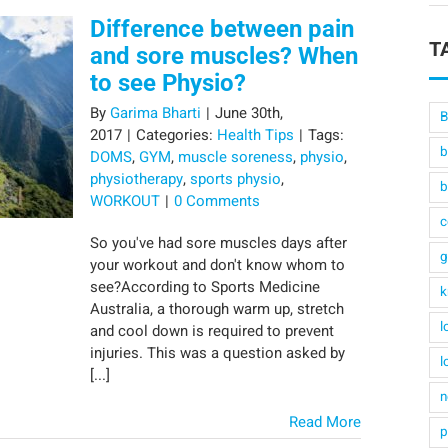
Difference between pain
T
and sore muscles? When
to see Physio?
By
Garima Bharti
|
June 30th,
B
2017
|
Categories:
Health Tips
|
Tags:
b
DOMS
,
GYM
,
muscle soreness
,
physio
,
physiotherapy
,
sports physio
,
b
WORKOUT
|
0 Comments
c
So you've had sore muscles days after
g
your workout and don't know whom to
see?According to Sports Medicine
k
Australia, a thorough warm up, stretch
l
and cool down is required to prevent
injuries. This was a question asked by
l
[...]
n
Read More
p