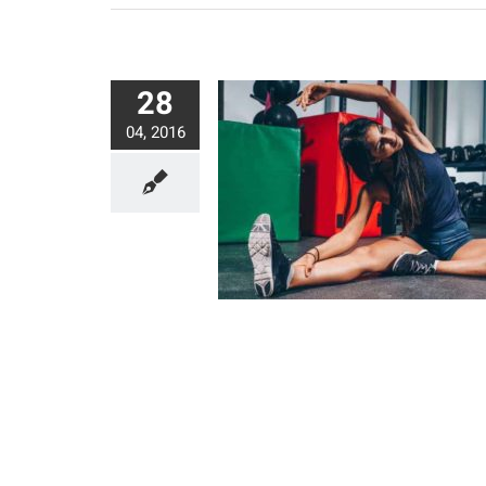
28
04, 2016