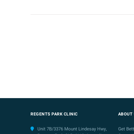
REGENTS PARK CLINIC
ABOUT 
Unit 7B/3376 Mount Lindesay Hwy,
Get Bet