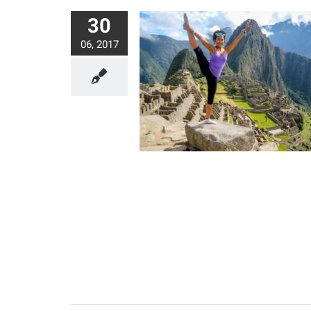
30
06, 2017