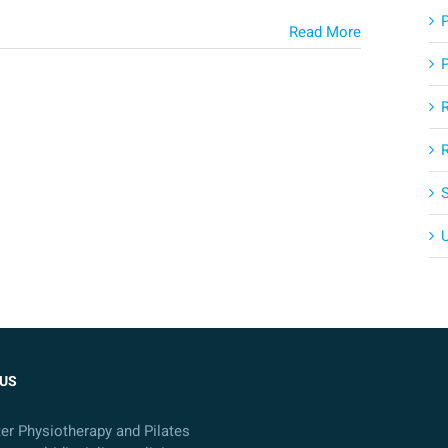
Read More
US
ter Physiotherapy and Pilates