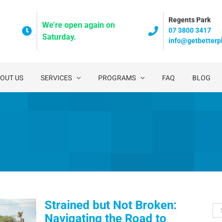
Regents Park
We’re open again on
07 3800 3417
Saturday.
info@getbetterp
OUT US
SERVICES
PROGRAMS
FAQ
BLOG
Strained but Not Broken:
Se
Navigating the Road to
for