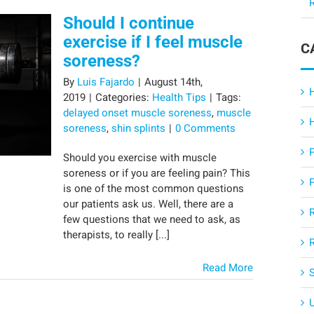
R
Should I continue
exercise if I feel muscle
C
soreness?
By
Luis Fajardo
|
August 14th,
2019
|
Categories:
Health Tips
|
Tags:
delayed onset muscle soreness
,
muscle
soreness
,
shin splints
|
0 Comments
Should you exercise with muscle
soreness or if you are feeling pain? This
is one of the most common questions
our patients ask us. Well, there are a
few questions that we need to ask, as
therapists, to really [...]
Read More