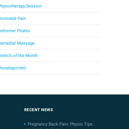
Physiotherapy Session
Postnatal Pain
Reformer Pilates
Remedial Massage
Stretch of the Month
Uncategorized
RECENT NEWS
Pregnancy Back Pain: Physio Tips