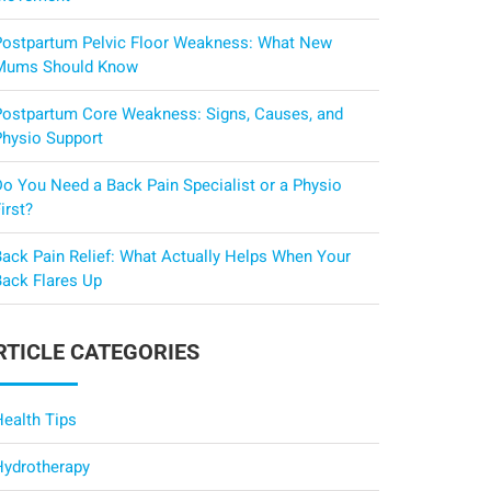
Postpartum Pelvic Floor Weakness: What New
Mums Should Know
Postpartum Core Weakness: Signs, Causes, and
Physio Support
Do You Need a Back Pain Specialist or a Physio
irst?
Back Pain Relief: What Actually Helps When Your
Back Flares Up
RTICLE CATEGORIES
Health Tips
Hydrotherapy