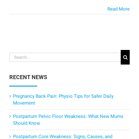
Read More
Search
for:
RECENT NEWS
Pregnancy Back Pain: Physio Tips for Safer Daily
Movement
Postpartum Pelvic Floor Weakness: What New Mums
Should Know
Postpartum Core Weakness: Signs, Causes, and