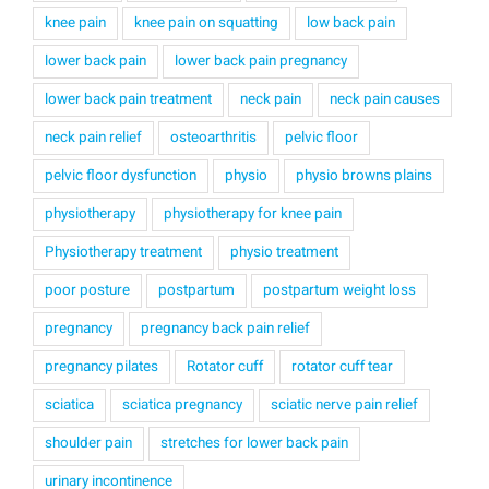
knee pain
knee pain on squatting
low back pain
lower back pain
lower back pain pregnancy
lower back pain treatment
neck pain
neck pain causes
neck pain relief
osteoarthritis
pelvic floor
pelvic floor dysfunction
physio
physio browns plains
physiotherapy
physiotherapy for knee pain
Physiotherapy treatment
physio treatment
poor posture
postpartum
postpartum weight loss
pregnancy
pregnancy back pain relief
pregnancy pilates
Rotator cuff
rotator cuff tear
sciatica
sciatica pregnancy
sciatic nerve pain relief
shoulder pain
stretches for lower back pain
urinary incontinence