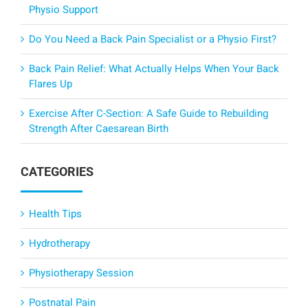
Physio Support
Do You Need a Back Pain Specialist or a Physio First?
Back Pain Relief: What Actually Helps When Your Back
Flares Up
Exercise After C-Section: A Safe Guide to Rebuilding
Strength After Caesarean Birth
CATEGORIES
Health Tips
Hydrotherapy
Physiotherapy Session
Postnatal Pain