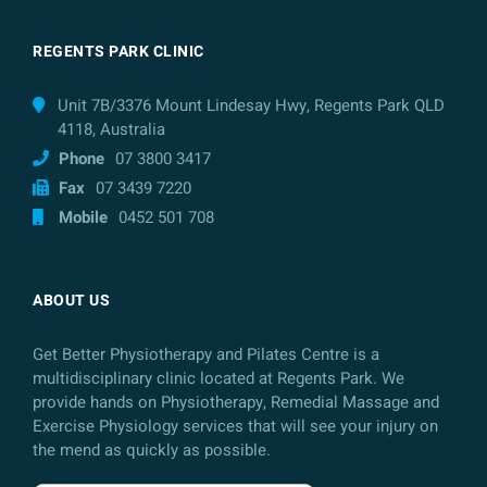
REGENTS PARK CLINIC
Unit 7B/3376 Mount Lindesay Hwy, Regents Park QLD
4118, Australia
Phone
07 3800 3417
Fax
07 3439 7220
Mobile
0452 501 708
ABOUT US
Get Better Physiotherapy and Pilates Centre is a
multidisciplinary clinic located at Regents Park. We
provide hands on Physiotherapy, Remedial Massage and
Exercise Physiology services that will see your injury on
the mend as quickly as possible.