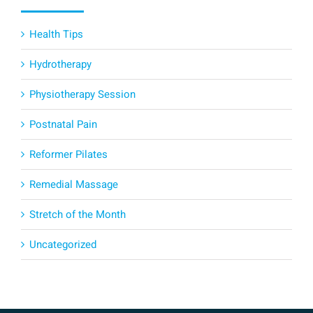
Health Tips
Hydrotherapy
Physiotherapy Session
Postnatal Pain
Reformer Pilates
Remedial Massage
Stretch of the Month
Uncategorized