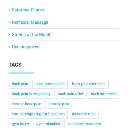
Reformer Pilates
Remedial Massage
Stretch of the Month
Uncategorized
TAGS
Back pain
back pain causes
back pain exercises
back pain in pregnancy
back pain relief
back stretches
chronic knee pain
chronic pain
core strengtheing for back pain
diastasis recti
gym injury
gym mistakes
headache treatment