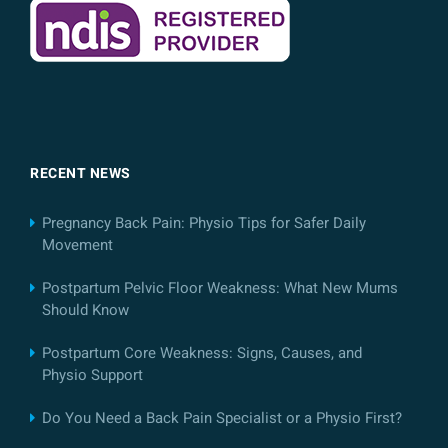
RECENT NEWS
Pregnancy Back Pain: Physio Tips for Safer Daily
Movement
Postpartum Pelvic Floor Weakness: What New Mums
Should Know
Postpartum Core Weakness: Signs, Causes, and
Physio Support
Do You Need a Back Pain Specialist or a Physio First?