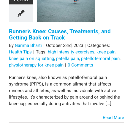
Runner’s Knee: Causes, Treatments, and
Getting Back on Track
By
Garima Bharti
|
October 23rd, 2023
|
Categories:
Health Tips
|
Tags:
high intensity exercises
,
knee pain
,
knee pain on squatting
,
patella pain
,
patellofemoral pain
,
physiotherapy for knee pain
|
0 Comments
Runner's knee, also known as patellofemoral pain
syndrome (PFPS), is a common ailment that affects
runners and athletes, as well as individuals with active
lifestyles. It's characterized by pain around or behind the
kneecap, especially during activities that involve [...]
Read More