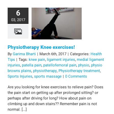
6
03, 2017
Physiotherapy Knee exercises!
By
Garima Bharti
|
March 6th, 2017
|
Categories:
Health
Tips
|
Tags:
knee pain
,
ligament injuries
,
medial ligament
injuries
,
patella pain
,
patellofemoral pain
,
physio
,
physio
browns plains
,
physiotherapy
,
Physiotherapy treatment
,
Sports Injuries
,
sports massage
|
0 Comments
Are you looking for knee exercises to relieve pain? Does
the pain start on getting up after prolonged sitting? or
perhaps after driving for long? How about pain on
climbing up and down stairs?? Remember pain is not
normal. [...]