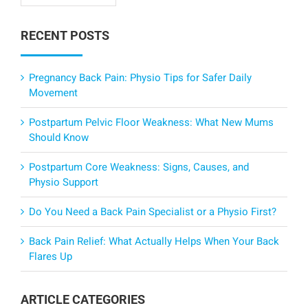
RECENT POSTS
Pregnancy Back Pain: Physio Tips for Safer Daily
Movement
Postpartum Pelvic Floor Weakness: What New Mums
Should Know
Postpartum Core Weakness: Signs, Causes, and
Physio Support
Do You Need a Back Pain Specialist or a Physio First?
Back Pain Relief: What Actually Helps When Your Back
Flares Up
ARTICLE CATEGORIES