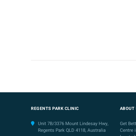
REGENTS PARK CLINIC
ABOUT 
Unit 7B/3376 Mount Lindesay Hwy,
Get Bet
Regents Park QLD 4118, Australia
Centre i