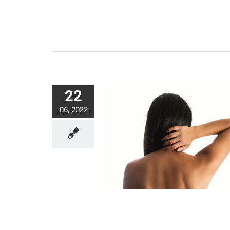
22
06, 2022