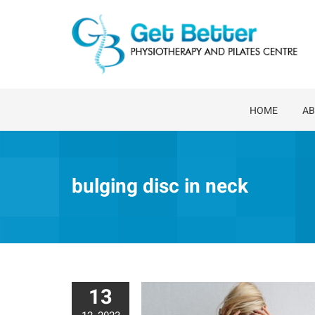
Skip
to
content
HOME
AB
bulging disc in neck
13