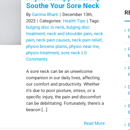
Soothe Your Sore Neck
R
By
Garima Bharti
|
December 13th,
2023
|
Categories:
Health Tips
|
Tags:
bulging disc in neck
,
bulging disc
P
treatment
,
neck and shoulder pain
,
neck
pain
,
neck pain causes
,
neck pain relief
,
physio browns plains
,
physio near me
,
physio treatment
,
sore neck
|
0
Comments
A sore neck can be an unwelcome
companion in our daily lives, affecting
our comfort and productivity. Whether
it's due to poor posture, stress, or a
F
specific injury, the pain and discomfort
can be debilitating. Fortunately, there's a
beacon [...]
Read More
E