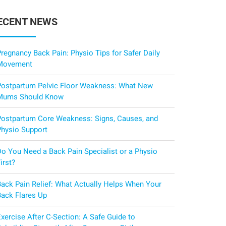
ECENT NEWS
regnancy Back Pain: Physio Tips for Safer Daily
Movement
Postpartum Pelvic Floor Weakness: What New
Mums Should Know
Postpartum Core Weakness: Signs, Causes, and
Physio Support
Do You Need a Back Pain Specialist or a Physio
irst?
Back Pain Relief: What Actually Helps When Your
Back Flares Up
xercise After C-Section: A Safe Guide to