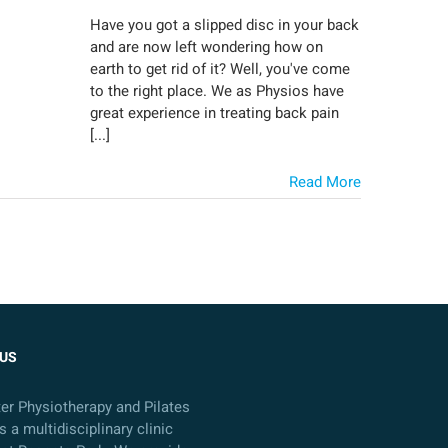
Have you got a slipped disc in your back
and are now left wondering how on
earth to get rid of it? Well, you've come
to the right place. We as Physios have
great experience in treating back pain
[...]
Read More
US
ter Physiotherapy and Pilates
s a multidisciplinary clinic