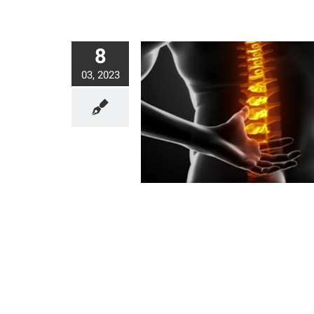
8
03, 2023