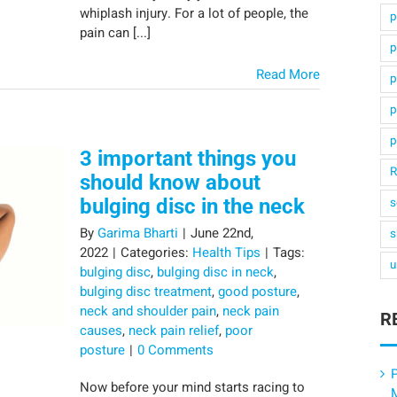
whiplash injury. For a lot of people, the
p
pain can [...]
p
Read More
p
p
p
3 important things you
R
should know about
bulging disc in the neck
s
By
Garima Bharti
|
June 22nd,
s
2022
|
Categories:
Health Tips
|
Tags:
u
bulging disc
,
bulging disc in neck
,
bulging disc treatment
,
good posture
,
neck and shoulder pain
,
neck pain
R
causes
,
neck pain relief
,
poor
posture
|
0 Comments
P
Now before your mind starts racing to