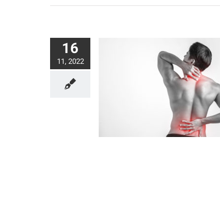
16
11, 2022