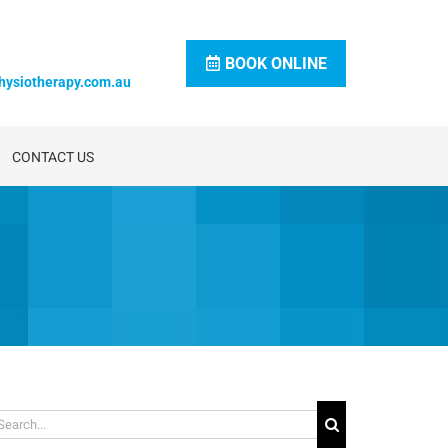
BOOK ONLINE
hysiotherapy.com.au
CONTACT US
arch
: