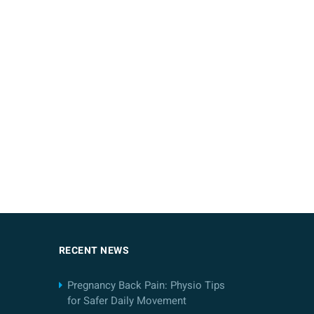
RECENT NEWS
Pregnancy Back Pain: Physio Tips
for Safer Daily Movement