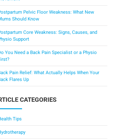
Postpartum Pelvic Floor Weakness: What New
Mums Should Know
Postpartum Core Weakness: Signs, Causes, and
Physio Support
Do You Need a Back Pain Specialist or a Physio
irst?
Back Pain Relief: What Actually Helps When Your
Back Flares Up
RTICLE CATEGORIES
Health Tips
Hydrotherapy