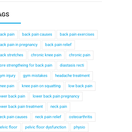
AGS
ack pain
back pain causes
back pain exercises
ack pain in pregnancy
back pain relief
ack stretches
chronic knee pain
chronic pain
ore strengtheing for back pain
diastasis recti
ym injury
gym mistakes
headache treatment
nee pain
knee pain on squatting
low back pain
ower back pain
lower back pain pregnancy
ower back pain treatment
neck pain
eck pain causes
neck pain relief
osteoarthritis
elvic floor
pelvic floor dysfunction
physio