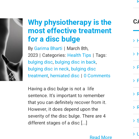
R
C
Why physiotherapy is the
most effective treatment
for a disc bulge
By
Garima Bharti
|
March 8th,
2023
|
Categories:
Health Tips
|
Tags:
bulging disc
,
bulging disc in back
,
bulging disc in neck
,
bulging disc
treatment
,
herniated disc
|
0 Comments
Having a disc bulge is not a life
sentence. It's important to remember
that you can definitely recover from it.
However, it does depend upon the
severity of the disc bulge. There are 4
different stages of a disc [...]
Read More