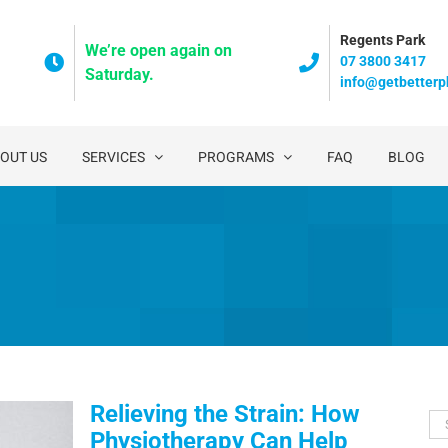
Regents Park
We’re open again on
07 3800 3417
Saturday.
info@getbetterp
OUT US
SERVICES
PROGRAMS
FAQ
BLOG
Relieving the Strain: How
Se
Physiotherapy Can Help
for