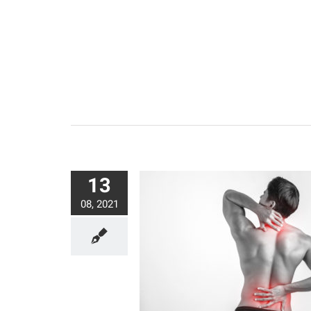
13
08, 2021