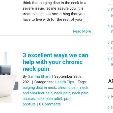
think that bulging disc in the neck is a
severe issue, let me assure you, it is
treatable! It's not something that you
have to live with for the rest of your [...]
Read More
F
3 excellent ways we can
help with your chronic
neck pain
By
Garima Bharti
|
September 29th,
A
2021
|
Categories:
Health Tips
|
Tags:
bulging disc in neck
,
chronic pain
,
neck
and shoulder pain
,
neck pain
,
neck pain
causes
,
neck pain relief
,
poor
posture
|
0 Comments