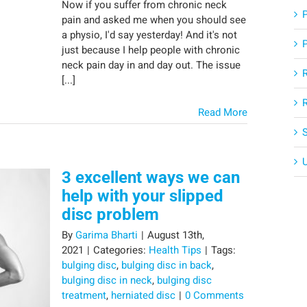
Now if you suffer from chronic neck
pain and asked me when you should see
a physio, I'd say yesterday! And it's not
just because I help people with chronic
neck pain day in and day out. The issue
[...]
Read More
3 excellent ways we can
help with your slipped
disc problem
By
Garima Bharti
|
August 13th,
2021
|
Categories:
Health Tips
|
Tags:
bulging disc
,
bulging disc in back
,
bulging disc in neck
,
bulging disc
treatment
,
herniated disc
|
0 Comments