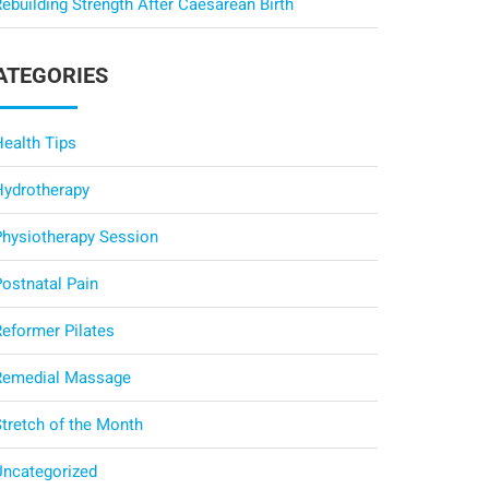
ebuilding Strength After Caesarean Birth
ATEGORIES
Health Tips
Hydrotherapy
Physiotherapy Session
Postnatal Pain
Reformer Pilates
Remedial Massage
Stretch of the Month
Uncategorized