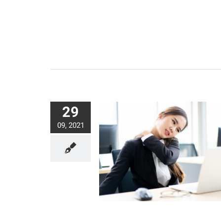
29
09, 2021