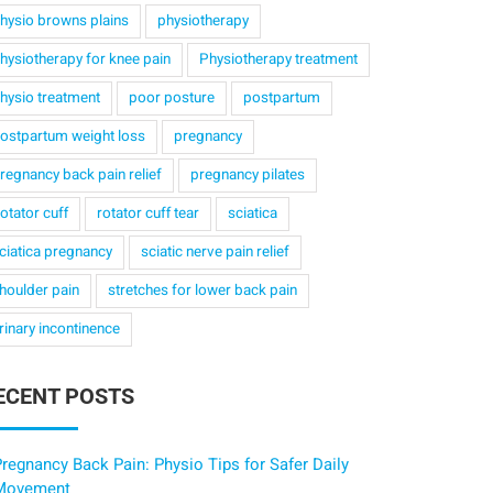
hysio browns plains
physiotherapy
hysiotherapy for knee pain
Physiotherapy treatment
hysio treatment
poor posture
postpartum
ostpartum weight loss
pregnancy
regnancy back pain relief
pregnancy pilates
otator cuff
rotator cuff tear
sciatica
ciatica pregnancy
sciatic nerve pain relief
houlder pain
stretches for lower back pain
rinary incontinence
ECENT POSTS
regnancy Back Pain: Physio Tips for Safer Daily
Movement