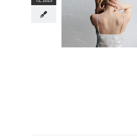
12, 2023