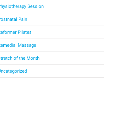
Physiotherapy Session
Postnatal Pain
Reformer Pilates
Remedial Massage
Stretch of the Month
Uncategorized