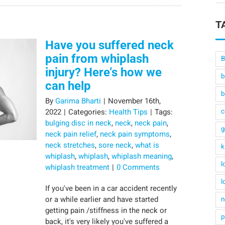
T
Have you suffered neck
pain from whiplash
B
injury? Here’s how we
b
can help
b
By
Garima Bharti
|
November 16th,
2022
|
Categories:
Health Tips
|
Tags:
c
bulging disc in neck
,
neck
,
neck pain
,
g
neck pain relief
,
neck pain symptoms
,
neck stretches
,
sore neck
,
what is
k
whiplash
,
whiplash
,
whiplash meaning
,
l
whiplash treatment
|
0 Comments
l
If you've been in a car accident recently
or a while earlier and have started
n
getting pain /stiffness in the neck or
p
back, it's very likely you've suffered a