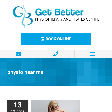
Skip
to
content
BOOK ONLINE
physio near me
13
12, 2023