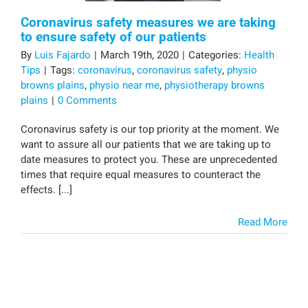
Coronavirus safety measures we are taking
to ensure safety of our patients
By
Luis Fajardo
|
March 19th, 2020
|
Categories:
Health
Tips
|
Tags:
coronavirus
,
coronavirus safety
,
physio
browns plains
,
physio near me
,
physiotherapy browns
plains
|
0 Comments
Coronavirus safety is our top priority at the moment. We
want to assure all our patients that we are taking up to
date measures to protect you. These are unprecedented
times that require equal measures to counteract the
effects. [...]
Read More