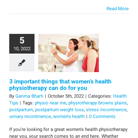
Read More
5
10, 2022
3 important things that women’s health
physiotherapy can do for you
By
Garima Bharti
|
October 5th, 2022
|
Categories:
Health
Tips
|
Tags:
physio near me
,
physiotherapy browns plains
,
postpartum
,
postpartum weight loss
,
stress incontinence
,
urinary incontinence
,
women's health
|
0 Comments
If you're looking for a great women's health physiotherapy
near you, your search comes to an end here. Whether