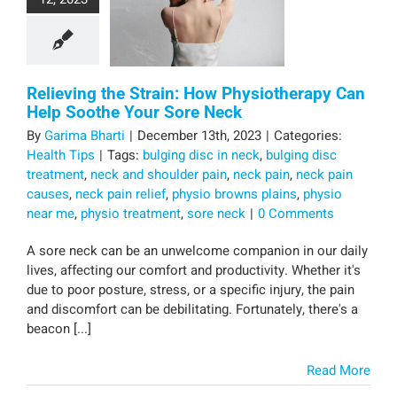
Relieving the Strain: How Physiotherapy Can
Help Soothe Your Sore Neck
By
Garima Bharti
|
December 13th, 2023
|
Categories:
Health Tips
|
Tags:
bulging disc in neck
,
bulging disc
treatment
,
neck and shoulder pain
,
neck pain
,
neck pain
causes
,
neck pain relief
,
physio browns plains
,
physio
near me
,
physio treatment
,
sore neck
|
0 Comments
A sore neck can be an unwelcome companion in our daily
lives, affecting our comfort and productivity. Whether it's
due to poor posture, stress, or a specific injury, the pain
and discomfort can be debilitating. Fortunately, there's a
beacon [...]
Read More