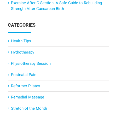
Exercise After C-Section: A Safe Guide to Rebuilding
Strength After Caesarean Birth
CATEGORIES
Health Tips
Hydrotherapy
Physiotherapy Session
Postnatal Pain
Reformer Pilates
Remedial Massage
Stretch of the Month