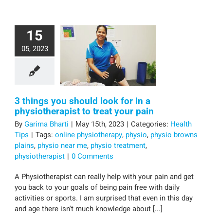
15
05, 2023
3 things you should look for in a
physiotherapist to treat your pain
By
Garima Bharti
|
May 15th, 2023
|
Categories:
Health
Tips
|
Tags:
online physiotherapy
,
physio
,
physio browns
plains
,
physio near me
,
physio treatment
,
physiotherapist
|
0 Comments
A Physiotherapist can really help with your pain and get
you back to your goals of being pain free with daily
activities or sports. I am surprised that even in this day
and age there isn't much knowledge about [...]