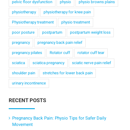
pelvic floor dysfunction
physio
physio browns plains
physiotherapy
physiotherapy for knee pain
Physiotherapy treatment
physio treatment
poor posture
postpartum
postpartum weight loss
pregnancy
pregnancy back pain relief
pregnancy pilates
Rotator cuff
rotator cuff tear
sciatica
sciatica pregnancy
sciatic nerve pain relief
shoulder pain
stretches for lower back pain
urinary incontinence
RECENT POSTS
Pregnancy Back Pain: Physio Tips for Safer Daily
Movement