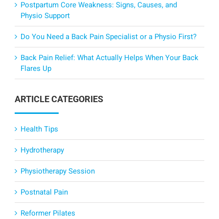
Postpartum Core Weakness: Signs, Causes, and
Physio Support
Do You Need a Back Pain Specialist or a Physio First?
Back Pain Relief: What Actually Helps When Your Back
Flares Up
ARTICLE CATEGORIES
Health Tips
Hydrotherapy
Physiotherapy Session
Postnatal Pain
Reformer Pilates