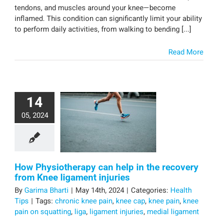
tendons, and muscles around your knee—become
inflamed. This condition can significantly limit your ability
to perform daily activities, from walking to bending [...]
Read More
14
05, 2024
How Physiotherapy can help in the recovery
from Knee ligament injuries
By
Garima Bharti
|
May 14th, 2024
|
Categories:
Health
Tips
|
Tags:
chronic knee pain
,
knee cap
,
knee pain
,
knee
pain on squatting
,
liga
,
ligament injuries
,
medial ligament