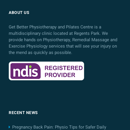
ABOUT US
Get Better Physiotherapy and Pilates Centre is a
multidisciplinary clinic located at Regents Park. We
provide hands on Physiotherapy, Remedial Massage and
Exercise Physiology services that will see your injury on
the mend as quickly as possible.
RECENT NEWS
Pregnancy Back Pain: Physio Tips for Safer Daily