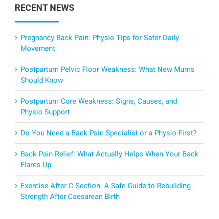
RECENT NEWS
Pregnancy Back Pain: Physio Tips for Safer Daily
Movement
Postpartum Pelvic Floor Weakness: What New Mums
Should Know
Postpartum Core Weakness: Signs, Causes, and
Physio Support
Do You Need a Back Pain Specialist or a Physio First?
Back Pain Relief: What Actually Helps When Your Back
Flares Up
Exercise After C-Section: A Safe Guide to Rebuilding
Strength After Caesarean Birth