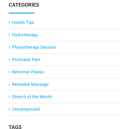
CATEGORIES
Health Tips
Hydrotherapy
Physiotherapy Session
Postnatal Pain
Reformer Pilates
Remedial Massage
Stretch of the Month
Uncategorized
TAGS