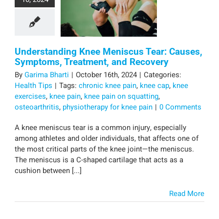
Understanding Knee Meniscus Tear: Causes,
Symptoms, Treatment, and Recovery
By
Garima Bharti
|
October 16th, 2024
|
Categories:
Health Tips
|
Tags:
chronic knee pain
,
knee cap
,
knee
exercises
,
knee pain
,
knee pain on squatting
,
osteoarthritis
,
physiotherapy for knee pain
|
0 Comments
A knee meniscus tear is a common injury, especially
among athletes and older individuals, that affects one of
the most critical parts of the knee joint—the meniscus.
The meniscus is a C-shaped cartilage that acts as a
cushion between [...]
Read More