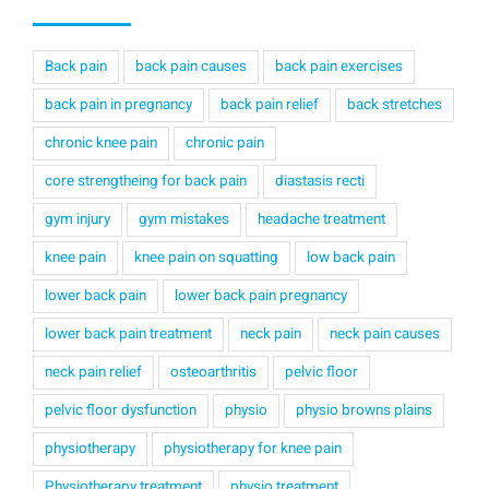
Back pain
back pain causes
back pain exercises
back pain in pregnancy
back pain relief
back stretches
chronic knee pain
chronic pain
core strengtheing for back pain
diastasis recti
gym injury
gym mistakes
headache treatment
knee pain
knee pain on squatting
low back pain
lower back pain
lower back pain pregnancy
lower back pain treatment
neck pain
neck pain causes
neck pain relief
osteoarthritis
pelvic floor
pelvic floor dysfunction
physio
physio browns plains
physiotherapy
physiotherapy for knee pain
Physiotherapy treatment
physio treatment