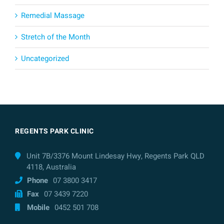
Remedial Massage
Stretch of the Month
Uncategorized
REGENTS PARK CLINIC
Unit 7B/3376 Mount Lindesay Hwy, Regents Park QLD
4118, Australia
Phone
07 3800 3417
Fax
07 3439 7220
Mobile
0452 501 708