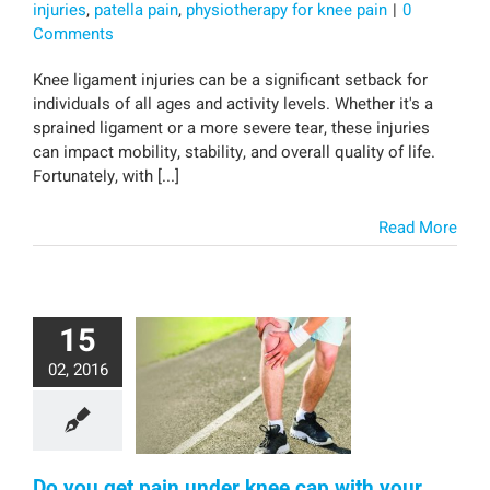
injuries
,
patella pain
,
physiotherapy for knee pain
|
0
Comments
Knee ligament injuries can be a significant setback for
individuals of all ages and activity levels. Whether it's a
sprained ligament or a more severe tear, these injuries
can impact mobility, stability, and overall quality of life.
Fortunately, with [...]
Read More
15
02, 2016
Do you get pain under knee cap with your