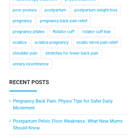
poor posture
postpartum
postpartum weight loss
pregnancy
pregnancy back pain relief
pregnancy pilates
Rotator cuff
rotator cuff tear
sciatica
sciatica pregnancy
sciatic nerve pain relief
shoulder pain
stretches for lower back pain
urinary incontinence
RECENT POSTS
Pregnancy Back Pain: Physio Tips for Safer Daily
Movement
Postpartum Pelvic Floor Weakness: What New Mums
Should Know