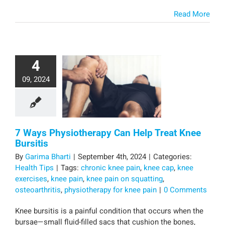
Read More
4
09, 2024
7 Ways Physiotherapy Can Help Treat Knee
Bursitis
By
Garima Bharti
|
September 4th, 2024
|
Categories:
Health Tips
|
Tags:
chronic knee pain
,
knee cap
,
knee
exercises
,
knee pain
,
knee pain on squatting
,
osteoarthritis
,
physiotherapy for knee pain
|
0 Comments
Knee bursitis is a painful condition that occurs when the
bursae—small fluid-filled sacs that cushion the bones,