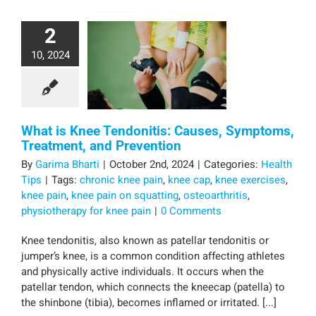
2
10, 2024
What is Knee Tendonitis: Causes, Symptoms,
Treatment, and Prevention
By
Garima Bharti
|
October 2nd, 2024
|
Categories:
Health
Tips
|
Tags:
chronic knee pain
,
knee cap
,
knee exercises
,
knee pain
,
knee pain on squatting
,
osteoarthritis
,
physiotherapy for knee pain
|
0 Comments
Knee tendonitis, also known as patellar tendonitis or
jumper’s knee, is a common condition affecting athletes
and physically active individuals. It occurs when the
patellar tendon, which connects the kneecap (patella) to
the shinbone (tibia), becomes inflamed or irritated. [...]