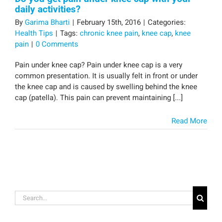
daily activities?
By
Garima Bharti
|
February 15th, 2016
|
Categories:
Health Tips
|
Tags:
chronic knee pain
,
knee cap
,
knee
pain
|
0 Comments
Pain under knee cap? Pain under knee cap is a very
common presentation. It is usually felt in front or under
the knee cap and is caused by swelling behind the knee
cap (patella). This pain can prevent maintaining [...]
Read More
Search
for: