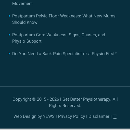
Movement
Postpartum Pelvic Floor Weakness: What New Mums
Should Know
Postpartum Core Weakness: Signs, Causes, and
Physio Support
Do You Need a Back Pain Specialist or a Physio First?
Copyright © 2015 - 2026 | Get Better Physiotherapy. All
Rights Reserved.
Web Design
by YEWS |
Privacy Policy
|
Disclaimer
|