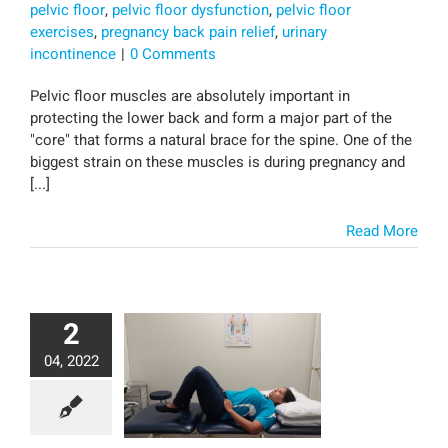
pelvic floor
,
pelvic floor dysfunction
,
pelvic floor
exercises
,
pregnancy back pain relief
,
urinary
incontinence
|
0 Comments
Pelvic floor muscles are absolutely important in
protecting the lower back and form a major part of the
"core" that forms a natural brace for the spine. One of the
biggest strain on these muscles is during pregnancy and
[...]
Read More
2
04, 2022