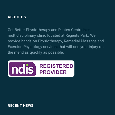
ABOUT US
Get Better Physiotherapy and Pilates Centre is a
multidisciplinary clinic located at Regents Park. We
provide hands on Physiotherapy, Remedial Massage and
Exercise Physiology services that will see your injury on
the mend as quickly as possible.
RECENT NEWS