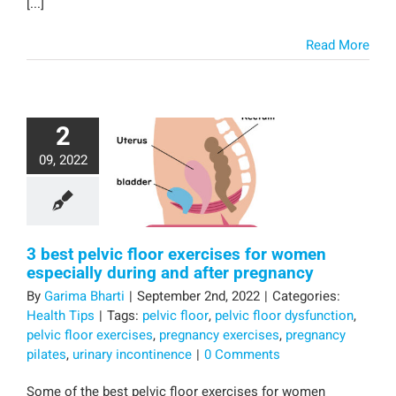
[...]
Read More
2
09, 2022
3 best pelvic floor exercises for women
especially during and after pregnancy
By
Garima Bharti
|
September 2nd, 2022
|
Categories:
Health Tips
|
Tags:
pelvic floor
,
pelvic floor dysfunction
,
pelvic floor exercises
,
pregnancy exercises
,
pregnancy
pilates
,
urinary incontinence
|
0 Comments
Some of the best pelvic floor exercises for women