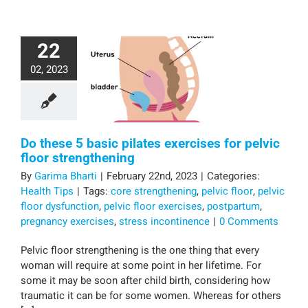
22
02, 2023
Do these 5 basic pilates exercises for pelvic
floor strengthening
By
Garima Bharti
|
February 22nd, 2023
|
Categories:
Health Tips
|
Tags:
core strengthening
,
pelvic floor
,
pelvic
floor dysfunction
,
pelvic floor exercises
,
postpartum
,
pregnancy exercises
,
stress incontinence
|
0 Comments
Pelvic floor strengthening is the one thing that every
woman will require at some point in her lifetime. For
some it may be soon after child birth, considering how
traumatic it can be for some women. Whereas for others