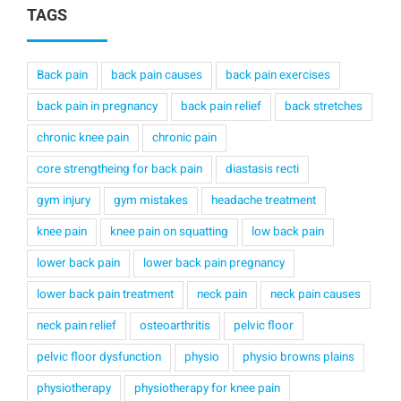
TAGS
Back pain
back pain causes
back pain exercises
back pain in pregnancy
back pain relief
back stretches
chronic knee pain
chronic pain
core strengtheing for back pain
diastasis recti
gym injury
gym mistakes
headache treatment
knee pain
knee pain on squatting
low back pain
lower back pain
lower back pain pregnancy
lower back pain treatment
neck pain
neck pain causes
neck pain relief
osteoarthritis
pelvic floor
pelvic floor dysfunction
physio
physio browns plains
physiotherapy
physiotherapy for knee pain