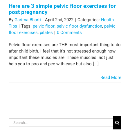
Here are 3 simple pelvic floor exercises for
post pregnancy
By
Garima Bharti
|
April 2nd, 2022
|
Categories:
Health
Tips
|
Tags:
pelvic floor
,
pelvic floor dysfunction
,
pelvic
floor exercises
,
pilates
|
0 Comments
Pelvic floor exercises are THE most important thing to do
after child birth. I feel that it's not stressed enough how
important these muscles are. These muscles not just
help you to poo and pee with ease but also [...]
Read More
Search
for: