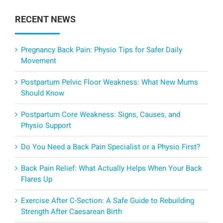
RECENT NEWS
Pregnancy Back Pain: Physio Tips for Safer Daily
Movement
Postpartum Pelvic Floor Weakness: What New Mums
Should Know
Postpartum Core Weakness: Signs, Causes, and
Physio Support
Do You Need a Back Pain Specialist or a Physio First?
Back Pain Relief: What Actually Helps When Your Back
Flares Up
Exercise After C-Section: A Safe Guide to Rebuilding
Strength After Caesarean Birth