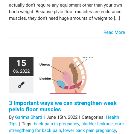
actually don't require any equipment other than your own
bodu weight. Because plvic floor muscles are endurance
muscles, they don't need huge amounts of weight to [...]
Read More
15
06, 2022
3 important ways we can strengthen weak
pelvic floor muscles
By
Garima Bharti
|
June 15th, 2022
|
Categories:
Health
Tips
|
Tags:
back pain in pregnancy
,
bladder leakage
,
core
strengtheing for back pain
,
lower back pain pregnancy
,