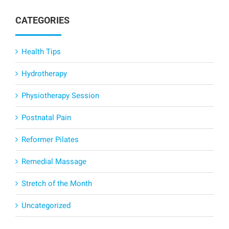
CATEGORIES
Health Tips
Hydrotherapy
Physiotherapy Session
Postnatal Pain
Reformer Pilates
Remedial Massage
Stretch of the Month
Uncategorized