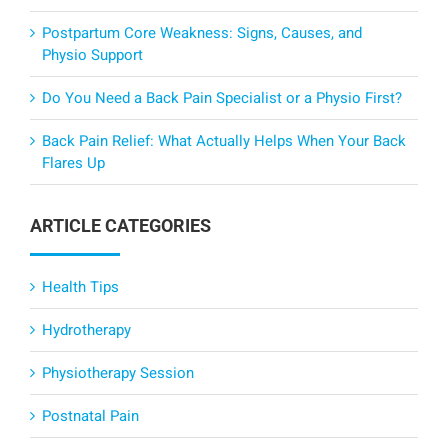
Postpartum Core Weakness: Signs, Causes, and
Physio Support
Do You Need a Back Pain Specialist or a Physio First?
Back Pain Relief: What Actually Helps When Your Back
Flares Up
ARTICLE CATEGORIES
Health Tips
Hydrotherapy
Physiotherapy Session
Postnatal Pain