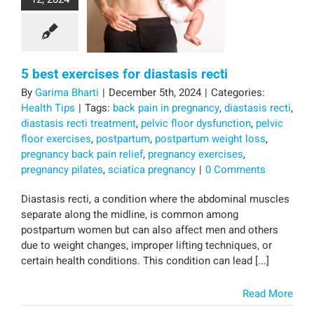
5 best exercises for diastasis recti
By
Garima Bharti
|
December 5th, 2024
|
Categories:
Health Tips
|
Tags:
back pain in pregnancy
,
diastasis recti
,
diastasis recti treatment
,
pelvic floor dysfunction
,
pelvic
floor exercises
,
postpartum
,
postpartum weight loss
,
pregnancy back pain relief
,
pregnancy exercises
,
pregnancy pilates
,
sciatica pregnancy
|
0 Comments
Diastasis recti, a condition where the abdominal muscles
separate along the midline, is common among
postpartum women but can also affect men and others
due to weight changes, improper lifting techniques, or
certain health conditions. This condition can lead [...]
Read More