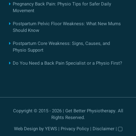
Pregnancy Back Pain: Physio Tips for Safer Daily
Movement
Postpartum Pelvic Floor Weakness: What New Mums
Should Know
Postpartum Core Weakness: Signs, Causes, and
Physio Support
Do You Need a Back Pain Specialist or a Physio First?
Copyright © 2015 - 2026 | Get Better Physiotherapy. All
Rights Reserved.
Web Design
by YEWS |
Privacy Policy
|
Disclaimer
|