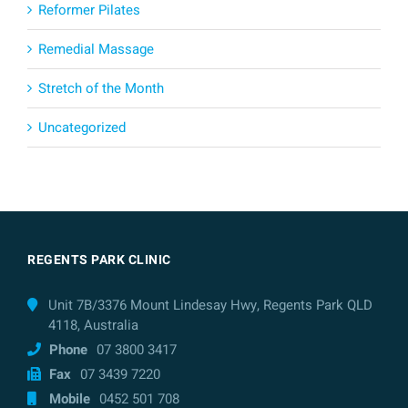
Reformer Pilates
Remedial Massage
Stretch of the Month
Uncategorized
REGENTS PARK CLINIC
Unit 7B/3376 Mount Lindesay Hwy, Regents Park QLD
4118, Australia
Phone
07 3800 3417
Fax
07 3439 7220
Mobile
0452 501 708