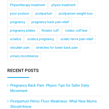
Physiotherapy treatment
physio treatment
poor posture
postpartum
postpartum weight loss
pregnancy
pregnancy back pain relief
pregnancy pilates
Rotator cuff
rotator cuff tear
sciatica
sciatica pregnancy
sciatic nerve pain relief
shoulder pain
stretches for lower back pain
urinary incontinence
RECENT POSTS
Pregnancy Back Pain: Physio Tips for Safer Daily
Movement
Postpartum Pelvic Floor Weakness: What New Mums
Should Know